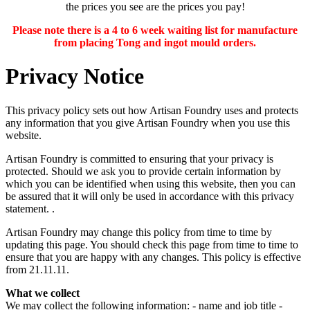
the prices you see are the prices you pay!
Please note there is a 4 to 6 week waiting list for manufacture
from placing Tong and ingot mould orders.
Privacy Notice
This privacy policy sets out how Artisan Foundry uses and protects
any information that you give Artisan Foundry when you use this
website.
Artisan Foundry is committed to ensuring that your privacy is
protected. Should we ask you to provide certain information by
which you can be identified when using this website, then you can
be assured that it will only be used in accordance with this privacy
statement. .
Artisan Foundry may change this policy from time to time by
updating this page. You should check this page from time to time to
ensure that you are happy with any changes. This policy is effective
from 21.11.11.
What we collect
We may collect the following information: - name and job title -