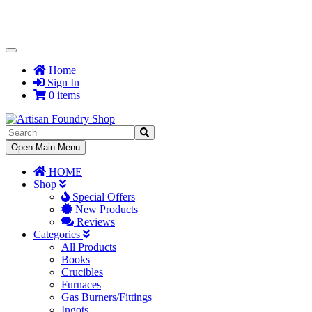
Toggle
Navigation
Home
Sign In
0 items
Toggle
Open Main Menu
Navigation
HOME
Shop
Special Offers
New Products
Reviews
Categories
All Products
Books
Crucibles
Furnaces
Gas Burners/Fittings
Ingots