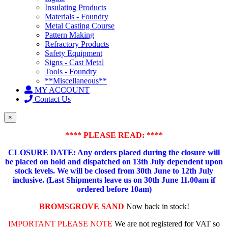
Insulating Products
Materials - Foundry
Metal Casting Course
Pattern Making
Refractory Products
Safety Equipment
Signs - Cast Metal
Tools - Foundry
**Miscellaneous**
MY ACCOUNT
Contact Us
×
**** PLEASE READ: ****
CLOSURE DATE: Any orders placed during the closure will
be placed on hold and dispatched on 13th July dependent upon
stock levels.
We will be closed from 30th June to 12th July
inclusive. (Last Shipments leave us on 30th June 11.00am if
ordered before 10am)
BROMSGROVE SAND
Now back in stock!
IMPORTANT PLEASE NOTE
We are not registered for VAT so