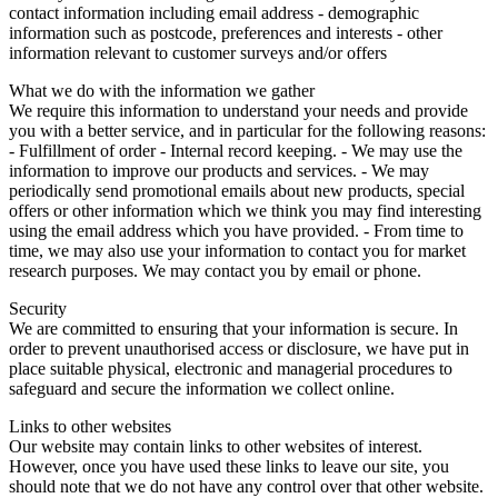
contact information including email address - demographic
information such as postcode, preferences and interests - other
information relevant to customer surveys and/or offers
What we do with the information we gather
We require this information to understand your needs and provide
you with a better service, and in particular for the following reasons:
- Fulfillment of order - Internal record keeping. - We may use the
information to improve our products and services. - We may
periodically send promotional emails about new products, special
offers or other information which we think you may find interesting
using the email address which you have provided. - From time to
time, we may also use your information to contact you for market
research purposes. We may contact you by email or phone.
Security
We are committed to ensuring that your information is secure. In
order to prevent unauthorised access or disclosure, we have put in
place suitable physical, electronic and managerial procedures to
safeguard and secure the information we collect online.
Links to other websites
Our website may contain links to other websites of interest.
However, once you have used these links to leave our site, you
should note that we do not have any control over that other website.