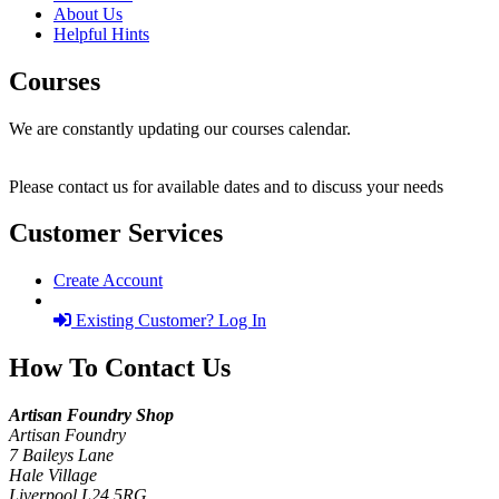
About Us
Helpful Hints
Courses
We are constantly updating our courses calendar.
Please contact us for available dates and to discuss your needs
Customer Services
Create Account
Existing Customer? Log In
How To Contact Us
Artisan Foundry Shop
Artisan Foundry
7 Baileys Lane
Hale Village
Liverpool L24 5RG