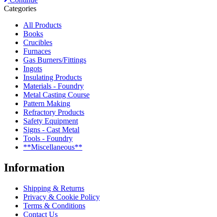
Categories
All Products
Books
Crucibles
Furnaces
Gas Burners/Fittings
Ingots
Insulating Products
Materials - Foundry
Metal Casting Course
Pattern Making
Refractory Products
Safety Equipment
Signs - Cast Metal
Tools - Foundry
**Miscellaneous**
Information
Shipping & Returns
Privacy & Cookie Policy
Terms & Conditions
Contact Us