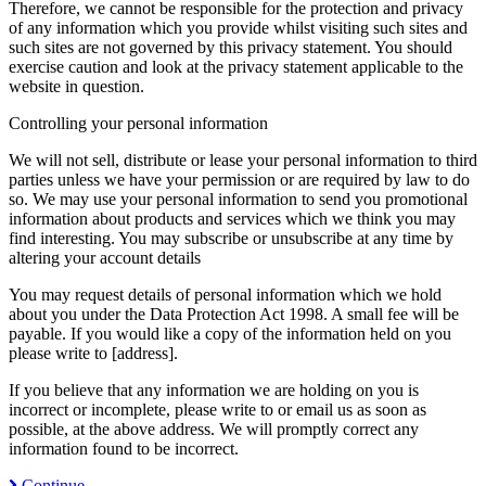
Therefore, we cannot be responsible for the protection and privacy
of any information which you provide whilst visiting such sites and
such sites are not governed by this privacy statement. You should
exercise caution and look at the privacy statement applicable to the
website in question.
Controlling your personal information
We will not sell, distribute or lease your personal information to third
parties unless we have your permission or are required by law to do
so. We may use your personal information to send you promotional
information about products and services which we think you may
find interesting. You may subscribe or unsubscribe at any time by
altering your account details
You may request details of personal information which we hold
about you under the Data Protection Act 1998. A small fee will be
payable. If you would like a copy of the information held on you
please write to [address].
If you believe that any information we are holding on you is
incorrect or incomplete, please write to or email us as soon as
possible, at the above address. We will promptly correct any
information found to be incorrect.
Continue