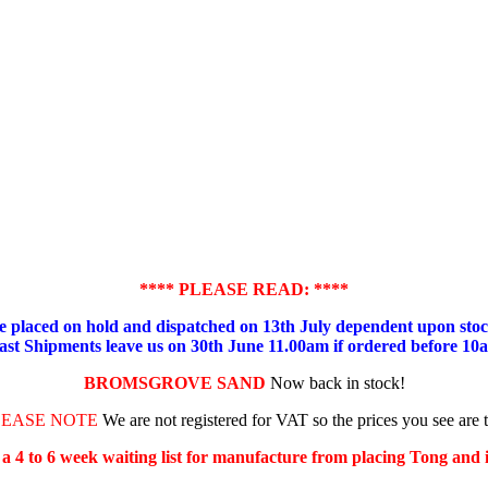
**** PLEASE READ: ****
placed on hold and dispatched on 13th July dependent upon stock
ast Shipments leave us on 30th June 11.00am if ordered before 10
BROMSGROVE SAND
Now back in stock!
LEASE NOTE
We are not registered for VAT so the prices you see are 
s a 4 to 6 week waiting list for manufacture from placing Tong and