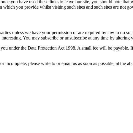
 once you have used these links to leave our site, you should note that 
n which you provide whilst visiting such sites and such sites are not g
rd parties unless we have your permission or are required by law to do 
nteresting. You may subscribe or unsubscribe at any time by altering y
ou under the Data Protection Act 1998. A small fee will be payable. If
 or incomplete, please write to or email us as soon as possible, at the 