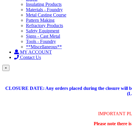
Insulating Products
Materials - Foundry
Metal Casting Course
Pattern Making
Refractory Products
Safety Equipment
Signs - Cast Metal
Tools - Foundry
**Miscellaneous**
MY ACCOUNT
Contact Us
×
CLOSURE DATE: Any orders placed during the closure will be 
(L
IMPORTANT P
Please note there i