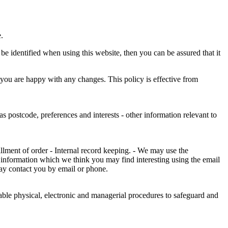
.
e identified when using this website, then you can be assured that it
 you are happy with any changes. This policy is effective from
s postcode, preferences and interests - other information relevant to
illment of order - Internal record keeping. - We may use the
 information which we think you may find interesting using the email
ay contact you by email or phone.
table physical, electronic and managerial procedures to safeguard and