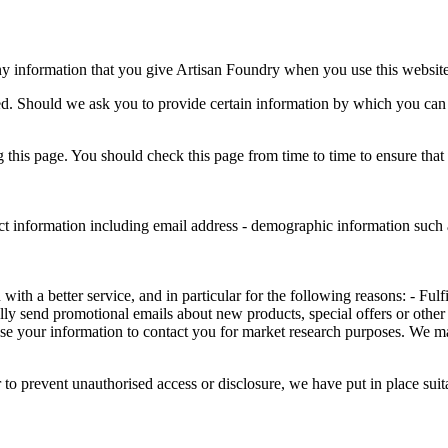
ny information that you give Artisan Foundry when you use this website
ed. Should we ask you to provide certain information by which you can b
this page. You should check this page from time to time to ensure that
ct information including email address - demographic information such a
th a better service, and in particular for the following reasons: - Fulf
ly send promotional emails about new products, special offers or other
se your information to contact you for market research purposes. We m
 to prevent unauthorised access or disclosure, we have put in place sui