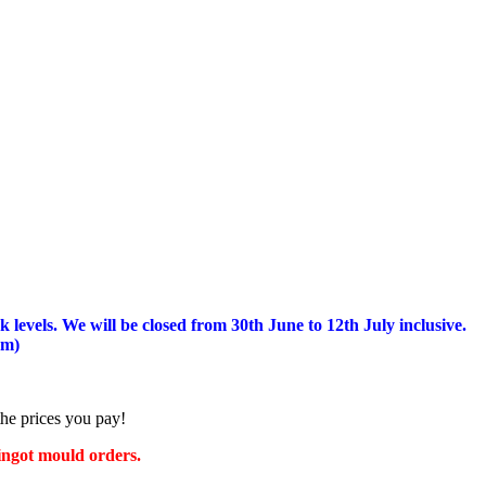
 levels.
We will be closed from 30th June to 12th July inclusive.
am)
the prices you pay!
 ingot mould orders.