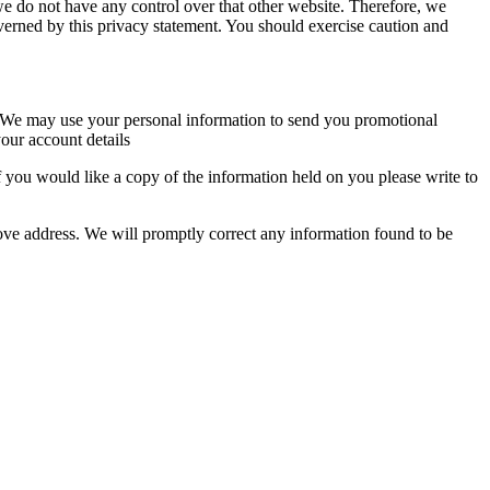
we do not have any control over that other website. Therefore, we
overned by this privacy statement. You should exercise caution and
so. We may use your personal information to send you promotional
our account details
 you would like a copy of the information held on you please write to
above address. We will promptly correct any information found to be