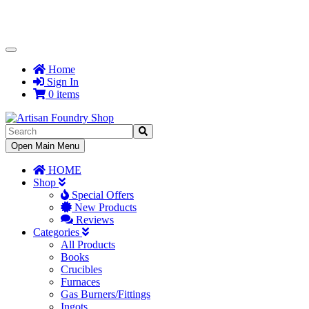
Toggle
Navigation
Home
Sign In
0 items
Toggle
Open Main Menu
Navigation
HOME
Shop
Special Offers
New Products
Reviews
Categories
All Products
Books
Crucibles
Furnaces
Gas Burners/Fittings
Ingots