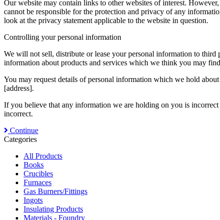
Our website may contain links to other websites of interest. However,
cannot be responsible for the protection and privacy of any informatio
look at the privacy statement applicable to the website in question.
Controlling your personal information
We will not sell, distribute or lease your personal information to thi
information about products and services which we think you may find i
You may request details of personal information which we hold about y
[address].
If you believe that any information we are holding on you is incorrect
incorrect.
Continue
Categories
All Products
Books
Crucibles
Furnaces
Gas Burners/Fittings
Ingots
Insulating Products
Materials - Foundry