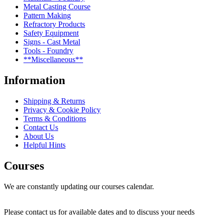
Metal Casting Course
Pattern Making
Refractory Products
Safety Equipment
Signs - Cast Metal
Tools - Foundry
**Miscellaneous**
Information
Shipping & Returns
Privacy & Cookie Policy
Terms & Conditions
Contact Us
About Us
Helpful Hints
Courses
We are constantly updating our courses calendar.
Please contact us for available dates and to discuss your needs