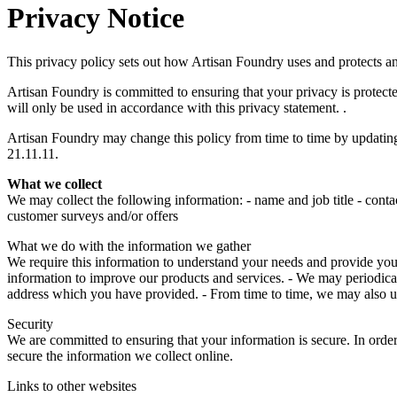
Privacy Notice
This privacy policy sets out how Artisan Foundry uses and protects a
Artisan Foundry is committed to ensuring that your privacy is protect
will only be used in accordance with this privacy statement. .
Artisan Foundry may change this policy from time to time by updating 
21.11.11.
What we collect
We may collect the following information: - name and job title - conta
customer surveys and/or offers
What we do with the information we gather
We require this information to understand your needs and provide you wi
information to improve our products and services. - We may periodical
address which you have provided. - From time to time, we may also u
Security
We are committed to ensuring that your information is secure. In order
secure the information we collect online.
Links to other websites