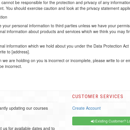
 cannot be responsible for the protection and privacy of any information
t. You should exercise caution and look at the privacy statement applic
tion
ease your personal information to third parties unless we have your per
nal information about products and services which we think you may fin
al information which we hold about you under the Data Protection Act 19
ite to [address].
on we are holding on you is incorrect or incomplete, please write to or 
be incorrect.
CUSTOMER SERVICES
ntly updating our courses
Create Account
Existing Customer? Lo
t us for available dates and to