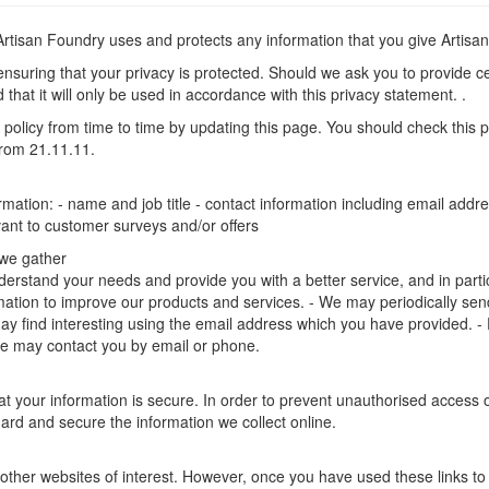
 Artisan Foundry uses and protects any information that you give Artis
nsuring that your privacy is protected. Should we ask you to provide ce
that it will only be used in accordance with this privacy statement. .
policy from time to time by updating this page. You should check this 
 from 21.11.11.
ormation: - name and job title - contact information including email ad
evant to customer surveys and/or offers
 we gather
erstand your needs and provide you with a better service, and in particul
ation to improve our products and services. - We may periodically send
ay find interesting using the email address which you have provided. -
e may contact you by email or phone.
 your information is secure. In order to prevent unauthorised access or
rd and secure the information we collect online.
other websites of interest. However, once you have used these links to