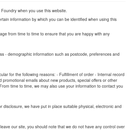
an Foundry when you use this website.
rtain information by which you can be identified when using this
page from time to time to ensure that you are happy with any
dress - demographic information such as postcode, preferences and
ar for the following reasons: - Fulfillment of order - Internal record
 promotional emails about new products, special offers or other
 From time to time, we may also use your information to contact you
 disclosure, we have put in place suitable physical, electronic and
 leave our site, you should note that we do not have any control over