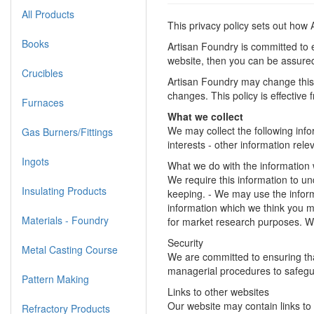
All Products
This privacy policy sets out how
Books
Artisan Foundry is committed to e
website, then you can be assured 
Crucibles
Artisan Foundry may change this 
changes. This policy is effective
Furnaces
What we collect
We may collect the following inf
Gas Burners/Fittings
interests - other information rel
Ingots
What we do with the information
We require this information to und
Insulating Products
keeping. - We may use the inform
information which we think you m
Materials - Foundry
for market research purposes. W
Security
Metal Casting Course
We are committed to ensuring that
managerial procedures to safegua
Pattern Making
Links to other websites
Our website may contain links to 
Refractory Products