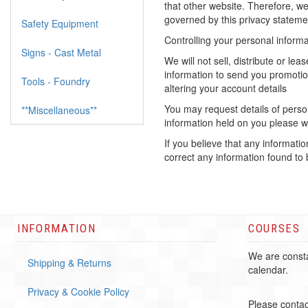
that other website. Therefore, we
governed by this privacy statemen
Safety Equipment
Controlling your personal informa
Signs - Cast Metal
We will not sell, distribute or l
information to send you promotio
Tools - Foundry
altering your account details
You may request details of person
**Miscellaneous**
information held on you please wr
If you believe that any informati
correct any information found to 
INFORMATION
COURSES
We are consta
Shipping & Returns
calendar.
Privacy & Cookie Policy
Please contac