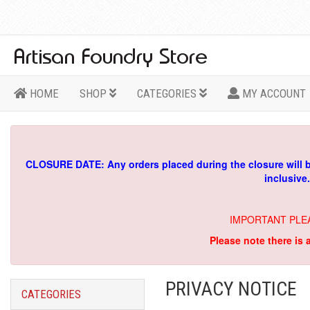
HOME
SHOP
CATEGORIES
MY ACCOUNT
CLOSURE DATE: Any orders placed during the closure will 
inclusive
IMPORTANT PLE
Please note there is 
PRIVACY NOTICE
CATEGORIES