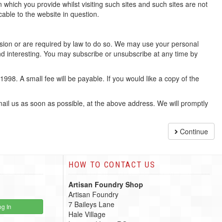
 which you provide whilst visiting such sites and such sites are not
able to the website in question.
mission or are required by law to do so. We may use your personal
d interesting. You may subscribe or unsubscribe at any time by
98. A small fee will be payable. If you would like a copy of the
email us as soon as possible, at the above address. We will promptly
Continue
HOW TO CONTACT US
Artisan Foundry Shop
Artisan Foundry
7 Baileys Lane
g In
Hale Village