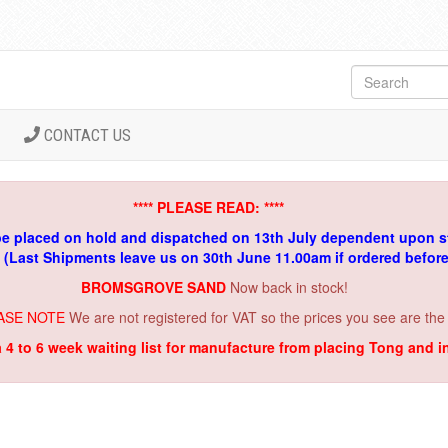
CONTACT US
**** PLEASE READ: ****
be placed on hold and dispatched on 13th July dependent upon s
. (Last Shipments leave us on 30th June 11.00am if ordered befor
BROMSGROVE SAND
Now back in stock!
ASE NOTE
We are not registered for VAT so the prices you see are the
a 4 to 6 week waiting list for manufacture from placing Tong and 