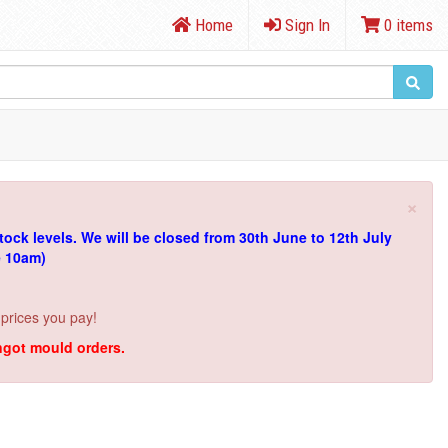
Home
Sign In
0 items
×
tock levels.
We will be closed from 30th June to 12th July
e 10am)
 prices you pay!
ingot mould orders.