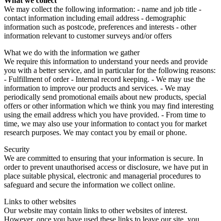
What we collect
We may collect the following information: - name and job title -
contact information including email address - demographic
information such as postcode, preferences and interests - other
information relevant to customer surveys and/or offers
What we do with the information we gather
We require this information to understand your needs and provide
you with a better service, and in particular for the following reasons:
- Fulfillment of order - Internal record keeping. - We may use the
information to improve our products and services. - We may
periodically send promotional emails about new products, special
offers or other information which we think you may find interesting
using the email address which you have provided. - From time to
time, we may also use your information to contact you for market
research purposes. We may contact you by email or phone.
Security
We are committed to ensuring that your information is secure. In
order to prevent unauthorised access or disclosure, we have put in
place suitable physical, electronic and managerial procedures to
safeguard and secure the information we collect online.
Links to other websites
Our website may contain links to other websites of interest.
However, once you have used these links to leave our site, you