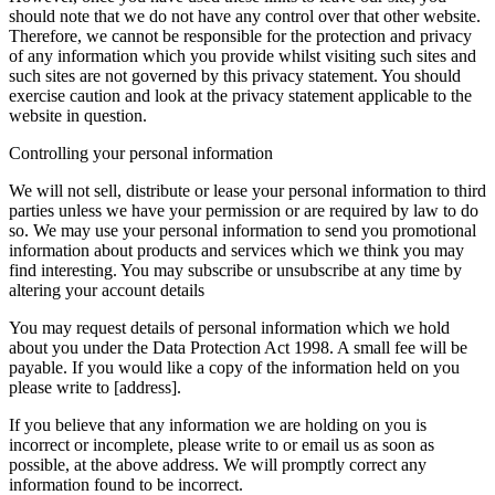
should note that we do not have any control over that other website.
Therefore, we cannot be responsible for the protection and privacy
of any information which you provide whilst visiting such sites and
such sites are not governed by this privacy statement. You should
exercise caution and look at the privacy statement applicable to the
website in question.
Controlling your personal information
We will not sell, distribute or lease your personal information to third
parties unless we have your permission or are required by law to do
so. We may use your personal information to send you promotional
information about products and services which we think you may
find interesting. You may subscribe or unsubscribe at any time by
altering your account details
You may request details of personal information which we hold
about you under the Data Protection Act 1998. A small fee will be
payable. If you would like a copy of the information held on you
please write to [address].
If you believe that any information we are holding on you is
incorrect or incomplete, please write to or email us as soon as
possible, at the above address. We will promptly correct any
information found to be incorrect.