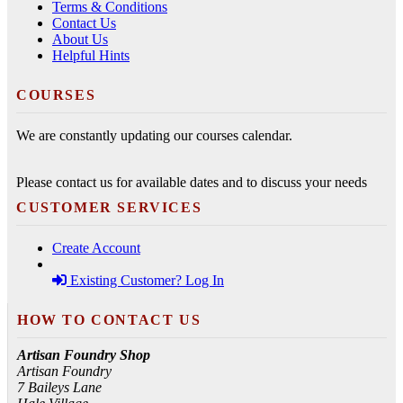
Terms & Conditions
Contact Us
About Us
Helpful Hints
COURSES
We are constantly updating our courses calendar.
Please contact us for available dates and to discuss your needs
CUSTOMER SERVICES
Create Account
Existing Customer? Log In
HOW TO CONTACT US
Artisan Foundry Shop
Artisan Foundry
7 Baileys Lane