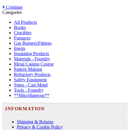
Continue
Categories
All Products
Books
Crucibles
Furnaces
Gas Burners/Fittings
Ingots
Insulating Products
Materials - Foundry
Metal Casting Course
Pattern Making
Refractory Products
Safety Equipment
Signs - Cast Metal
Tools - Foundry
**Miscellaneous**
INFORMATION
Shipping & Returns
Privacy & Cookie Policy