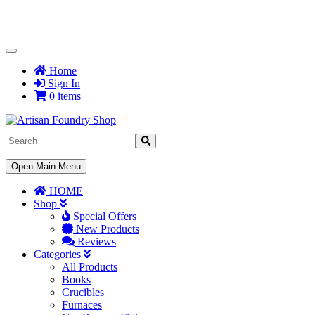
Toggle
Navigation
Home
Sign In
0 items
Toggle
Open Main Menu
Navigation
HOME
Shop
Special Offers
New Products
Reviews
Categories
All Products
Books
Crucibles
Furnaces