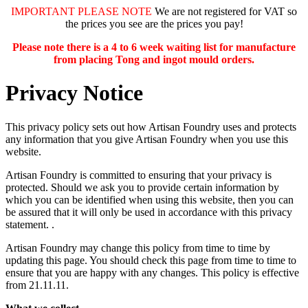
IMPORTANT PLEASE NOTE
We are not registered for VAT so
the prices you see are the prices you pay!
Please note there is a 4 to 6 week waiting list for manufacture
from placing Tong and ingot mould orders.
Privacy Notice
This privacy policy sets out how Artisan Foundry uses and protects
any information that you give Artisan Foundry when you use this
website.
Artisan Foundry is committed to ensuring that your privacy is
protected. Should we ask you to provide certain information by
which you can be identified when using this website, then you can
be assured that it will only be used in accordance with this privacy
statement. .
Artisan Foundry may change this policy from time to time by
updating this page. You should check this page from time to time to
ensure that you are happy with any changes. This policy is effective
from 21.11.11.