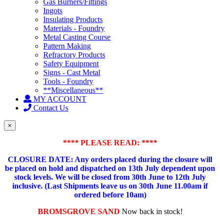
Gas Burners/Fittings
Ingots
Insulating Products
Materials - Foundry
Metal Casting Course
Pattern Making
Refractory Products
Safety Equipment
Signs - Cast Metal
Tools - Foundry
**Miscellaneous**
MY ACCOUNT
Contact Us
×
**** PLEASE READ: ****
CLOSURE DATE: Any orders placed during the closure will
be placed on hold and dispatched on 13th July dependent upon
stock levels.
We will be closed from 30th June to 12th July
inclusive. (Last Shipments leave us on 30th June 11.00am if
ordered before 10am)
BROMSGROVE SAND
Now back in stock!