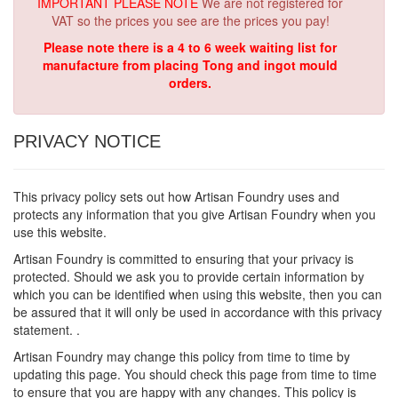
IMPORTANT PLEASE NOTE
We are not registered for
VAT so the prices you see are the prices you pay!
Please note there is a 4 to 6 week waiting list for
manufacture from placing Tong and ingot mould
orders.
PRIVACY NOTICE
This privacy policy sets out how Artisan Foundry uses and
protects any information that you give Artisan Foundry when you
use this website.
Artisan Foundry is committed to ensuring that your privacy is
protected. Should we ask you to provide certain information by
which you can be identified when using this website, then you can
be assured that it will only be used in accordance with this privacy
statement. .
Artisan Foundry may change this policy from time to time by
updating this page. You should check this page from time to time
to ensure that you are happy with any changes. This policy is