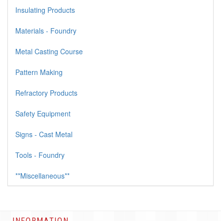
Insulating Products
Materials - Foundry
Metal Casting Course
Pattern Making
Refractory Products
Safety Equipment
Signs - Cast Metal
Tools - Foundry
**Miscellaneous**
INFORMATION