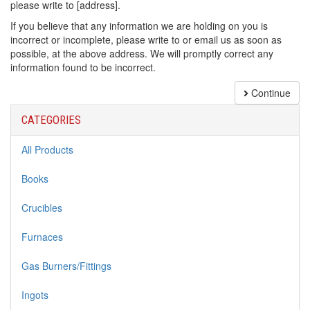
please write to [address].
If you believe that any information we are holding on you is
incorrect or incomplete, please write to or email us as soon as
possible, at the above address. We will promptly correct any
information found to be incorrect.
Continue
CATEGORIES
All Products
Books
Crucibles
Furnaces
Gas Burners/Fittings
Ingots