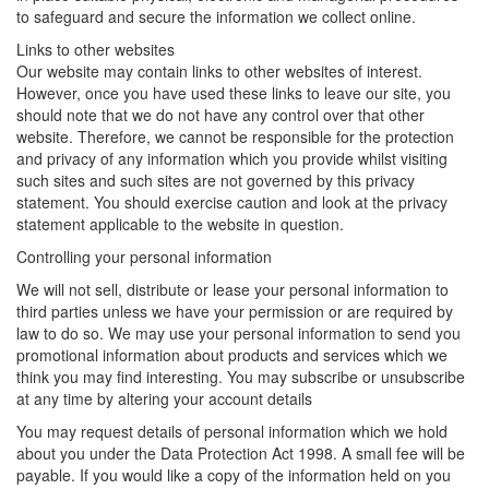
to safeguard and secure the information we collect online.
Links to other websites
Our website may contain links to other websites of interest.
However, once you have used these links to leave our site, you
should note that we do not have any control over that other
website. Therefore, we cannot be responsible for the protection
and privacy of any information which you provide whilst visiting
such sites and such sites are not governed by this privacy
statement. You should exercise caution and look at the privacy
statement applicable to the website in question.
Controlling your personal information
We will not sell, distribute or lease your personal information to
third parties unless we have your permission or are required by
law to do so. We may use your personal information to send you
promotional information about products and services which we
think you may find interesting. You may subscribe or unsubscribe
at any time by altering your account details
You may request details of personal information which we hold
about you under the Data Protection Act 1998. A small fee will be
payable. If you would like a copy of the information held on you