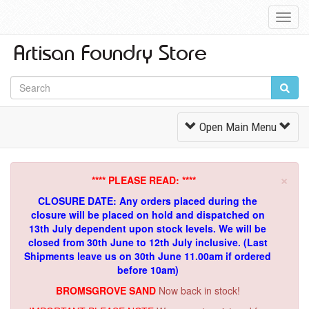
Toggl
Navig
Toggle
Open Main Menu
Navigation
×
**** PLEASE READ: ****
CLOSURE DATE: Any orders placed during the
closure will be placed on hold and dispatched on
13th July dependent upon stock levels.
We will be
closed from 30th June to 12th July inclusive. (Last
Shipments leave us on 30th June 11.00am if ordered
before 10am)
BROMSGROVE SAND
Now back in stock!