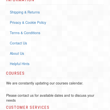
Shipping & Returns
Privacy & Cookie Policy
Terms & Conditions
Contact Us
About Us
Helpful Hints
COURSES
We are constantly updating our courses calendar.
Please contact us for available dates and to discuss your
needs
CUSTOMER SERVICES