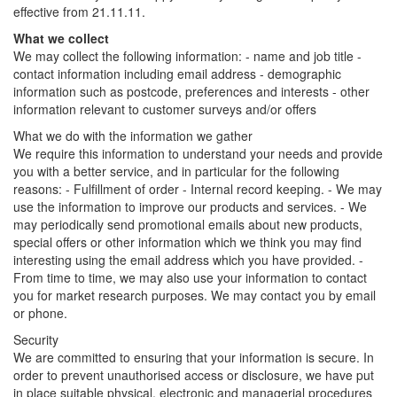
effective from 21.11.11.
What we collect
We may collect the following information: - name and job title -
contact information including email address - demographic
information such as postcode, preferences and interests - other
information relevant to customer surveys and/or offers
What we do with the information we gather
We require this information to understand your needs and provide
you with a better service, and in particular for the following
reasons: - Fulfillment of order - Internal record keeping. - We may
use the information to improve our products and services. - We
may periodically send promotional emails about new products,
special offers or other information which we think you may find
interesting using the email address which you have provided. -
From time to time, we may also use your information to contact
you for market research purposes. We may contact you by email
or phone.
Security
We are committed to ensuring that your information is secure. In
order to prevent unauthorised access or disclosure, we have put
in place suitable physical, electronic and managerial procedures