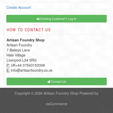
Create Account
Existing Customer? Log In
HOW TO CONTACT US
Artisan Foundry Shop
Artisan Foundry
7 Baileys Lane
Hale Village
Liverpool L24 5RG
P:
UK+44 07543153308
E:
info@artisanfoundry.co.uk
Contact Us
Copyright © 2026
Artisan Foundry Shop
Powered by
osCommerce