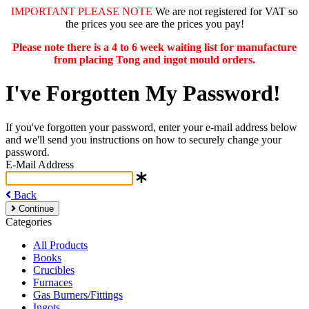
IMPORTANT PLEASE NOTE
We are not registered for VAT so
the prices you see are the prices you pay!
Please note there is a 4 to 6 week waiting list for manufacture
from placing Tong and ingot mould orders.
I've Forgotten My Password!
If you've forgotten your password, enter your e-mail address below
and we'll send you instructions on how to securely change your
password.
E-Mail Address
Back
Continue
Categories
All Products
Books
Crucibles
Furnaces
Gas Burners/Fittings
Ingots