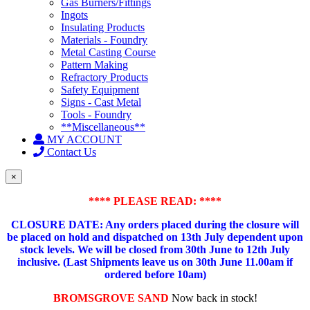
Gas Burners/Fittings
Ingots
Insulating Products
Materials - Foundry
Metal Casting Course
Pattern Making
Refractory Products
Safety Equipment
Signs - Cast Metal
Tools - Foundry
**Miscellaneous**
MY ACCOUNT
Contact Us
×
**** PLEASE READ: ****
CLOSURE DATE: Any orders placed during the closure will
be placed on hold and dispatched on 13th July dependent upon
stock levels.
We will be closed from 30th June to 12th July
inclusive. (Last Shipments leave us on 30th June 11.00am if
ordered before 10am)
BROMSGROVE SAND
Now back in stock!