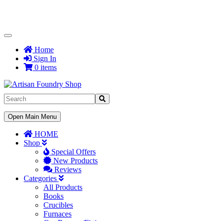
Toggle
Navigation
Home
Sign In
0 items
Toggle
Open Main Menu
Navigation
HOME
Shop
Special Offers
New Products
Reviews
Categories
All Products
Books
Crucibles
Furnaces