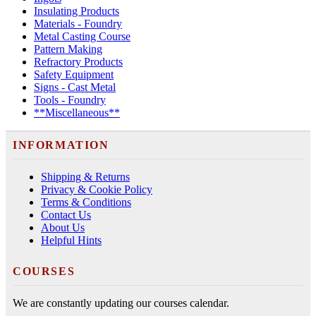
Insulating Products
Materials - Foundry
Metal Casting Course
Pattern Making
Refractory Products
Safety Equipment
Signs - Cast Metal
Tools - Foundry
**Miscellaneous**
INFORMATION
Shipping & Returns
Privacy & Cookie Policy
Terms & Conditions
Contact Us
About Us
Helpful Hints
COURSES
We are constantly updating our courses calendar.