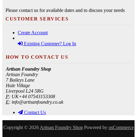
Please contact us for available dates and to discuss your needs
CUSTOMER SERVICES
Create Account
Existing Customer? Log In
HOW TO CONTACT US
Artisan Foundry Shop
Artisan Foundry
7 Baileys Lane
Hale Village
Liverpool L24 5RG
P:
UK+44 07543153308
E:
info@artisanfoundry.co.uk
Contact Us
Copyright © 2026
Artisan Foundry Shop
Powered by
osCommerce