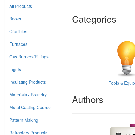
All Products
Categories
Books
Crucibles
Furnaces
Gas Burners/Fittings
Ingots
Insulating Products
Tools & Equi
Materials - Foundry
Authors
Metal Casting Course
Pattern Making
Refractory Products