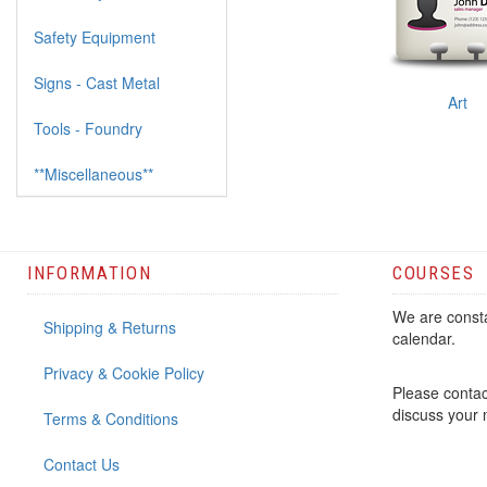
Safety Equipment
Signs - Cast Metal
Art
Tools - Foundry
**Miscellaneous**
INFORMATION
COURSES
We are consta
Shipping & Returns
calendar.
Privacy & Cookie Policy
Please contac
discuss your
Terms & Conditions
Contact Us