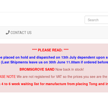
CONTACT US
**** PLEASE READ: ****
be placed on hold and dispatched on 13th July dependent upon s
. (Last Shipments leave us on 30th June 11.00am if ordered befor
BROMSGROVE SAND
Now back in stock!
ASE NOTE
We are not registered for VAT so the prices you see are the
a 4 to 6 week waiting list for manufacture from placing Tong and 