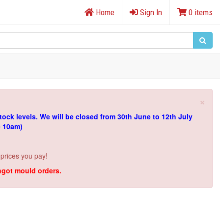
Home
Sign In
0 items
×
tock levels.
We will be closed from 30th June to 12th July
e 10am)
 prices you pay!
ingot mould orders.