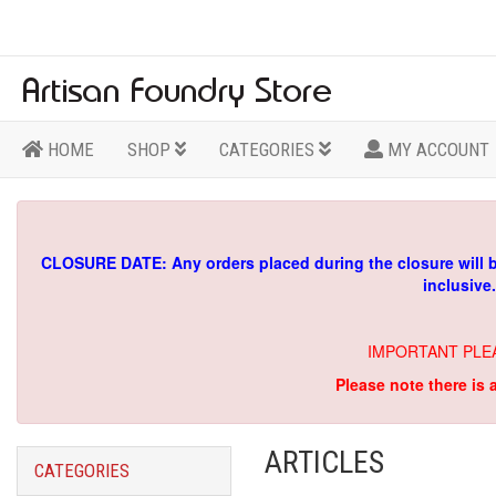
HOME
SHOP
CATEGORIES
MY ACCOUNT
CLOSURE DATE: Any orders placed during the closure will 
inclusive
IMPORTANT PLE
Please note there is 
ARTICLES
CATEGORIES