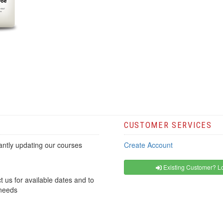
CUSTOMER SERVICES
ntly updating our courses
Create Account
Existing Customer? Lo
t us for available dates and to
 needs