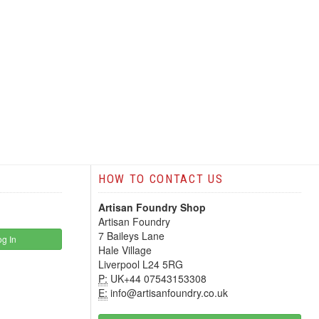
HOW TO CONTACT US
Artisan Foundry Shop
Artisan Foundry
7 Baileys Lane
g In
Hale Village
Liverpool L24 5RG
P:
UK+44 07543153308
E:
info@artisanfoundry.co.uk