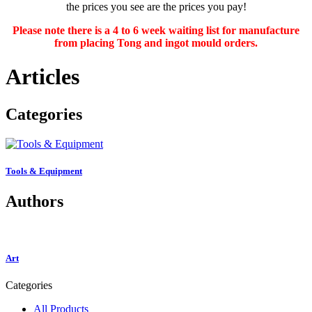
the prices you see are the prices you pay!
Please note there is a 4 to 6 week waiting list for manufacture
from placing Tong and ingot mould orders.
Articles
Categories
Tools & Equipment
Authors
Art
Categories
All Products