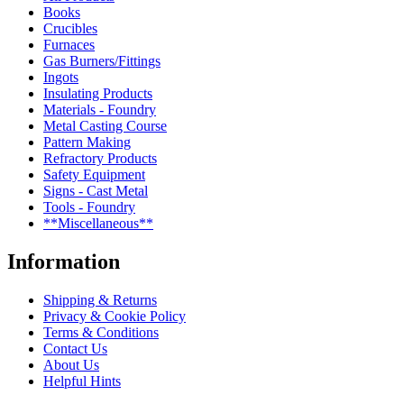
Books
Crucibles
Furnaces
Gas Burners/Fittings
Ingots
Insulating Products
Materials - Foundry
Metal Casting Course
Pattern Making
Refractory Products
Safety Equipment
Signs - Cast Metal
Tools - Foundry
**Miscellaneous**
Information
Shipping & Returns
Privacy & Cookie Policy
Terms & Conditions
Contact Us
About Us
Helpful Hints