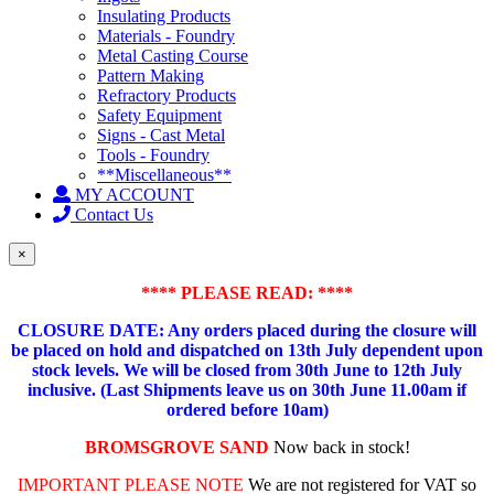
Insulating Products
Materials - Foundry
Metal Casting Course
Pattern Making
Refractory Products
Safety Equipment
Signs - Cast Metal
Tools - Foundry
**Miscellaneous**
MY ACCOUNT
Contact Us
×
**** PLEASE READ: ****
CLOSURE DATE: Any orders placed during the closure will
be placed on hold and dispatched on 13th July dependent upon
stock levels.
We will be closed from 30th June to 12th July
inclusive. (Last Shipments leave us on 30th June 11.00am if
ordered before 10am)
BROMSGROVE SAND
Now back in stock!
IMPORTANT PLEASE NOTE
We are not registered for VAT so