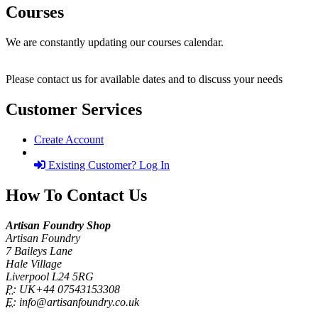
Courses
We are constantly updating our courses calendar.
Please contact us for available dates and to discuss your needs
Customer Services
Create Account
Existing Customer? Log In
How To Contact Us
Artisan Foundry Shop
Artisan Foundry
7 Baileys Lane
Hale Village
Liverpool L24 5RG
P:
UK+44 07543153308
E:
info@artisanfoundry.co.uk