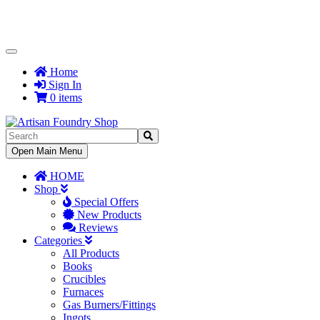
Toggle
Navigation
Home
Sign In
0 items
Toggle
Open Main Menu
Navigation
HOME
Shop
Special Offers
New Products
Reviews
Categories
All Products
Books
Crucibles
Furnaces
Gas Burners/Fittings
Ingots