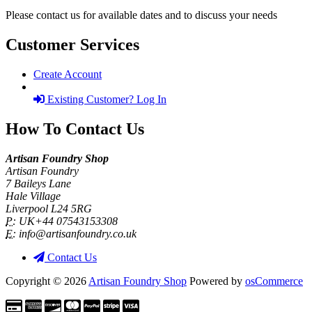
Please contact us for available dates and to discuss your needs
Customer Services
Create Account
Existing Customer? Log In
How To Contact Us
Artisan Foundry Shop
Artisan Foundry
7 Baileys Lane
Hale Village
Liverpool L24 5RG
P:
UK+44 07543153308
E:
info@artisanfoundry.co.uk
Contact Us
Copyright © 2026
Artisan Foundry Shop
Powered by
osCommerce