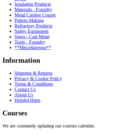
Insulating Products
Materials - Foundry
Metal Casting Course
Pattern Making
Refractory Products
Safety Equipment
Signs - Cast Metal
Tools - Foundry
**Miscellaneous**
Information
Shipping & Returns
Privacy & Cookie Policy
Terms & Conditions
Contact Us
About Us
Helpful Hints
Courses
We are constantly updating our courses calendar.