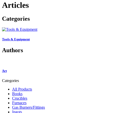
Articles
Categories
Tools & Equipment
Authors
Art
Categories
All Products
Books
Crucibles
Furnaces
Gas Burners/Fittings
Ingots