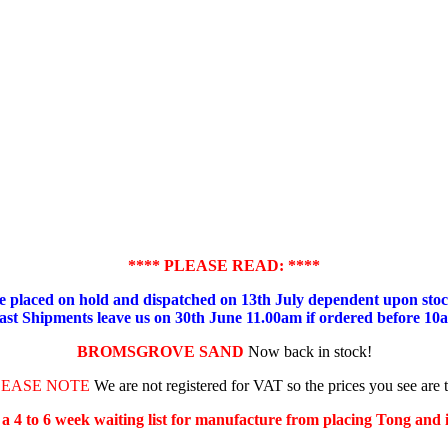
**** PLEASE READ: ****
placed on hold and dispatched on 13th July dependent upon stock
ast Shipments leave us on 30th June 11.00am if ordered before 10
BROMSGROVE SAND
Now back in stock!
LEASE NOTE
We are not registered for VAT so the prices you see are 
s a 4 to 6 week waiting list for manufacture from placing Tong and