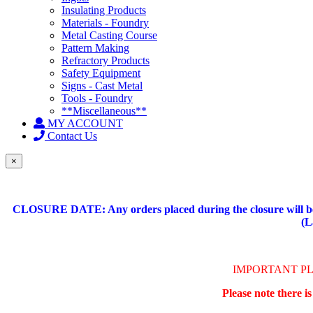
Insulating Products
Materials - Foundry
Metal Casting Course
Pattern Making
Refractory Products
Safety Equipment
Signs - Cast Metal
Tools - Foundry
**Miscellaneous**
MY ACCOUNT
Contact Us
×
CLOSURE DATE: Any orders placed during the closure will be 
(L
IMPORTANT P
Please note there i