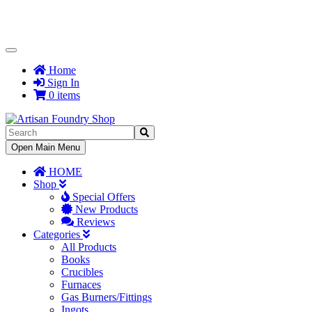
Toggle
Navigation
Home
Sign In
0 items
Toggle
Open Main Menu
Navigation
HOME
Shop
Special Offers
New Products
Reviews
Categories
All Products
Books
Crucibles
Furnaces
Gas Burners/Fittings
Ingots