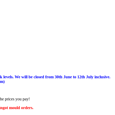
 levels.
We will be closed from 30th June to 12th July inclusive.
am)
the prices you pay!
 ingot mould orders.