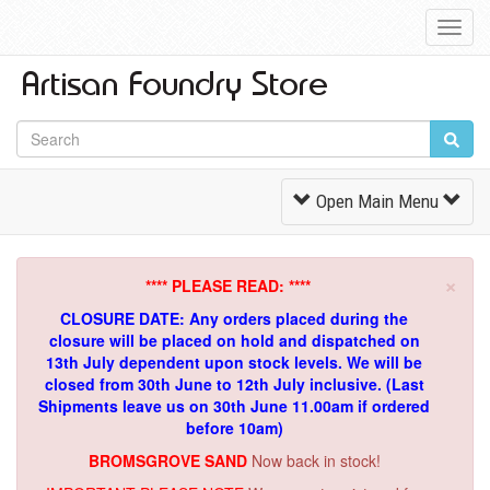
Toggl
Navig
Toggle
Open Main Menu
Navigation
×
**** PLEASE READ: ****
CLOSURE DATE: Any orders placed during the
closure will be placed on hold and dispatched on
13th July dependent upon stock levels.
We will be
closed from 30th June to 12th July inclusive. (Last
Shipments leave us on 30th June 11.00am if ordered
before 10am)
BROMSGROVE SAND
Now back in stock!