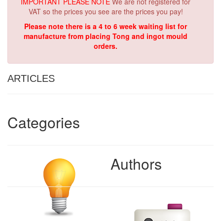
IMPORTANT PLEASE NOTE
We are not registered for
VAT so the prices you see are the prices you pay!
Please note there is a 4 to 6 week waiting list for
manufacture from placing Tong and ingot mould
orders.
ARTICLES
Categories
Authors