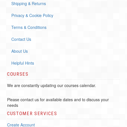
Shipping & Returns
Privacy & Cookie Policy
Terms & Conditions
Contact Us
About Us
Helpful Hints
COURSES
We are constantly updating our courses calendar.
Please contact us for available dates and to discuss your
needs
CUSTOMER SERVICES
Create Account