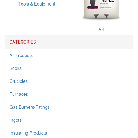
Tools & Equipment
Art
CATEGORIES
All Products
Books
Crucibles
Furnaces
Gas Burners/Fittings
Ingots
Insulating Products