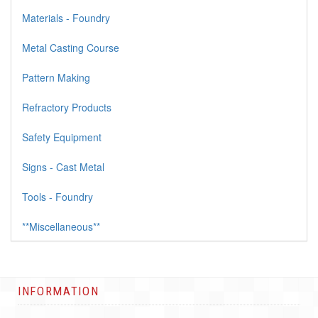
Materials - Foundry
Metal Casting Course
Pattern Making
Refractory Products
Safety Equipment
Signs - Cast Metal
Tools - Foundry
**Miscellaneous**
INFORMATION