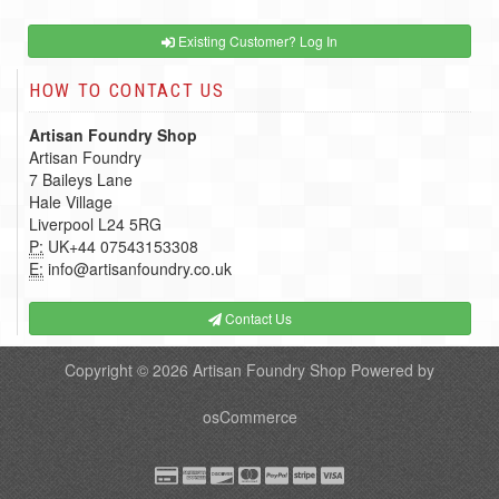
Existing Customer? Log In
HOW TO CONTACT US
Artisan Foundry Shop
Artisan Foundry
7 Baileys Lane
Hale Village
Liverpool L24 5RG
P:
UK+44 07543153308
E:
info@artisanfoundry.co.uk
Contact Us
Copyright © 2026
Artisan Foundry Shop
Powered by
osCommerce