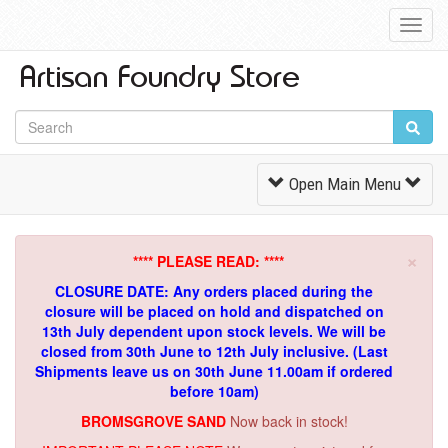
Toggl
Navig
Toggle
Open Main Menu
Navigation
×
**** PLEASE READ: ****
CLOSURE DATE: Any orders placed during the
closure will be placed on hold and dispatched on
13th July dependent upon stock levels.
We will be
closed from 30th June to 12th July inclusive. (Last
Shipments leave us on 30th June 11.00am if ordered
before 10am)
BROMSGROVE SAND
Now back in stock!