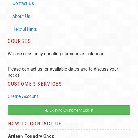
Contact Us
About Us
Helpful Hints
COURSES
We are constantly updating our courses calendar.
Please contact us for available dates and to discuss your
needs
CUSTOMER SERVICES
Create Account
Existing Customer? Log In
HOW TO CONTACT US
Artisan Foundry Shop