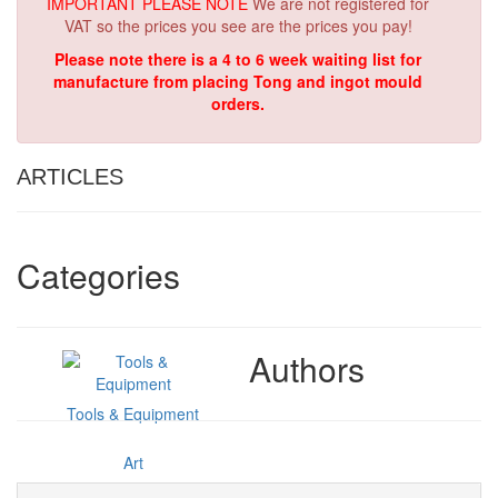
IMPORTANT PLEASE NOTE
We are not registered for
VAT so the prices you see are the prices you pay!
Please note there is a 4 to 6 week waiting list for
manufacture from placing Tong and ingot mould
orders.
ARTICLES
Categories
Authors
Tools & Equipment
Art