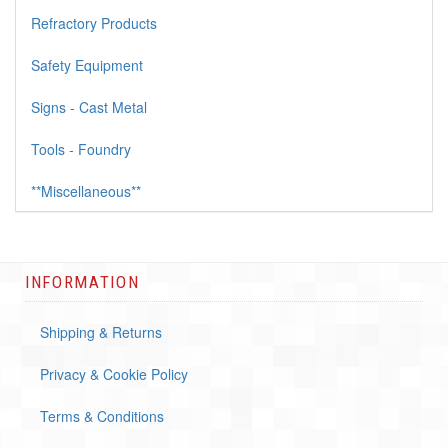
Refractory Products
Safety Equipment
Signs - Cast Metal
Tools - Foundry
**Miscellaneous**
INFORMATION
Shipping & Returns
Privacy & Cookie Policy
Terms & Conditions