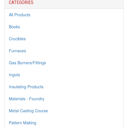
CATEGORIES
All Products
Books
Crucibles
Furnaces
Gas Burners/Fittings
Ingots
Insulating Products
Materials - Foundry
Metal Casting Course
Pattern Making