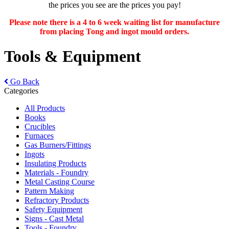
the prices you see are the prices you pay!
Please note there is a 4 to 6 week waiting list for manufacture
from placing Tong and ingot mould orders.
Tools & Equipment
Go Back
Categories
All Products
Books
Crucibles
Furnaces
Gas Burners/Fittings
Ingots
Insulating Products
Materials - Foundry
Metal Casting Course
Pattern Making
Refractory Products
Safety Equipment
Signs - Cast Metal
Tools - Foundry