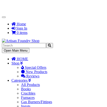
Toggle
Navigation
Home
Sign In
0 items
Toggle
Open Main Menu
Navigation
HOME
Shop
Special Offers
New Products
Reviews
Categories
All Products
Books
Crucibles
Furnaces
Gas Burners/Fittings
Ingots