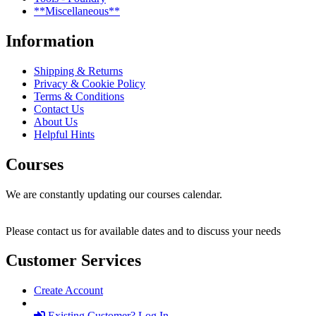
**Miscellaneous**
Information
Shipping & Returns
Privacy & Cookie Policy
Terms & Conditions
Contact Us
About Us
Helpful Hints
Courses
We are constantly updating our courses calendar.
Please contact us for available dates and to discuss your needs
Customer Services
Create Account
Existing Customer? Log In