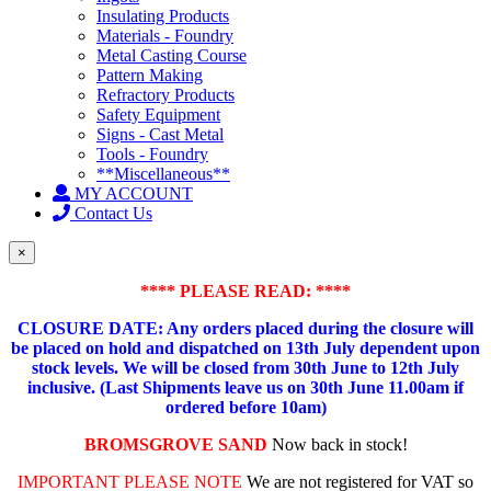
Insulating Products
Materials - Foundry
Metal Casting Course
Pattern Making
Refractory Products
Safety Equipment
Signs - Cast Metal
Tools - Foundry
**Miscellaneous**
MY ACCOUNT
Contact Us
×
**** PLEASE READ: ****
CLOSURE DATE: Any orders placed during the closure will
be placed on hold and dispatched on 13th July dependent upon
stock levels.
We will be closed from 30th June to 12th July
inclusive. (Last Shipments leave us on 30th June 11.00am if
ordered before 10am)
BROMSGROVE SAND
Now back in stock!
IMPORTANT PLEASE NOTE
We are not registered for VAT so