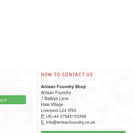
HOW TO CONTACT US
Artisan Foundry Shop
Artisan Foundry
7 Baileys Lane
g In
Hale Village
Liverpool L24 5RG
P:
UK+44 07543153308
E:
info@artisanfoundry.co.uk