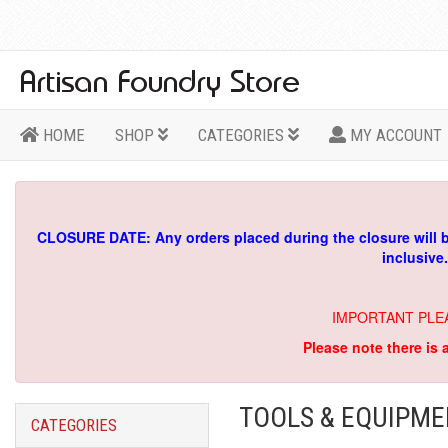
HOME
SHOP
CATEGORIES
MY ACCOUNT
CLOSURE DATE: Any orders placed during the closure will 
inclusive
IMPORTANT PLE
Please note there is 
TOOLS & EQUIPM
CATEGORIES