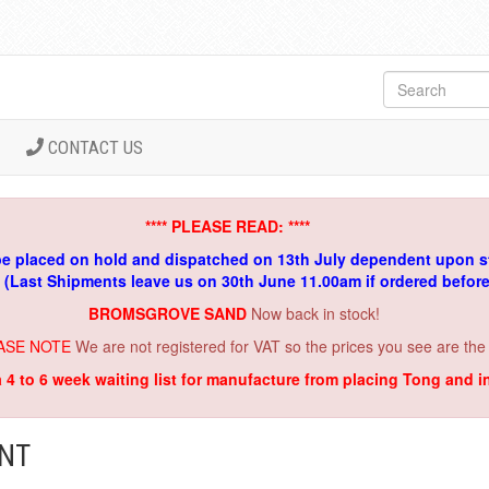
CONTACT US
**** PLEASE READ: ****
be placed on hold and dispatched on 13th July dependent upon s
. (Last Shipments leave us on 30th June 11.00am if ordered befor
BROMSGROVE SAND
Now back in stock!
ASE NOTE
We are not registered for VAT so the prices you see are the
a 4 to 6 week waiting list for manufacture from placing Tong and 
ENT