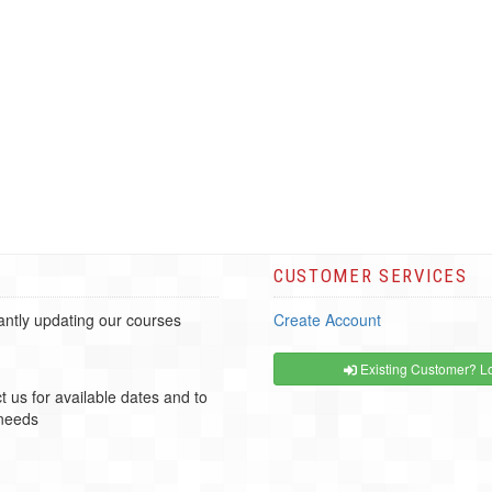
CUSTOMER SERVICES
ntly updating our courses
Create Account
Existing Customer? Lo
t us for available dates and to
 needs