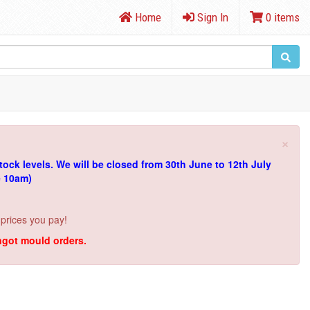
Home
Sign In
0 items
×
tock levels.
We will be closed from 30th June to 12th July
e 10am)
 prices you pay!
ingot mould orders.