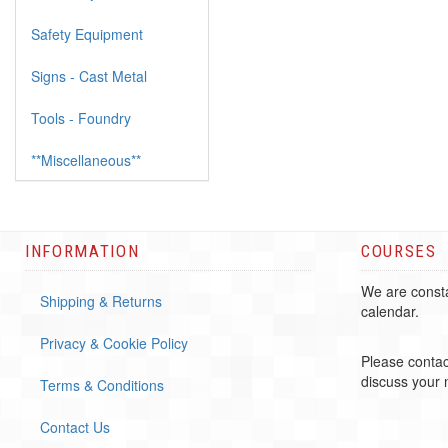
Safety Equipment
Signs - Cast Metal
Tools - Foundry
**Miscellaneous**
INFORMATION
COURSES
We are consta
Shipping & Returns
calendar.
Privacy & Cookie Policy
Please contac
discuss your
Terms & Conditions
Contact Us