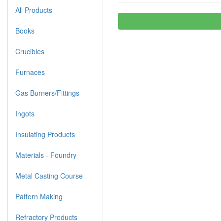
All Products
Books
Crucibles
Furnaces
Gas Burners/Fittings
Ingots
Insulating Products
Materials - Foundry
Metal Casting Course
Pattern Making
Refractory Products