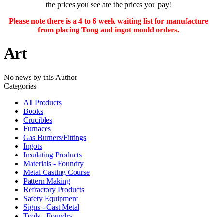
the prices you see are the prices you pay!
Please note there is a 4 to 6 week waiting list for manufacture
from placing Tong and ingot mould orders.
Art
No news by this Author
Categories
All Products
Books
Crucibles
Furnaces
Gas Burners/Fittings
Ingots
Insulating Products
Materials - Foundry
Metal Casting Course
Pattern Making
Refractory Products
Safety Equipment
Signs - Cast Metal
Tools - Foundry