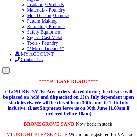
Insulating Products
Materials - Foundry
Metal Casting Course
Pattern Making
Refractory Products
Safety Equipment
Signs - Cast Metal
Tools - Foundry
**Miscellaneous**
MY ACCOUNT
Contact Us
×
**** PLEASE READ: ****
CLOSURE DATE: Any orders placed during the closure will
be placed on hold and dispatched on 13th July dependent upon
stock levels.
We will be closed from 30th June to 12th July
inclusive. (Last Shipments leave us on 30th June 11.00am if
ordered before 10am)
BROMSGROVE SAND
Now back in stock!
IMPORTANT PLEASE NOTE
We are not registered for VAT so