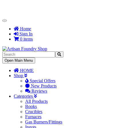
Toggle
Navigation
Home
Sign In
0 items
Toggle
Open Main Menu
Navigation
HOME
Shop
Special Offers
New Products
Reviews
Categories
All Products
Books
Crucibles
Furnaces
Gas Burners/Fittings
Ingots