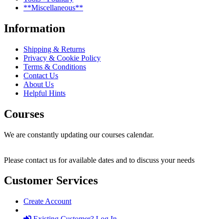
**Miscellaneous**
Information
Shipping & Returns
Privacy & Cookie Policy
Terms & Conditions
Contact Us
About Us
Helpful Hints
Courses
We are constantly updating our courses calendar.
Please contact us for available dates and to discuss your needs
Customer Services
Create Account
Existing Customer? Log In