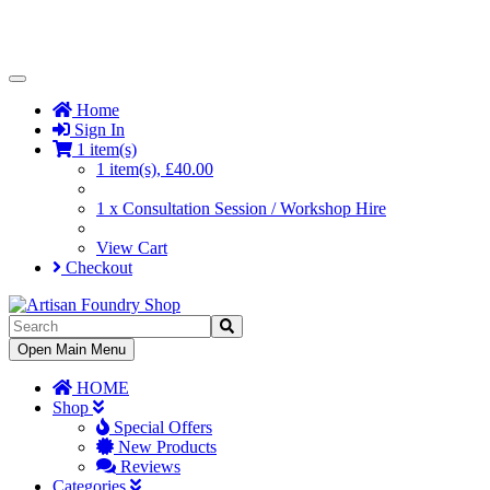
Toggle
Navigation
Home
Sign In
1 item(s)
1 item(s), £40.00
1 x Consultation Session / Workshop Hire
View Cart
Checkout
Toggle
Open Main Menu
Navigation
HOME
Shop
Special Offers
New Products
Reviews
Categories