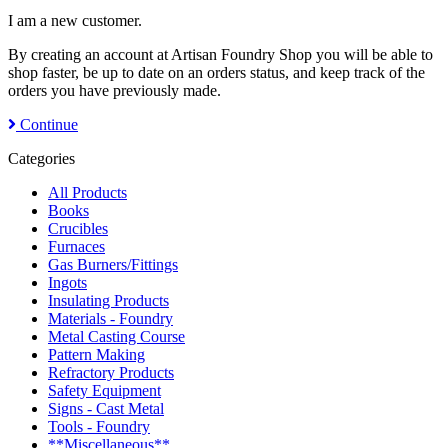
I am a new customer.
By creating an account at Artisan Foundry Shop you will be able to
shop faster, be up to date on an orders status, and keep track of the
orders you have previously made.
Continue
Categories
All Products
Books
Crucibles
Furnaces
Gas Burners/Fittings
Ingots
Insulating Products
Materials - Foundry
Metal Casting Course
Pattern Making
Refractory Products
Safety Equipment
Signs - Cast Metal
Tools - Foundry
**Miscellaneous**