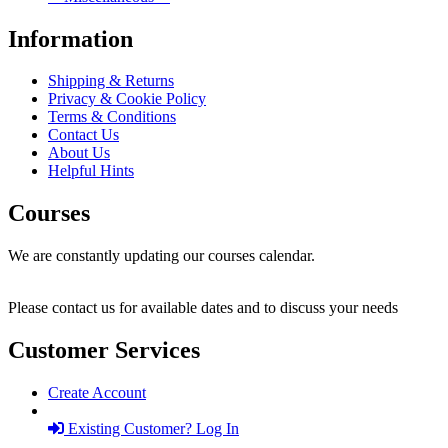
Information
Shipping & Returns
Privacy & Cookie Policy
Terms & Conditions
Contact Us
About Us
Helpful Hints
Courses
We are constantly updating our courses calendar.
Please contact us for available dates and to discuss your needs
Customer Services
Create Account
Existing Customer? Log In