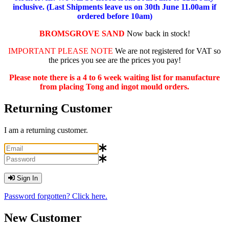
inclusive. (Last Shipments leave us on 30th June 11.00am if
ordered before 10am)
BROMSGROVE SAND
Now back in stock!
IMPORTANT PLEASE NOTE
We are not registered for VAT so
the prices you see are the prices you pay!
Please note there is a 4 to 6 week waiting list for manufacture
from placing Tong and ingot mould orders.
Returning Customer
I am a returning customer.
Sign In
Password forgotten? Click here.
New Customer