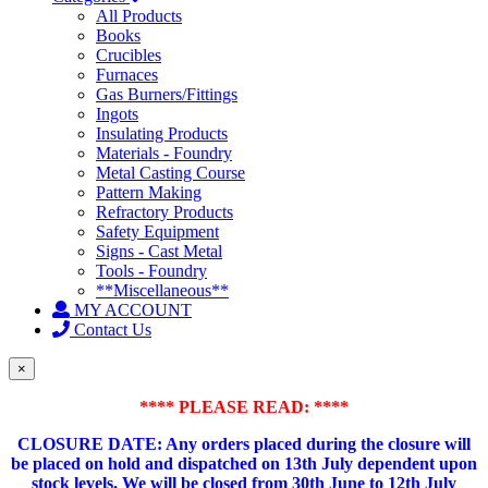
All Products
Books
Crucibles
Furnaces
Gas Burners/Fittings
Ingots
Insulating Products
Materials - Foundry
Metal Casting Course
Pattern Making
Refractory Products
Safety Equipment
Signs - Cast Metal
Tools - Foundry
**Miscellaneous**
MY ACCOUNT
Contact Us
×
**** PLEASE READ: ****
CLOSURE DATE: Any orders placed during the closure will
be placed on hold and dispatched on 13th July dependent upon
stock levels.
We will be closed from 30th June to 12th July