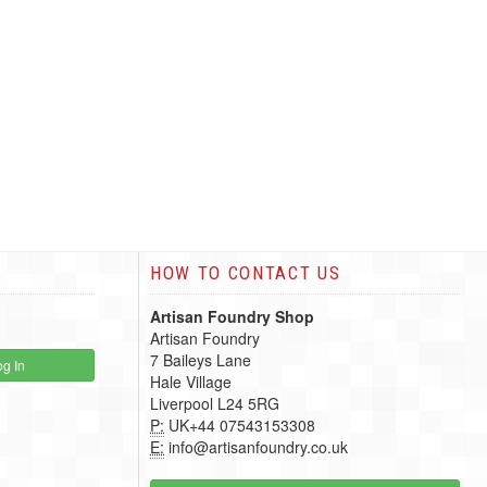
HOW TO CONTACT US
Artisan Foundry Shop
Artisan Foundry
7 Baileys Lane
g In
Hale Village
Liverpool L24 5RG
P:
UK+44 07543153308
E:
info@artisanfoundry.co.uk