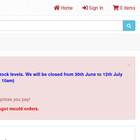
Home
Sign In
0 items
×
tock levels.
We will be closed from 30th June to 12th July
e 10am)
 prices you pay!
ingot mould orders.