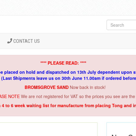
CONTACT US
**** PLEASE READ: ****
be placed on hold and dispatched on 13th July dependent upon s
. (Last Shipments leave us on 30th June 11.00am if ordered befor
BROMSGROVE SAND
Now back in stock!
ASE NOTE
We are not registered for VAT so the prices you see are the
a 4 to 6 week waiting list for manufacture from placing Tong and 