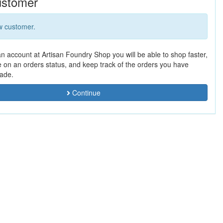
stomer
w customer.
an account at Artisan Foundry Shop you will be able to shop faster,
e on an orders status, and keep track of the orders you have
ade.
Continue