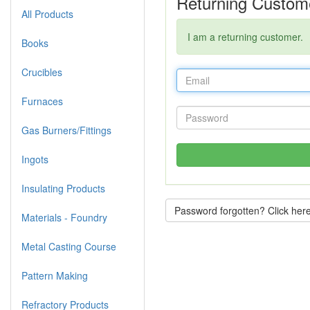
Returning Custom
All Products
I am a returning customer.
Books
Crucibles
Furnaces
Gas Burners/Fittings
Ingots
Insulating Products
Password forgotten? Click here
Materials - Foundry
Metal Casting Course
Pattern Making
Refractory Products