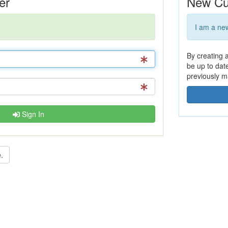
er
New Cu
I am a ne
By creating 
be up to dat
previously m
Sign In
.