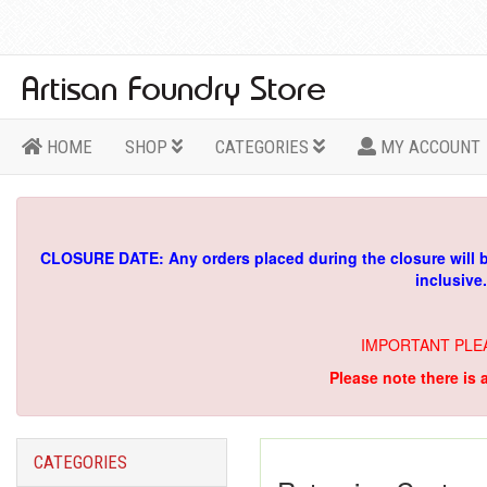
HOME
SHOP
CATEGORIES
MY ACCOUNT
CLOSURE DATE: Any orders placed during the closure will 
inclusive
IMPORTANT PLE
Please note there is 
CATEGORIES