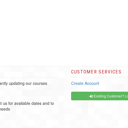
CUSTOMER SERVICES
ntly updating our courses
Create Account
Existing Customer? Lo
t us for available dates and to
 needs