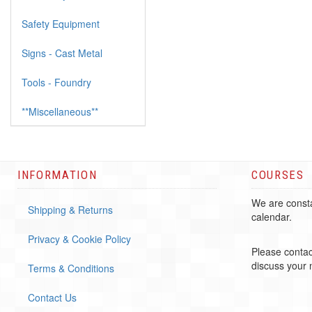
Safety Equipment
Signs - Cast Metal
Tools - Foundry
**Miscellaneous**
INFORMATION
COURSES
We are consta
Shipping & Returns
calendar.
Privacy & Cookie Policy
Please contac
discuss your
Terms & Conditions
Contact Us