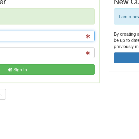
er
New Cu
I am a ne
By creating 
be up to dat
previously m
Sign In
.