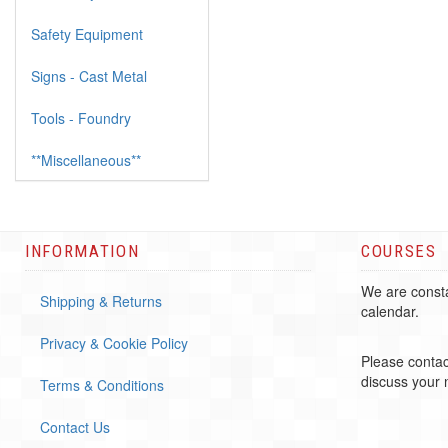
Safety Equipment
Signs - Cast Metal
Tools - Foundry
**Miscellaneous**
INFORMATION
COURSES
We are consta
Shipping & Returns
calendar.
Privacy & Cookie Policy
Please contac
discuss your
Terms & Conditions
Contact Us