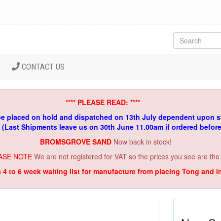
CONTACT US
**** PLEASE READ: ****
be placed on hold and dispatched on 13th July dependent upon s
. (Last Shipments leave us on 30th June 11.00am if ordered befor
BROMSGROVE SAND
Now back in stock!
ASE NOTE
We are not registered for VAT so the prices you see are the
a 4 to 6 week waiting list for manufacture from placing Tong and 