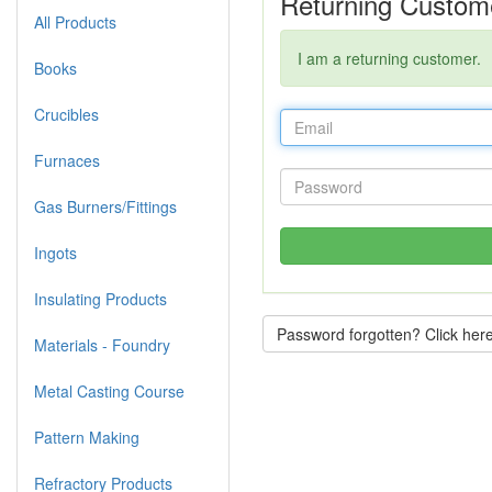
Returning Custom
All Products
I am a returning customer.
Books
Crucibles
Furnaces
Gas Burners/Fittings
Ingots
Insulating Products
Password forgotten? Click here
Materials - Foundry
Metal Casting Course
Pattern Making
Refractory Products