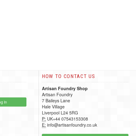
HOW TO CONTACT US
Artisan Foundry Shop
Artisan Foundry
7 Baileys Lane
g In
Hale Village
Liverpool L24 5RG
P:
UK+44 07543153308
E:
info@artisanfoundry.co.uk