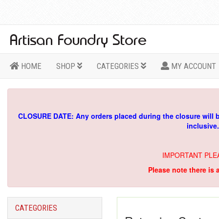
HOME
SHOP
CATEGORIES
MY ACCOUNT
CLOSURE DATE: Any orders placed during the closure will 
inclusive
IMPORTANT PLE
Please note there is 
CATEGORIES