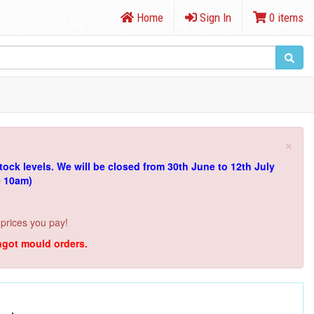
Home
Sign In
0 items
×
tock levels.
We will be closed from 30th June to 12th July
e 10am)
 prices you pay!
ingot mould orders.