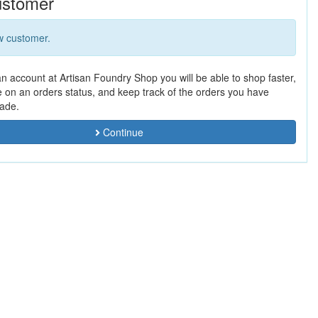
stomer
w customer.
an account at Artisan Foundry Shop you will be able to shop faster,
e on an orders status, and keep track of the orders you have
ade.
Continue