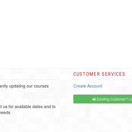
CUSTOMER SERVICES
ntly updating our courses
Create Account
Existing Customer? Lo
t us for available dates and to
 needs