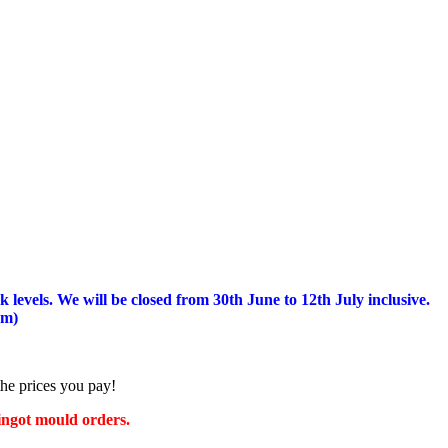
 levels.
We will be closed from 30th June to 12th July inclusive.
am)
the prices you pay!
 ingot mould orders.