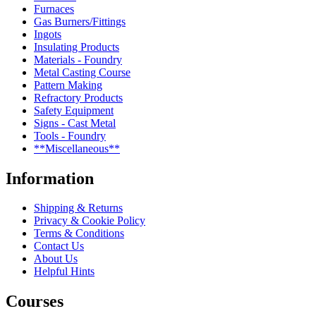
Furnaces
Gas Burners/Fittings
Ingots
Insulating Products
Materials - Foundry
Metal Casting Course
Pattern Making
Refractory Products
Safety Equipment
Signs - Cast Metal
Tools - Foundry
**Miscellaneous**
Information
Shipping & Returns
Privacy & Cookie Policy
Terms & Conditions
Contact Us
About Us
Helpful Hints
Courses