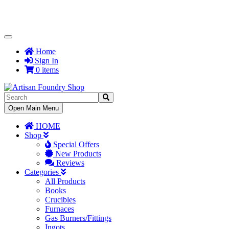
Toggle
Navigation
Home
Sign In
0 items
Toggle
Open Main Menu
Navigation
HOME
Shop
Special Offers
New Products
Reviews
Categories
All Products
Books
Crucibles
Furnaces
Gas Burners/Fittings
Ingots