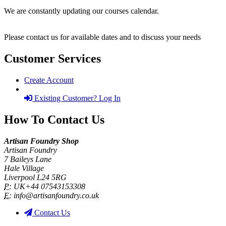
We are constantly updating our courses calendar.
Please contact us for available dates and to discuss your needs
Customer Services
Create Account
Existing Customer? Log In
How To Contact Us
Artisan Foundry Shop
Artisan Foundry
7 Baileys Lane
Hale Village
Liverpool L24 5RG
P:
UK+44 07543153308
E:
info@artisanfoundry.co.uk
Contact Us