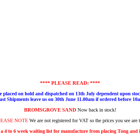
**** PLEASE READ: ****
placed on hold and dispatched on 13th July dependent upon stock
ast Shipments leave us on 30th June 11.00am if ordered before 10
BROMSGROVE SAND
Now back in stock!
LEASE NOTE
We are not registered for VAT so the prices you see are 
s a 4 to 6 week waiting list for manufacture from placing Tong and