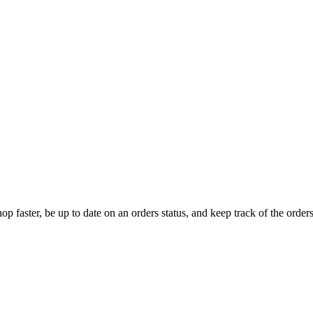
op faster, be up to date on an orders status, and keep track of the orde