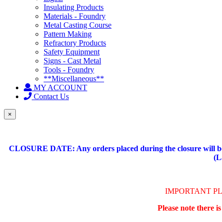
Insulating Products
Materials - Foundry
Metal Casting Course
Pattern Making
Refractory Products
Safety Equipment
Signs - Cast Metal
Tools - Foundry
**Miscellaneous**
MY ACCOUNT
Contact Us
×
CLOSURE DATE: Any orders placed during the closure will be 
(L
IMPORTANT P
Please note there i