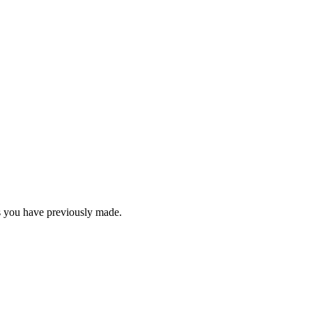
rs you have previously made.