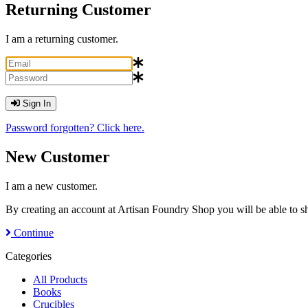
Returning Customer
I am a returning customer.
Sign In
Password forgotten? Click here.
New Customer
I am a new customer.
By creating an account at Artisan Foundry Shop you will be able to sh
Continue
Categories
All Products
Books
Crucibles