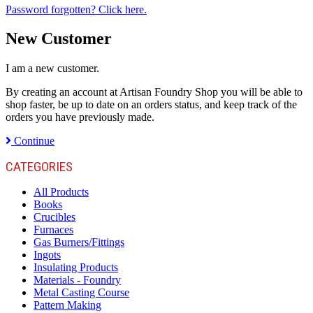
Password forgotten? Click here.
New Customer
I am a new customer.
By creating an account at Artisan Foundry Shop you will be able to
shop faster, be up to date on an orders status, and keep track of the
orders you have previously made.
Continue
CATEGORIES
All Products
Books
Crucibles
Furnaces
Gas Burners/Fittings
Ingots
Insulating Products
Materials - Foundry
Metal Casting Course
Pattern Making