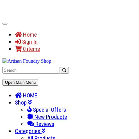
Toggle
Navigation
Home
Sign In
0 items
Toggle
Open Main Menu
Navigation
HOME
Shop
Special Offers
New Products
Reviews
Categories
All Products