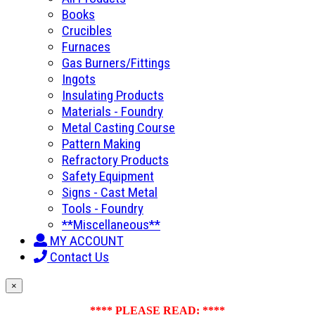
Books
Crucibles
Furnaces
Gas Burners/Fittings
Ingots
Insulating Products
Materials - Foundry
Metal Casting Course
Pattern Making
Refractory Products
Safety Equipment
Signs - Cast Metal
Tools - Foundry
**Miscellaneous**
MY ACCOUNT
Contact Us
×
**** PLEASE READ: ****