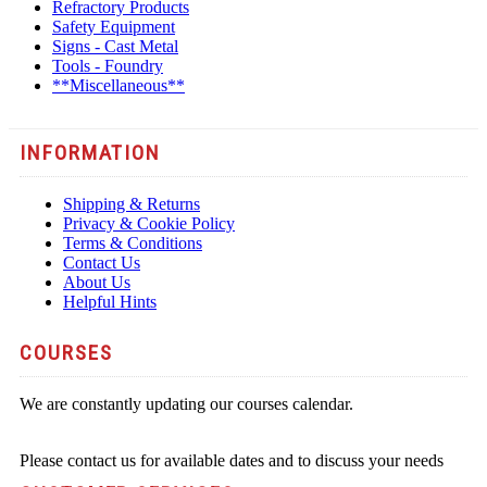
Refractory Products
Safety Equipment
Signs - Cast Metal
Tools - Foundry
**Miscellaneous**
INFORMATION
Shipping & Returns
Privacy & Cookie Policy
Terms & Conditions
Contact Us
About Us
Helpful Hints
COURSES
We are constantly updating our courses calendar.
Please contact us for available dates and to discuss your needs