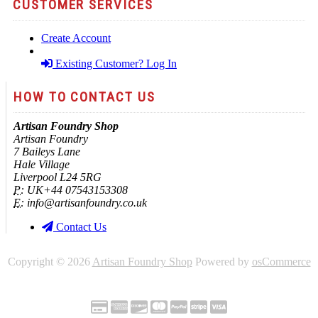
CUSTOMER SERVICES
Create Account
Existing Customer? Log In
HOW TO CONTACT US
Artisan Foundry Shop
Artisan Foundry
7 Baileys Lane
Hale Village
Liverpool L24 5RG
P:
UK+44 07543153308
E:
info@artisanfoundry.co.uk
Contact Us
Copyright © 2026
Artisan Foundry Shop
Powered by
osCommerce