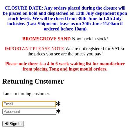
CLOSURE DATE: Any orders placed during the closure will
be placed on hold and dispatched on 13th July dependent upon
stock levels.
We will be closed from 30th June to 12th July
inclusive. (Last Shipments leave us on 30th June 11.00am if
ordered before 10am)
BROMSGROVE SAND
Now back in stock!
IMPORTANT PLEASE NOTE
We are not registered for VAT so
the prices you see are the prices you pay!
Please note there is a 4 to 6 week waiting list for manufacture
from placing Tong and ingot mould orders.
Returning Customer
I am a returning customer.
Sign In