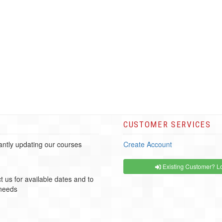
CUSTOMER SERVICES
ntly updating our courses
Create Account
Existing Customer? Lo
t us for available dates and to
 needs