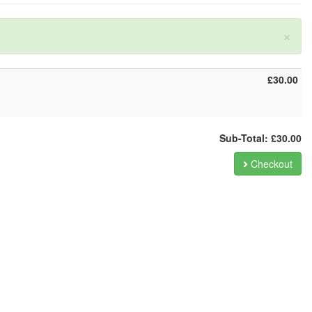
×
£30.00
Sub-Total: £30.00
Checkout