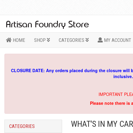
HOME
SHOP
CATEGORIES
MY ACCOUNT
CLOSURE DATE: Any orders placed during the closure will 
inclusive
IMPORTANT PLE
Please note there is 
WHAT'S IN MY CAR
CATEGORIES