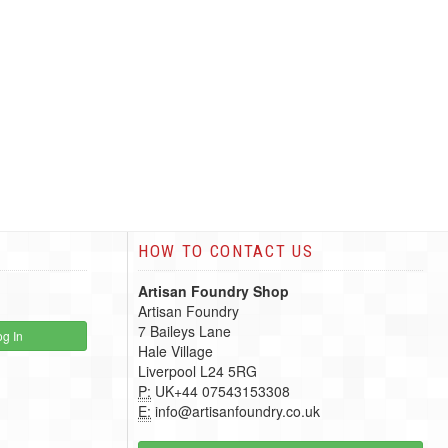
HOW TO CONTACT US
Artisan Foundry Shop
Artisan Foundry
7 Baileys Lane
g In
Hale Village
Liverpool L24 5RG
P:
UK+44 07543153308
E:
info@artisanfoundry.co.uk