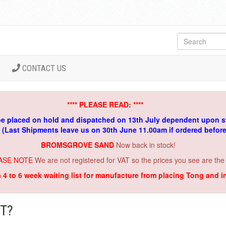
CONTACT US
**** PLEASE READ: ****
be placed on hold and dispatched on 13th July dependent upon s
. (Last Shipments leave us on 30th June 11.00am if ordered befor
BROMSGROVE SAND
Now back in stock!
ASE NOTE
We are not registered for VAT so the prices you see are the
a 4 to 6 week waiting list for manufacture from placing Tong and 
T?