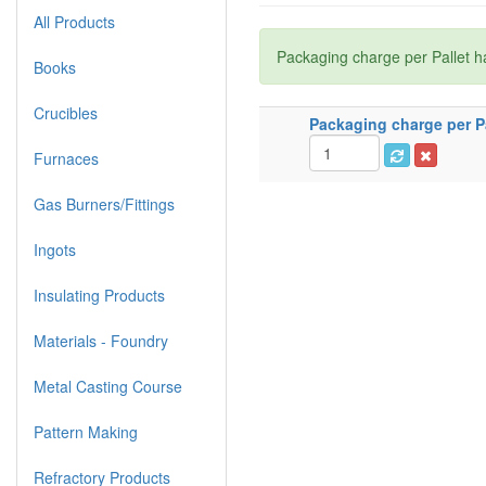
All Products
Packaging charge per Pallet h
Books
Crucibles
Packaging charge per Pa
Furnaces
Gas Burners/Fittings
Ingots
Insulating Products
Materials - Foundry
Metal Casting Course
Pattern Making
Refractory Products