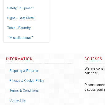
Safety Equipment
Signs - Cast Metal
Tools - Foundry
**Miscellaneous**
INFORMATION
COURSES
We are consta
Shipping & Returns
calendar.
Privacy & Cookie Policy
Please contac
discuss your
Terms & Conditions
Contact Us