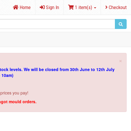
Home
Sign In
1 item(s)
Checkout
×
tock levels.
We will be closed from 30th June to 12th July
e 10am)
 prices you pay!
ingot mould orders.