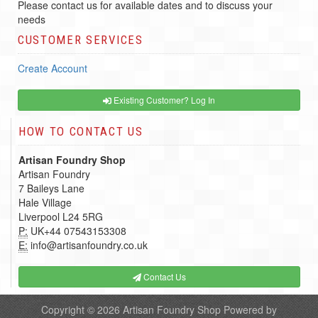
Please contact us for available dates and to discuss your
needs
CUSTOMER SERVICES
Create Account
Existing Customer? Log In
HOW TO CONTACT US
Artisan Foundry Shop
Artisan Foundry
7 Baileys Lane
Hale Village
Liverpool L24 5RG
P:
UK+44 07543153308
E:
info@artisanfoundry.co.uk
Contact Us
Copyright © 2026
Artisan Foundry Shop
Powered by