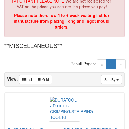
IMPORTANT PLEASE NOTE
We are not registered for
VAT so the prices you see are the prices you pay!
Please note there is a 4 to 6 week waiting list for
manufacture from placing Tong and ingot mould
orders.
**MISCELLANEOUS**
Result Pages:
(current)
«
1
»
View:
List
Grid
Sort By