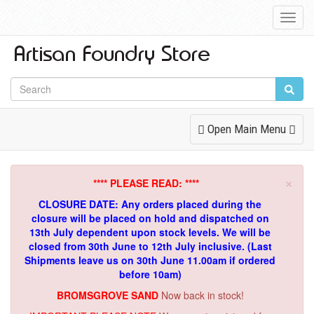
Toggl
Navig
Toggle
Open Main Menu
Navigation
×
**** PLEASE READ: ****
CLOSURE DATE: Any orders placed during the
closure will be placed on hold and dispatched on
13th July dependent upon stock levels.
We will be
closed from 30th June to 12th July inclusive. (Last
Shipments leave us on 30th June 11.00am if ordered
before 10am)
BROMSGROVE SAND
Now back in stock!