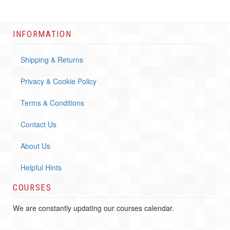
INFORMATION
Shipping & Returns
Privacy & Cookie Policy
Terms & Conditions
Contact Us
About Us
Helpful Hints
COURSES
We are constantly updating our courses calendar.