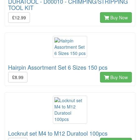
DURATOOL - D00010 - CRIMPING/STRIPPING
TOOL KIT
£12.99
Buy Now
Hairpin Assortment Set 6 Sizes 150 pcs
£8.99
Buy Now
Locknut set M4 to M12 Duratool 100pcs