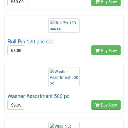
£30.00
Buy Now
Roll Pin 120 pcs set
£8.99
Buy Now
Washer Assortment 500 pc
£9.99
Buy Now