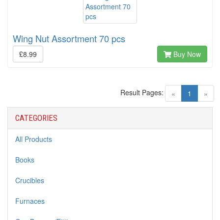
Wing Nut Assortment 70 pcs
£8.99
Buy Now
Result Pages:
(current)
«
1
»
CATEGORIES
All Products
Books
Crucibles
Furnaces