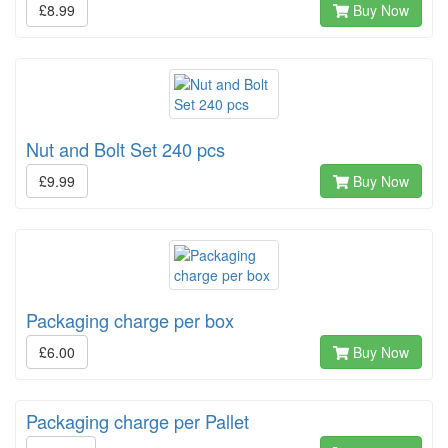
£8.99
Buy Now
Nut and Bolt Set 240 pcs
£9.99
Buy Now
Packaging charge per box
£6.00
Buy Now
Packaging charge per Pallet