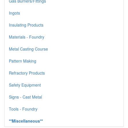
Gas Burners/Fittings
Ingots
Insulating Products
Materials - Foundry
Metal Casting Course
Pattern Making
Refractory Products
Safety Equipment
Signs - Cast Metal
Tools - Foundry
**Miscellaneous**