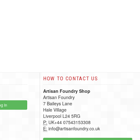
HOW TO CONTACT US
Artisan Foundry Shop
Artisan Foundry
7 Baileys Lane
g In
Hale Village
Liverpool L24 5RG
P:
UK+44 07543153308
E:
info@artisanfoundry.co.uk