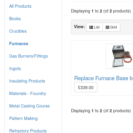
All Products
Displaying
1
to
2
(of
2
products)
Books
View:
List
Grid
Crucibles
Furnaces
Gas Burners/Fittings
Ingots
Replace Furnace Base b
Insulating Products
£339.00
Materials - Foundry
Metal Casting Course
Displaying
1
to
2
(of
2
products)
Pattern Making
Refractory Products