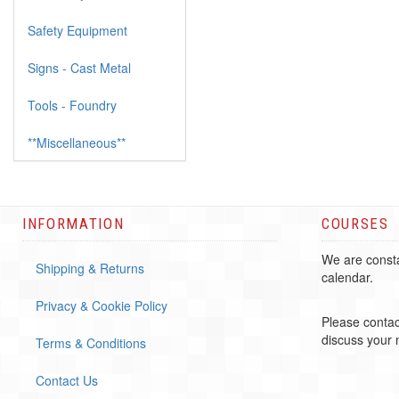
Safety Equipment
Signs - Cast Metal
Tools - Foundry
**Miscellaneous**
INFORMATION
COURSES
We are consta
Shipping & Returns
calendar.
Privacy & Cookie Policy
Please contac
discuss your
Terms & Conditions
Contact Us