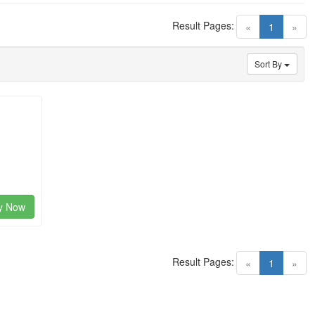
Result Pages:
(current)
«
1
»
Sort By
y Now
Result Pages:
(current)
«
1
»