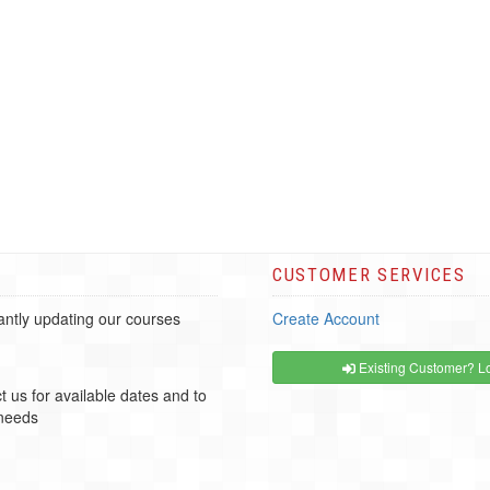
CUSTOMER SERVICES
ntly updating our courses
Create Account
Existing Customer? Lo
t us for available dates and to
 needs