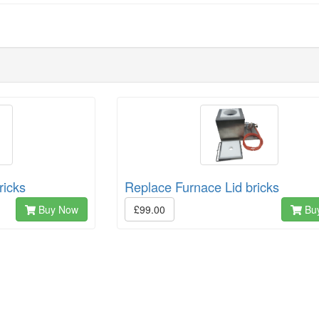
ricks
Replace Furnace Lid bricks
Buy Now
£99.00
Bu