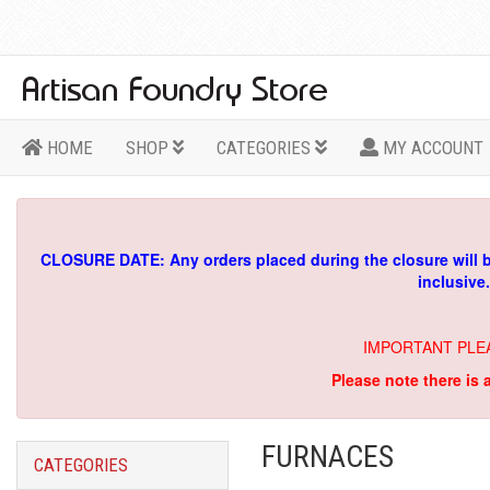
HOME
SHOP
CATEGORIES
MY ACCOUNT
CLOSURE DATE: Any orders placed during the closure will 
inclusive
IMPORTANT PLE
Please note there is 
FURNACES
CATEGORIES