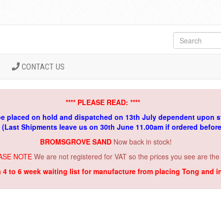
CONTACT US
**** PLEASE READ: ****
be placed on hold and dispatched on 13th July dependent upon s
. (Last Shipments leave us on 30th June 11.00am if ordered befor
BROMSGROVE SAND
Now back in stock!
ASE NOTE
We are not registered for VAT so the prices you see are the
a 4 to 6 week waiting list for manufacture from placing Tong and 