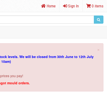
Home
Sign In
0 items
×
tock levels.
We will be closed from 30th June to 12th July
e 10am)
 prices you pay!
ingot mould orders.