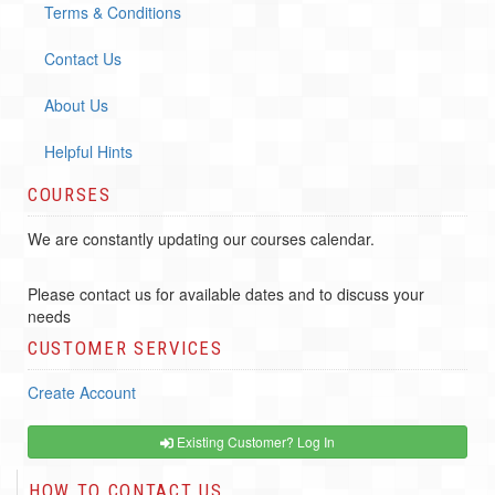
Terms & Conditions
Contact Us
About Us
Helpful Hints
COURSES
We are constantly updating our courses calendar.
Please contact us for available dates and to discuss your
needs
CUSTOMER SERVICES
Create Account
Existing Customer? Log In
HOW TO CONTACT US