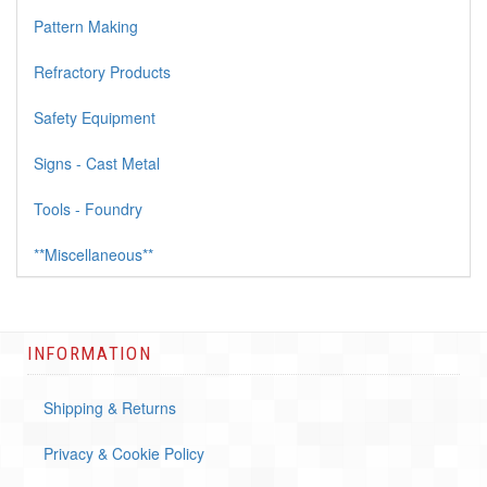
Pattern Making
Refractory Products
Safety Equipment
Signs - Cast Metal
Tools - Foundry
**Miscellaneous**
INFORMATION
Shipping & Returns
Privacy & Cookie Policy