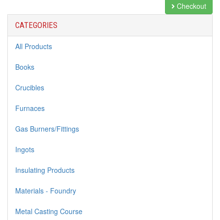
Checkout
CATEGORIES
All Products
Books
Crucibles
Furnaces
Gas Burners/Fittings
Ingots
Insulating Products
Materials - Foundry
Metal Casting Course