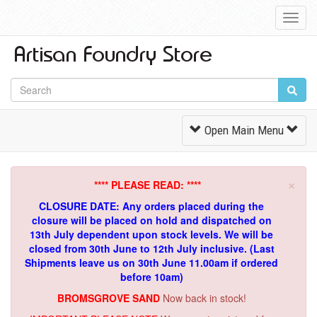
Toggl
Navig
Toggle
Open Main Menu
Navigation
×
**** PLEASE READ: ****
CLOSURE DATE: Any orders placed during the
closure will be placed on hold and dispatched on
13th July dependent upon stock levels.
We will be
closed from 30th June to 12th July inclusive. (Last
Shipments leave us on 30th June 11.00am if ordered
before 10am)
BROMSGROVE SAND
Now back in stock!