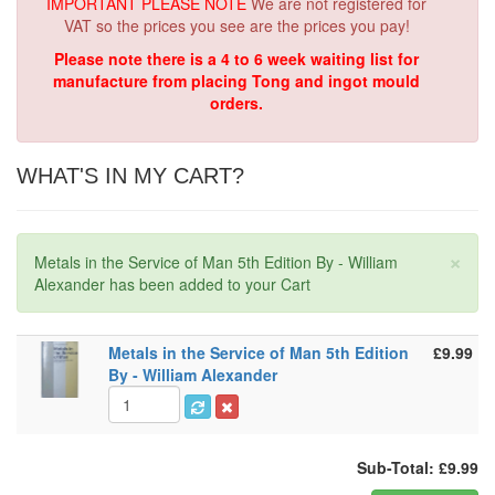
IMPORTANT PLEASE NOTE
We are not registered for
VAT so the prices you see are the prices you pay!
Please note there is a 4 to 6 week waiting list for
manufacture from placing Tong and ingot mould
orders.
WHAT'S IN MY CART?
×
Metals in the Service of Man 5th Edition By - William
Alexander has been added to your Cart
Metals in the Service of Man 5th Edition
£9.99
By - William Alexander
Sub-Total: £9.99