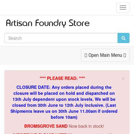
Toggl
Navig
Toggle
Open Main Menu
Navigation
×
**** PLEASE READ: ****
CLOSURE DATE: Any orders placed during the
closure will be placed on hold and dispatched on
13th July dependent upon stock levels.
We will be
closed from 30th June to 12th July inclusive. (Last
Shipments leave us on 30th June 11.00am if ordered
before 10am)
BROMSGROVE SAND
Now back in stock!