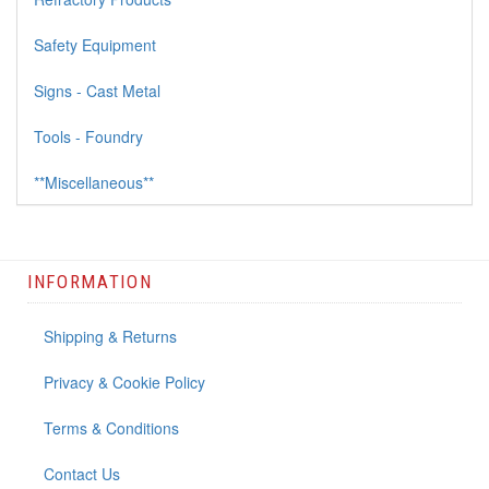
Safety Equipment
Signs - Cast Metal
Tools - Foundry
**Miscellaneous**
INFORMATION
Shipping & Returns
Privacy & Cookie Policy
Terms & Conditions
Contact Us