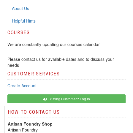
About Us
Helpful Hints
COURSES
We are constantly updating our courses calendar.
Please contact us for available dates and to discuss your
needs
CUSTOMER SERVICES
Create Account
Existing Customer? Log In
HOW TO CONTACT US
Artisan Foundry Shop
Artisan Foundry