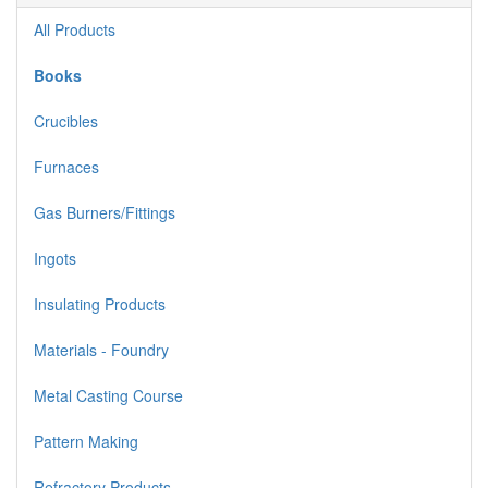
All Products
Books
Crucibles
Furnaces
Gas Burners/Fittings
Ingots
Insulating Products
Materials - Foundry
Metal Casting Course
Pattern Making
Refractory Products