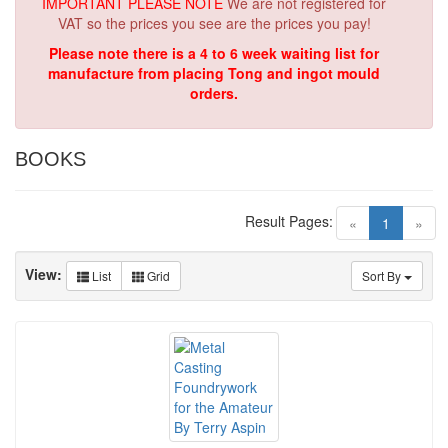
IMPORTANT PLEASE NOTE
We are not registered for
VAT so the prices you see are the prices you pay!
Please note there is a 4 to 6 week waiting list for
manufacture from placing Tong and ingot mould
orders.
BOOKS
Result Pages:
(current)
«
1
»
View:
List
Grid
Sort By