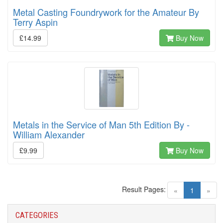
Metal Casting Foundrywork for the Amateur By
Terry Aspin
£14.99
Buy Now
Metals in the Service of Man 5th Edition By -
William Alexander
£9.99
Buy Now
Result Pages:
(current)
«
1
»
CATEGORIES