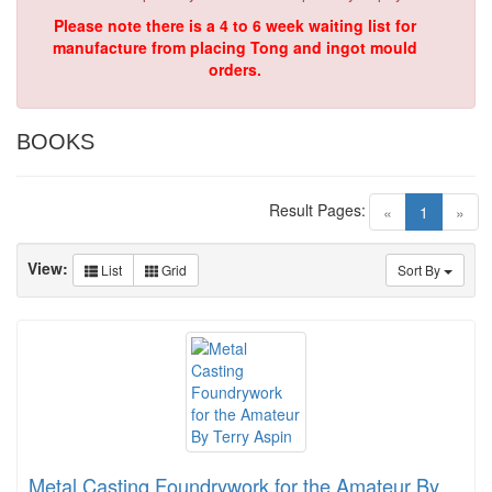
Please note there is a 4 to 6 week waiting list for
manufacture from placing Tong and ingot mould
orders.
BOOKS
Result Pages:
(current)
«
1
»
View:
List
Grid
Sort By
Metal Casting Foundrywork for the Amateur By