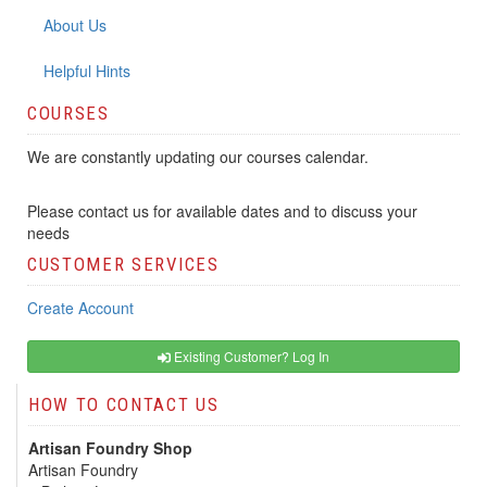
About Us
Helpful Hints
COURSES
We are constantly updating our courses calendar.
Please contact us for available dates and to discuss your
needs
CUSTOMER SERVICES
Create Account
Existing Customer? Log In
HOW TO CONTACT US
Artisan Foundry Shop
Artisan Foundry