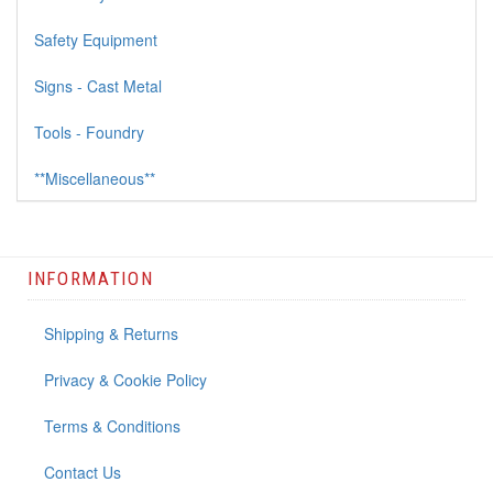
Safety Equipment
Signs - Cast Metal
Tools - Foundry
**Miscellaneous**
INFORMATION
Shipping & Returns
Privacy & Cookie Policy
Terms & Conditions
Contact Us