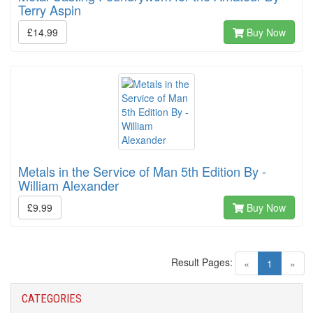
Terry Aspin
£14.99
Buy Now
Metals in the Service of Man 5th Edition By -
William Alexander
£9.99
Buy Now
Result Pages:
(current)
«
1
»
CATEGORIES