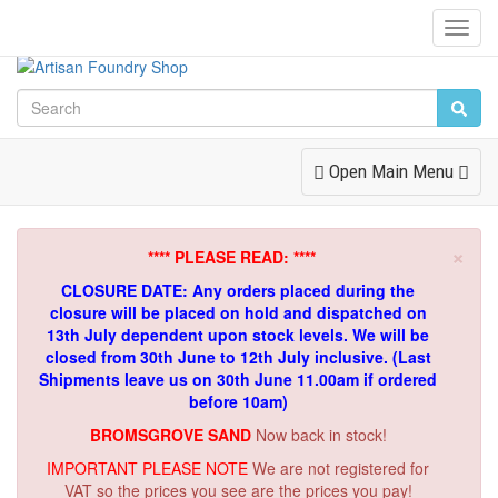
Toggl
Navig
Toggle
Open Main Menu
Navigation
×
**** PLEASE READ: ****
CLOSURE DATE: Any orders placed during the
closure will be placed on hold and dispatched on
13th July dependent upon stock levels.
We will be
closed from 30th June to 12th July inclusive. (Last
Shipments leave us on 30th June 11.00am if ordered
before 10am)
BROMSGROVE SAND
Now back in stock!
IMPORTANT PLEASE NOTE
We are not registered for
VAT so the prices you see are the prices you pay!