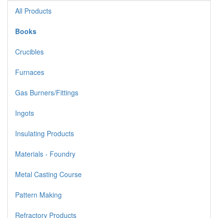
All Products
Books
Crucibles
Furnaces
Gas Burners/Fittings
Ingots
Insulating Products
Materials - Foundry
Metal Casting Course
Pattern Making
Refractory Products