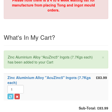
Please note there is a 4 to 6 week waiting list for
manufacture from placing Tong and ingot mould
orders.
What's In My Cart?
×
Zinc Aluminium Alloy "AcuZinc5" Ingots (7.7Kgs each)
has been added to your Cart
Zinc Aluminium Alloy "AcuZinc5" Ingots (7.7Kgs
£83.99
each)
Sub-Total: £83.99