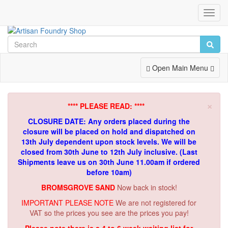
Toggl
Navig
Toggle
Open Main Menu
Navigation
×
**** PLEASE READ: ****
CLOSURE DATE: Any orders placed during the
closure will be placed on hold and dispatched on
13th July dependent upon stock levels.
We will be
closed from 30th June to 12th July inclusive. (Last
Shipments leave us on 30th June 11.00am if ordered
before 10am)
BROMSGROVE SAND
Now back in stock!
IMPORTANT PLEASE NOTE
We are not registered for
VAT so the prices you see are the prices you pay!