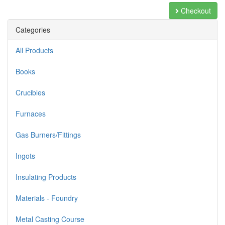
Checkout
Categories
All Products
Books
Crucibles
Furnaces
Gas Burners/Fittings
Ingots
Insulating Products
Materials - Foundry
Metal Casting Course