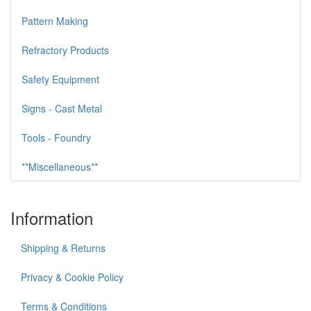
Pattern Making
Refractory Products
Safety Equipment
Signs - Cast Metal
Tools - Foundry
**Miscellaneous**
Information
Shipping & Returns
Privacy & Cookie Policy
Terms & Conditions