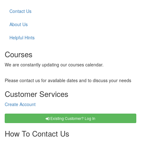
Contact Us
About Us
Helpful Hints
Courses
We are constantly updating our courses calendar.
Please contact us for available dates and to discuss your needs
Customer Services
Create Account
Existing Customer? Log In
How To Contact Us