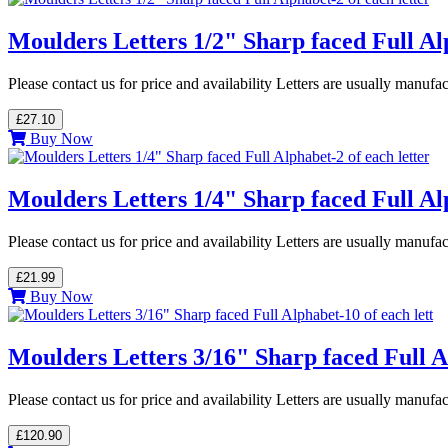
Moulders Letters 1/2" Sharp faced Full Alp
Please contact us for price and availability Letters are usually manuf
£27.10
Buy Now
Moulders Letters 1/4" Sharp faced Full Alp
Please contact us for price and availability Letters are usually manuf
£21.99
Buy Now
Moulders Letters 3/16" Sharp faced Full Al
Please contact us for price and availability Letters are usually manuf
£120.90