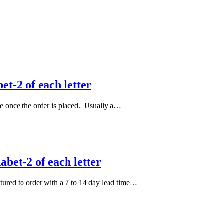
et-2 of each letter
le once the order is placed. Usually a…
bet-2 of each letter
actured to order with a 7 to 14 day lead time…