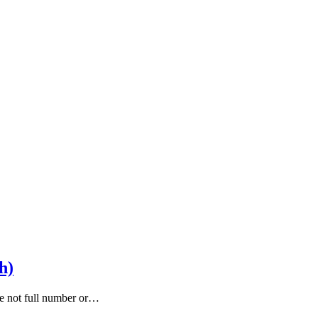
h)
are not full number or…