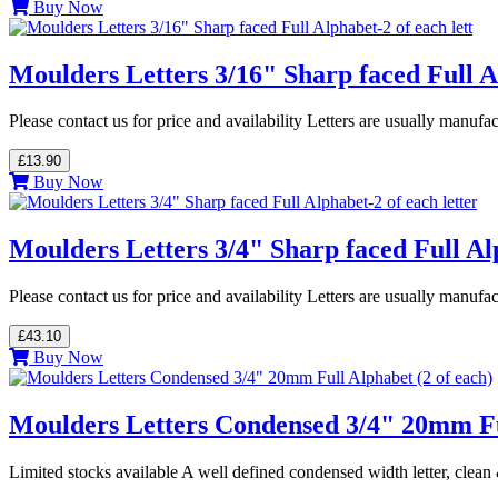
Buy Now
Moulders Letters 3/16" Sharp faced Full Al
Please contact us for price and availability Letters are usually manuf
£13.90
Buy Now
Moulders Letters 3/4" Sharp faced Full Alp
Please contact us for price and availability Letters are usually manuf
£43.10
Buy Now
Moulders Letters Condensed 3/4" 20mm Ful
Limited stocks available A well defined condensed width letter, cle