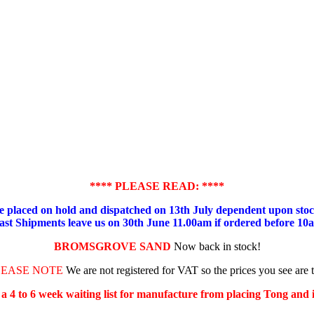
**** PLEASE READ: ****
placed on hold and dispatched on 13th July dependent upon stock
ast Shipments leave us on 30th June 11.00am if ordered before 10
BROMSGROVE SAND
Now back in stock!
LEASE NOTE
We are not registered for VAT so the prices you see are 
s a 4 to 6 week waiting list for manufacture from placing Tong and