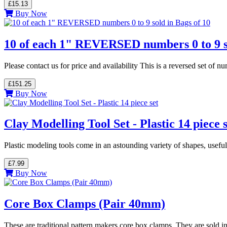
£15.13
Buy Now
10 of each 1" REVERSED numbers 0 to 9 so
Please contact us for price and availability This is a reversed set o
£151.25
Buy Now
Clay Modelling Tool Set - Plastic 14 piece s
Plastic modeling tools come in an astounding variety of shapes, usefu
£7.99
Buy Now
Core Box Clamps (Pair 40mm)
These are traditional pattern makers core box clamps. They are sold in