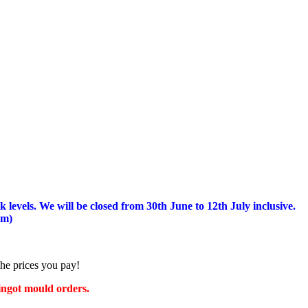
 levels.
We will be closed from 30th June to 12th July inclusive.
am)
the prices you pay!
 ingot mould orders.