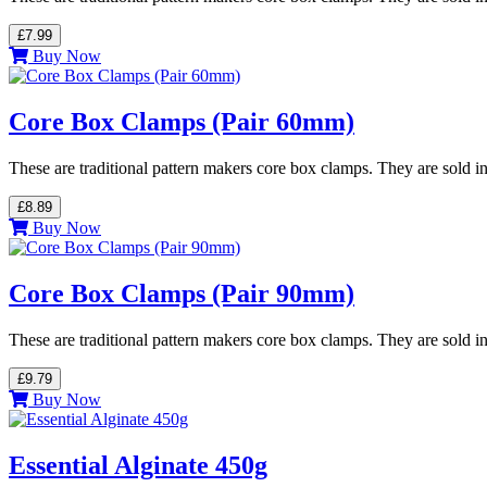
£7.99
Buy Now
Core Box Clamps (Pair 60mm)
These are traditional pattern makers core box clamps. They are sold in
£8.89
Buy Now
Core Box Clamps (Pair 90mm)
These are traditional pattern makers core box clamps. They are sold in
£9.79
Buy Now
Essential Alginate 450g