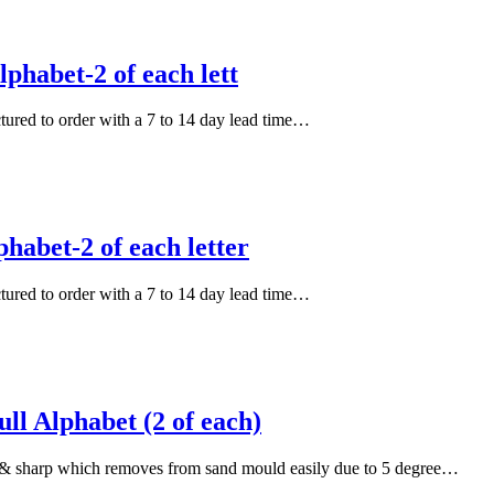
phabet-2 of each lett
actured to order with a 7 to 14 day lead time…
habet-2 of each letter
actured to order with a 7 to 14 day lead time…
l Alphabet (2 of each)
an & sharp which removes from sand mould easily due to 5 degree…