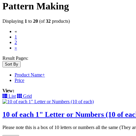
Pattern Making
Displaying
1
to
20
(of
32
products)
«
(current)
1
2
»
Result Pages:
Sort By
Product Name+
Price
View:
List
Grid
10 of each 1" Letter or Numbers (10 of eac
Please note this is a box of 10 letters or numbers all the same (They 