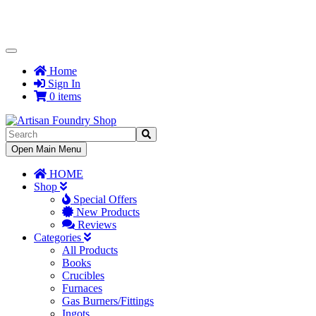
Toggle
Navigation
Home
Sign In
0 items
Toggle
Open Main Menu
Navigation
HOME
Shop
Special Offers
New Products
Reviews
Categories
All Products
Books
Crucibles
Furnaces
Gas Burners/Fittings
Ingots