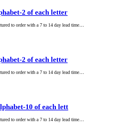
habet-2 of each letter
actured to order with a 7 to 14 day lead time…
habet-2 of each letter
actured to order with a 7 to 14 day lead time…
phabet-10 of each lett
actured to order with a 7 to 14 day lead time…