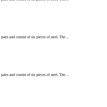
 pairs and consist of six pieces of steel. The…
 pairs and consist of six pieces of steel. The…