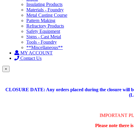
Insulating Products
Materials - Foundry
Metal Casting Course
Pattern Making
Refractory Products
Safety Equipment
Signs - Cast Metal
Tools - Foundry
**Miscellaneous**
MY ACCOUNT
Contact Us
×
CLOSURE DATE: Any orders placed during the closure will be 
(L
IMPORTANT P
Please note there i