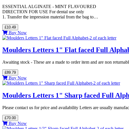
ESSENTIAL ALGINATE - MINT FLAVOURED
DIRECTION FOR USE For dental use only
1. Transfer the impression material from the bag to…
£10.49
Buy Now
Moulders Letters 1" Flat faced Full Alphab
Awaiting stock - These are a made to order item and are non returnab
£89.79
Buy Now
Moulders Letters 1" Sharp faced Full Alpha
Please contact us for price and availability Letters are usually manuf
£70.00
Buy Now