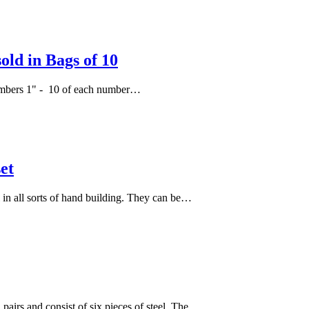
ld in Bags of 10
f numbers 1" - 10 of each number…
et
l in all sorts of hand building. They can be…
 pairs and consist of six pieces of steel. The…