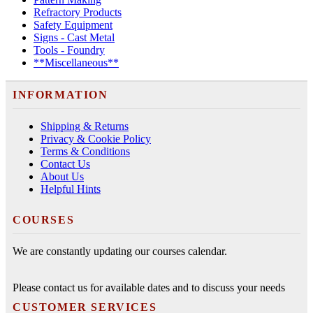
Refractory Products
Safety Equipment
Signs - Cast Metal
Tools - Foundry
**Miscellaneous**
INFORMATION
Shipping & Returns
Privacy & Cookie Policy
Terms & Conditions
Contact Us
About Us
Helpful Hints
COURSES
We are constantly updating our courses calendar.
Please contact us for available dates and to discuss your needs
CUSTOMER SERVICES