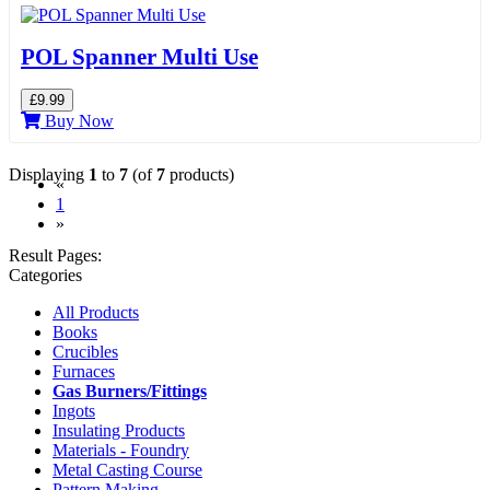
POL Spanner Multi Use
£9.99
Buy Now
Displaying
1
to
7
(of
7
products)
«
(current)
1
»
Result Pages:
Categories
All Products
Books
Crucibles
Furnaces
Gas Burners/Fittings
Ingots
Insulating Products
Materials - Foundry
Metal Casting Course
Pattern Making