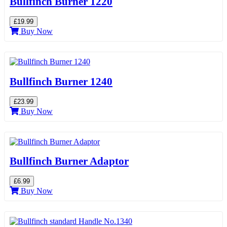
Bullfinch Burner 1220
£19.99
Buy Now
Bullfinch Burner 1240
£23.99
Buy Now
Bullfinch Burner Adaptor
£6.99
Buy Now