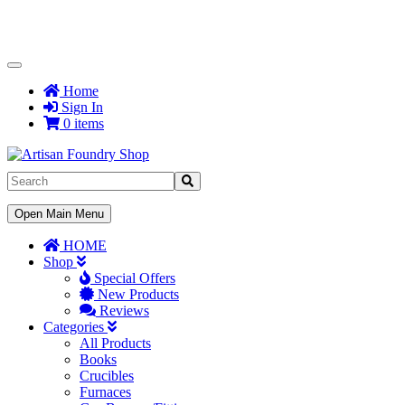
Toggle
Navigation
Home
Sign In
0 items
Toggle
Open Main Menu
Navigation
HOME
Shop
Special Offers
New Products
Reviews
Categories
All Products
Books
Crucibles
Furnaces