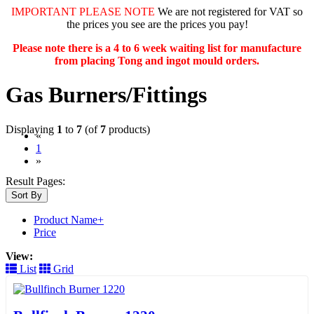
IMPORTANT PLEASE NOTE
We are not registered for VAT so
the prices you see are the prices you pay!
Please note there is a 4 to 6 week waiting list for manufacture
from placing Tong and ingot mould orders.
Gas Burners/Fittings
Displaying
1
to
7
(of
7
products)
«
(current)
1
»
Result Pages:
Sort By
Product Name+
Price
View:
List
Grid