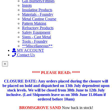
Gas Burners/Fittings
Ingots
Insulating Products
Materials - Foundry
Metal Casting Course
Pattern Making
Refractory Products
Safety Equipment
Signs - Cast Metal
Tools - Foundry
**Miscellaneous**
MY ACCOUNT
Contact Us
×
**** PLEASE READ: ****
CLOSURE DATE: Any orders placed during the closure will
be placed on hold and dispatched on 13th July dependent upon
stock levels.
We will be closed from 30th June to 12th July
inclusive. (Last Shipments leave us on 30th June 11.00am if
ordered before 10am)
BROMSGROVE SAND
Now back in stock!