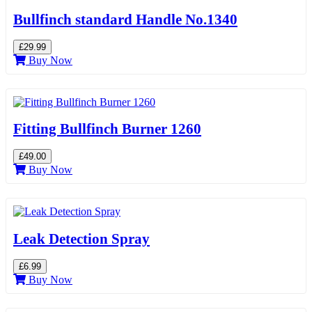
Bullfinch standard Handle No.1340
£29.99
Buy Now
Fitting Bullfinch Burner 1260
£49.00
Buy Now
Leak Detection Spray
£6.99
Buy Now