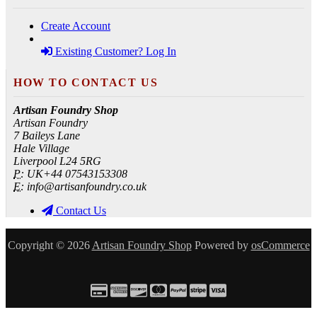
Create Account
Existing Customer? Log In
HOW TO CONTACT US
Artisan Foundry Shop
Artisan Foundry
7 Baileys Lane
Hale Village
Liverpool L24 5RG
P:
UK+44 07543153308
E:
info@artisanfoundry.co.uk
Contact Us
Copyright © 2026
Artisan Foundry Shop
Powered by
osCommerce