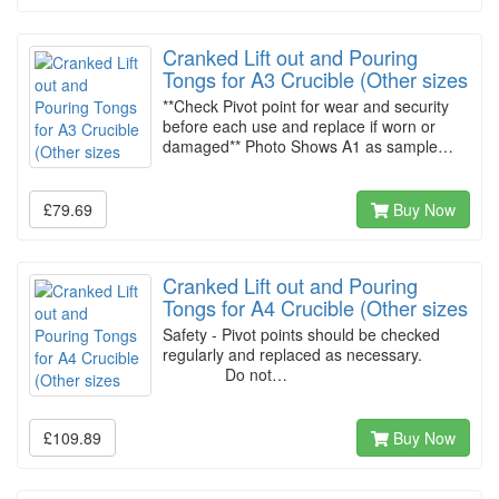
Cranked Lift out and Pouring
Tongs for A3 Crucible (Other sizes
**Check Pivot point for wear and security
before each use and replace if worn or
damaged** Photo Shows A1 as sample…
£79.69
Buy Now
Cranked Lift out and Pouring
Tongs for A4 Crucible (Other sizes
Safety - Pivot points should be checked
regularly and replaced as necessary.
Do not…
£109.89
Buy Now