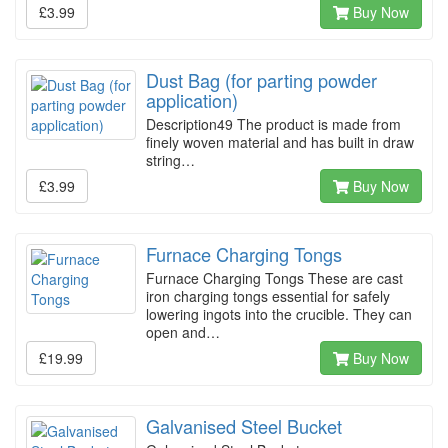
£3.99
Buy Now
Dust Bag (for parting powder
application)
Description49 The product is made from
finely woven material and has built in draw
string…
£3.99
Buy Now
Furnace Charging Tongs
Furnace Charging Tongs These are cast
iron charging tongs essential for safely
lowering ingots into the crucible. They can
open and…
£19.99
Buy Now
Galvanised Steel Bucket