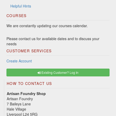
Helpful Hints
COURSES
We are constantly updating our courses calendar.
Please contact us for available dates and to discuss your
needs
CUSTOMER SERVICES
Create Account
Existing Customer? Log In
HOW TO CONTACT US
Artisan Foundry Shop
Artisan Foundry
7 Baileys Lane
Hale Village
Liverpool L24 5RG