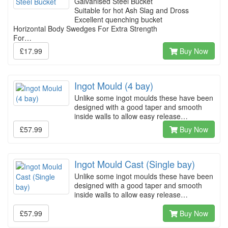
Galvanised Steel Bucket
Suitable for hot Ash Slag and Dross
Excellent quenching bucket
Horizontal Body Swedges For Extra Strength
For…
£17.99
Buy Now
Ingot Mould (4 bay)
Unlike some ingot moulds these have been
designed with a good taper and smooth
inside walls to allow easy release…
£57.99
Buy Now
Ingot Mould Cast (Single bay)
Unlike some ingot moulds these have been
designed with a good taper and smooth
inside walls to allow easy release…
£57.99
Buy Now