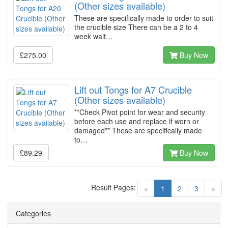
(Other sizes available)
These are specifically made to order to suit
the crucible size There can be a 2 to 4
week wait…
£275.00
Buy Now
Lift out Tongs for A7 Crucible
(Other sizes available)
**Check Pivot point for wear and security
before each use and replace if worn or
damaged** These are specifically made
to…
£89.29
Buy Now
Result Pages:
(current)
«
1
2
3
»
Categories