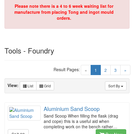
Please note there is a 4 to 6 week waiting list for
manufacture from placing Tong and ingot mould
orders.
Tools - Foundry
Result Pages:
(current)
«
1
2
3
»
View:
List
Grid
Sort By
Aluminium Sand Scoop
Sand Scoop When filling the flask (drag
and cope) this is a useful aid when
completing work on the bench rather…