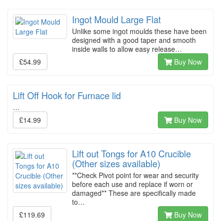
Ingot Mould Large Flat
Unlike some ingot moulds these have been
designed with a good taper and smooth
inside walls to allow easy release…
£54.99
Buy Now
Lift Off Hook for Furnace lid
…
£14.99
Buy Now
Lift out Tongs for A10 Crucible
(Other sizes available)
**Check Pivot point for wear and security
before each use and replace if worn or
damaged** These are specifically made
to…
£119.69
Buy Now