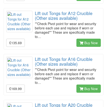
Lift out Tongs for A12 Crucible
(Other sizes available)
**Check Pivot point for wear and security
before each use and replace if worn or
damaged** These are specifically made
to…
£135.69
Buy Now
Lift out Tongs for A16 Crucible
(Other sizes available)
**Check Pivot point for wear and security
before each use and replace if worn or
damaged** These are specifically made
to…
£169.99
Buy Now
Lift out Tongs for A20 Crucible