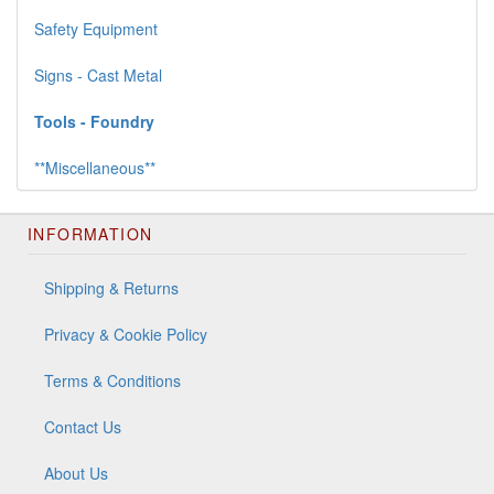
Safety Equipment
Signs - Cast Metal
Tools - Foundry
**Miscellaneous**
INFORMATION
Shipping & Returns
Privacy & Cookie Policy
Terms & Conditions
Contact Us
About Us