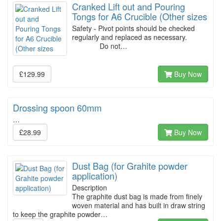
Cranked Lift out and Pouring
Tongs for A6 Crucible (Other sizes
Safety - Pivot points should be checked
regularly and replaced as necessary.
Do not…
£129.99
Buy Now
Drossing spoon 60mm
…
£28.99
Buy Now
Dust Bag (for Grahite powder
application)
Description
The graphite dust bag is made from finely
woven material and has built in draw string
to keep the graphite powder…