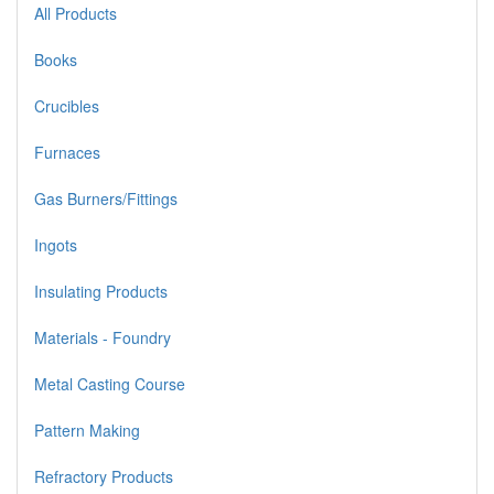
All Products
Books
Crucibles
Furnaces
Gas Burners/Fittings
Ingots
Insulating Products
Materials - Foundry
Metal Casting Course
Pattern Making
Refractory Products