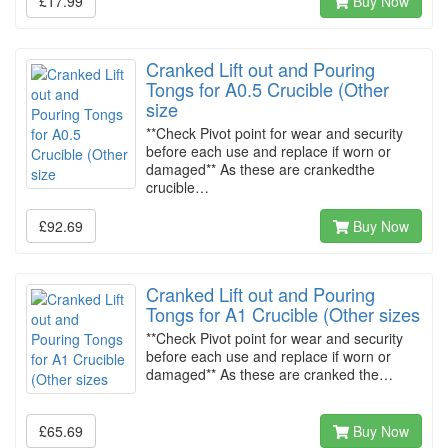
£17.99
Buy Now
Cranked Lift out and Pouring
Tongs for A0.5 Crucible (Other
size
**Check Pivot point for wear and security
before each use and replace if worn or
damaged** As these are crankedthe
crucible…
£92.69
Buy Now
Cranked Lift out and Pouring
Tongs for A1 Crucible (Other sizes
**Check Pivot point for wear and security
before each use and replace if worn or
damaged** As these are cranked the…
£65.69
Buy Now