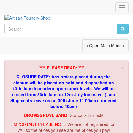
Toggl
Navig
Toggle
Open Main Menu
Navigation
×
**** PLEASE READ: ****
CLOSURE DATE: Any orders placed during the
closure will be placed on hold and dispatched on
13th July dependent upon stock levels.
We will be
closed from 30th June to 12th July inclusive. (Last
Shipments leave us on 30th June 11.00am if ordered
before 10am)
BROMSGROVE SAND
Now back in stock!
IMPORTANT PLEASE NOTE
We are not registered for
VAT so the prices you see are the prices you pay!