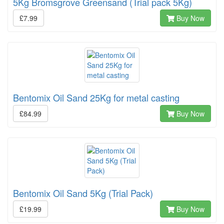
5Kg Bromsgrove Greensand (Trial pack 5Kg)
£7.99
Buy Now
Bentomix Oil Sand 25Kg for metal casting
£84.99
Buy Now
Bentomix Oil Sand 5Kg (Trial Pack)
£19.99
Buy Now