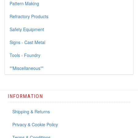
Pattern Making
Refractory Products
Safety Equipment
Signs - Cast Metal
Tools - Foundry
**Miscellaneous**
INFORMATION
Shipping & Returns
Privacy & Cookie Policy
Terms & Conditions