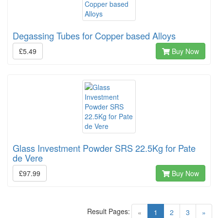
Degassing Tubes for Copper based Alloys
£5.49
Buy Now
Glass Investment Powder SRS 22.5Kg for Pate
de Vere
£97.99
Buy Now
Result Pages:
(current)
«
1
2
3
»