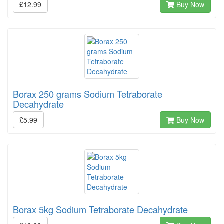
£12.99
Buy Now
Borax 250 grams Sodium Tetraborate
Decahydrate
£5.99
Buy Now
Borax 5kg Sodium Tetraborate Decahydrate