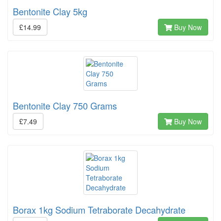
Bentonite Clay 5kg
£14.99
Buy Now
Bentonite Clay 750 Grams
£7.49
Buy Now
Borax 1kg Sodium Tetraborate Decahydrate