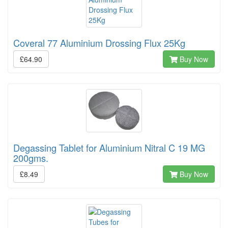
Coveral 77 Aluminium Drossing Flux 25Kg
£64.90
Buy Now
Degassing Tablet for Aluminium Nitral C 19 MG
200gms.
£8.49
Buy Now