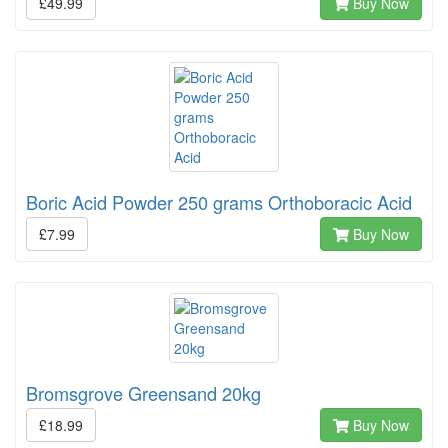
£49.99
Buy Now
Boric Acid Powder 250 grams Orthoboracic Acid
£7.99
Buy Now
Bromsgrove Greensand 20kg
£18.99
Buy Now