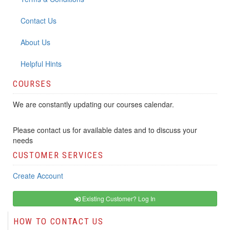
Contact Us
About Us
Helpful Hints
COURSES
We are constantly updating our courses calendar.
Please contact us for available dates and to discuss your
needs
CUSTOMER SERVICES
Create Account
Existing Customer? Log In
HOW TO CONTACT US