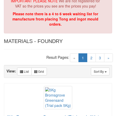
IMPORTANT PLEASE NOTE
We are not registered for
VAT so the prices you see are the prices you pay!
Please note there is a 4 to 6 week waiting list for
manufacture from placing Tong and ingot mould
orders.
MATERIALS - FOUNDRY
Result Pages:
(current)
«
1
2
3
»
View:
List
Grid
Sort By