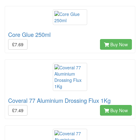
Core Glue 250ml
£7.69
Buy Now
Coveral 77 Aluminium Drossing Flux 1Kg
£7.49
Buy Now