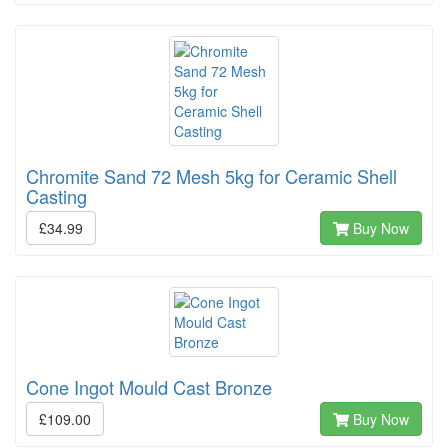
Chromite Sand 72 Mesh 5kg for Ceramic Shell
Casting
£34.99
Buy Now
Cone Ingot Mould Cast Bronze
£109.00
Buy Now