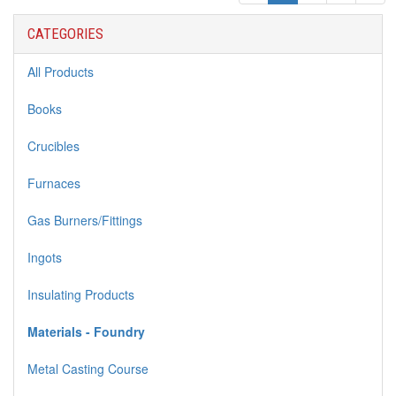
CATEGORIES
All Products
Books
Crucibles
Furnaces
Gas Burners/Fittings
Ingots
Insulating Products
Materials - Foundry
Metal Casting Course