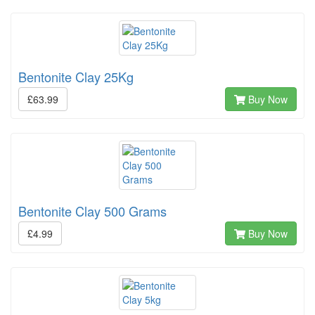
Bentonite Clay 25Kg
£63.99
Buy Now
Bentonite Clay 500 Grams
£4.99
Buy Now