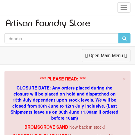
Toggl
Navig
Toggle
Open Main Menu
Navigation
×
**** PLEASE READ: ****
CLOSURE DATE: Any orders placed during the
closure will be placed on hold and dispatched on
13th July dependent upon stock levels.
We will be
closed from 30th June to 12th July inclusive. (Last
Shipments leave us on 30th June 11.00am if ordered
before 10am)
BROMSGROVE SAND
Now back in stock!