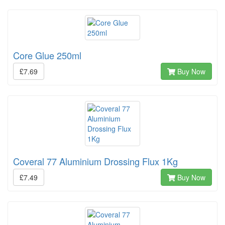
Core Glue 250ml
£7.69
Buy Now
Coveral 77 Aluminium Drossing Flux 1Kg
£7.49
Buy Now