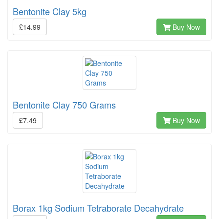
Bentonite Clay 5kg
£14.99
Buy Now
Bentonite Clay 750 Grams
£7.49
Buy Now
Borax 1kg Sodium Tetraborate Decahydrate