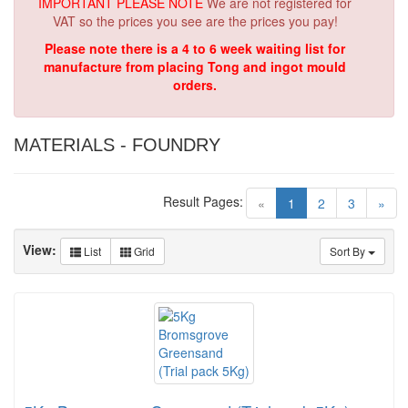
IMPORTANT PLEASE NOTE
We are not registered for
VAT so the prices you see are the prices you pay!
Please note there is a 4 to 6 week waiting list for
manufacture from placing Tong and ingot mould
orders.
MATERIALS - FOUNDRY
Result Pages:
(current)
«
1
2
3
»
View:
List
Grid
Sort By