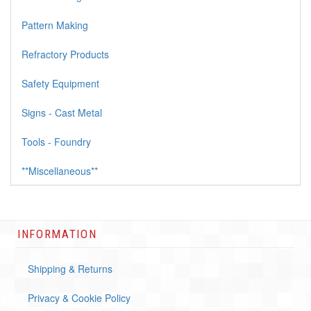
Pattern Making
Refractory Products
Safety Equipment
Signs - Cast Metal
Tools - Foundry
**Miscellaneous**
INFORMATION
Shipping & Returns
Privacy & Cookie Policy