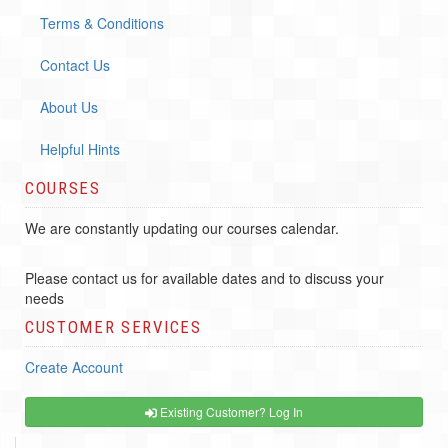
Terms & Conditions
Contact Us
About Us
Helpful Hints
COURSES
We are constantly updating our courses calendar.
Please contact us for available dates and to discuss your
needs
CUSTOMER SERVICES
Create Account
Existing Customer? Log In