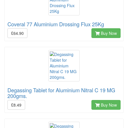
Coveral 77 Aluminium Drossing Flux 25Kg
£64.90
Buy Now
Degassing Tablet for Aluminium Nitral C 19 MG
200gms.
£8.49
Buy Now