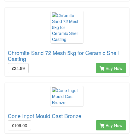
Chromite Sand 72 Mesh 5kg for Ceramic Shell
Casting
£34.99
Buy Now
Cone Ingot Mould Cast Bronze
£109.00
Buy Now