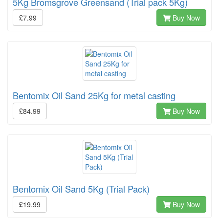
5Kg Bromsgrove Greensand (Trial pack 5Kg)
£7.99
Buy Now
Bentomix Oil Sand 25Kg for metal casting
£84.99
Buy Now
Bentomix Oil Sand 5Kg (Trial Pack)
£19.99
Buy Now