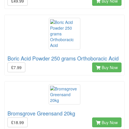
£49.99
Buy Now
Boric Acid Powder 250 grams Orthoboracic Acid
£7.99
Buy Now
Bromsgrove Greensand 20kg
£18.99
Buy Now