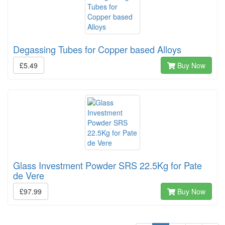
Degassing Tubes for Copper based Alloys
£5.49
Buy Now
Glass Investment Powder SRS 22.5Kg for Pate
de Vere
£97.99
Buy Now