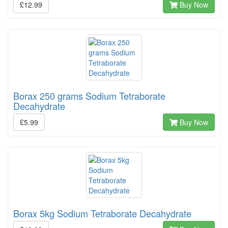
£12.99
Buy Now
Borax 250 grams Sodium Tetraborate
Decahydrate
£5.99
Buy Now
Borax 5kg Sodium Tetraborate Decahydrate