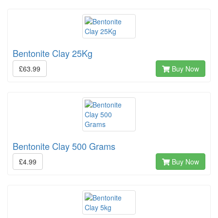
Bentonite Clay 25Kg
£63.99
Buy Now
Bentonite Clay 500 Grams
£4.99
Buy Now