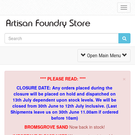
Toggl
Navig
Toggle
Open Main Menu
Navigation
×
**** PLEASE READ: ****
CLOSURE DATE: Any orders placed during the
closure will be placed on hold and dispatched on
13th July dependent upon stock levels.
We will be
closed from 30th June to 12th July inclusive. (Last
Shipments leave us on 30th June 11.00am if ordered
before 10am)
BROMSGROVE SAND
Now back in stock!