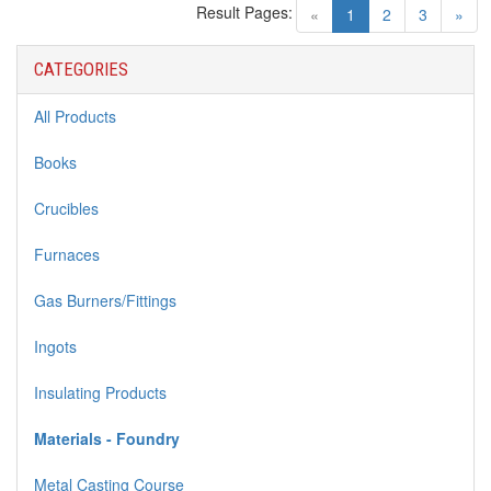
Result Pages:
(current)
«
1
2
3
»
CATEGORIES
All Products
Books
Crucibles
Furnaces
Gas Burners/Fittings
Ingots
Insulating Products
Materials - Foundry
Metal Casting Course