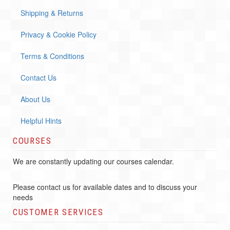
Shipping & Returns
Privacy & Cookie Policy
Terms & Conditions
Contact Us
About Us
Helpful Hints
COURSES
We are constantly updating our courses calendar.
Please contact us for available dates and to discuss your
needs
CUSTOMER SERVICES