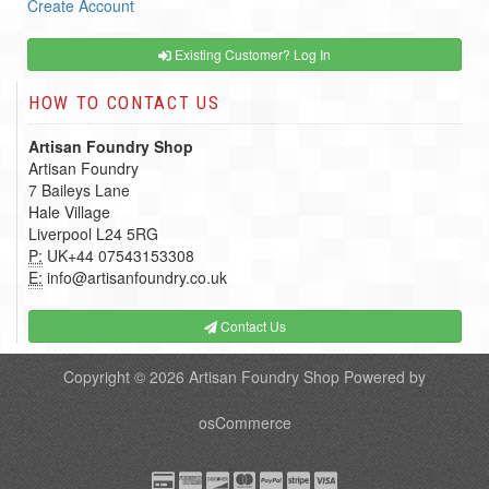
Create Account
Existing Customer? Log In
HOW TO CONTACT US
Artisan Foundry Shop
Artisan Foundry
7 Baileys Lane
Hale Village
Liverpool L24 5RG
P:
UK+44 07543153308
E:
info@artisanfoundry.co.uk
Contact Us
Copyright © 2026
Artisan Foundry Shop
Powered by
osCommerce