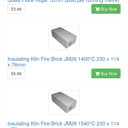
£3.49
Buy Now
Insulating Kiln Fire Brick JM26 1400°C 230 x 114
x 76mm
£6.99
Buy Now
Insulating Kiln Fire Brick JM28 1540°C 230 x 114