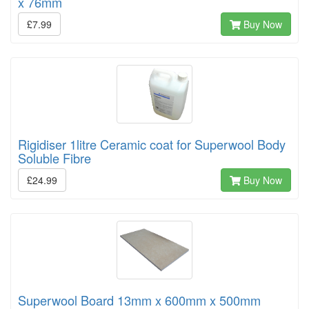
x 76mm
£7.99
Buy Now
Rigidiser 1litre Ceramic coat for Superwool Body
Soluble Fibre
£24.99
Buy Now
Superwool Board 13mm x 600mm x 500mm