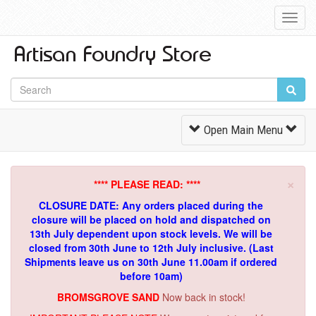
Toggl
Navig
Toggle
Open Main Menu
Navigation
×
**** PLEASE READ: ****
CLOSURE DATE: Any orders placed during the
closure will be placed on hold and dispatched on
13th July dependent upon stock levels.
We will be
closed from 30th June to 12th July inclusive. (Last
Shipments leave us on 30th June 11.00am if ordered
before 10am)
BROMSGROVE SAND
Now back in stock!