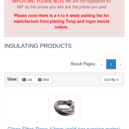
IMPORTANT PLEASE NOTE
We are not registered for
VAT so the prices you see are the prices you pay!
Please note there is a 4 to 6 week waiting list for
manufacture from placing Tong and ingot mould
orders.
INSULATING PRODUCTS
Result Pages:
(current)
«
1
»
View:
List
Grid
Sort By
Glass Fibre Rope 12mm (sold per running metre)