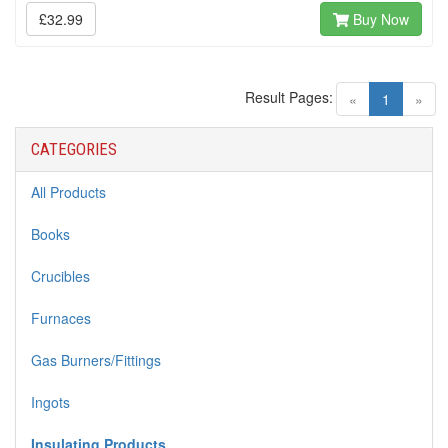
£32.99
Buy Now
Result Pages:
(current)
«
1
»
CATEGORIES
All Products
Books
Crucibles
Furnaces
Gas Burners/Fittings
Ingots
Insulating Products