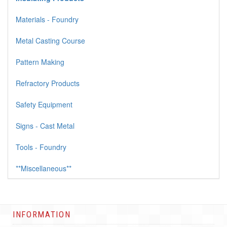
Materials - Foundry
Metal Casting Course
Pattern Making
Refractory Products
Safety Equipment
Signs - Cast Metal
Tools - Foundry
**Miscellaneous**
INFORMATION