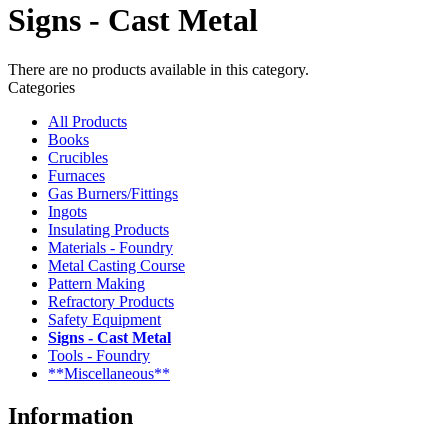
Signs - Cast Metal
There are no products available in this category.
Categories
All Products
Books
Crucibles
Furnaces
Gas Burners/Fittings
Ingots
Insulating Products
Materials - Foundry
Metal Casting Course
Pattern Making
Refractory Products
Safety Equipment
Signs - Cast Metal
Tools - Foundry
**Miscellaneous**
Information