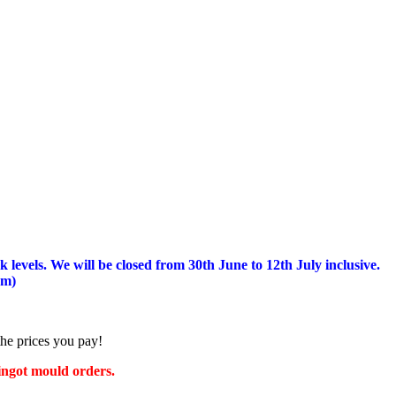
 levels.
We will be closed from 30th June to 12th July inclusive.
am)
the prices you pay!
 ingot mould orders.