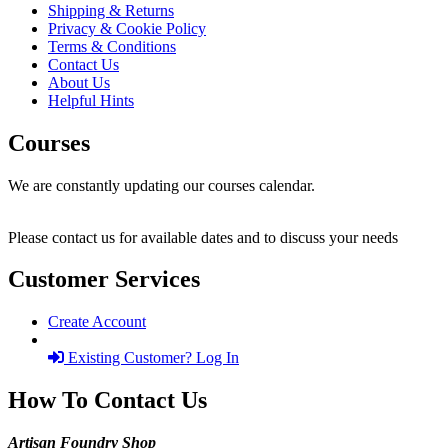
Shipping & Returns
Privacy & Cookie Policy
Terms & Conditions
Contact Us
About Us
Helpful Hints
Courses
We are constantly updating our courses calendar.
Please contact us for available dates and to discuss your needs
Customer Services
Create Account
Existing Customer? Log In
How To Contact Us
Artisan Foundry Shop