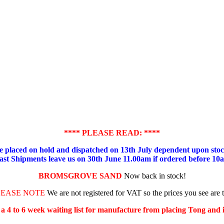
**** PLEASE READ: ****
placed on hold and dispatched on 13th July dependent upon stock
ast Shipments leave us on 30th June 11.00am if ordered before 10
BROMSGROVE SAND
Now back in stock!
LEASE NOTE
We are not registered for VAT so the prices you see are 
s a 4 to 6 week waiting list for manufacture from placing Tong and