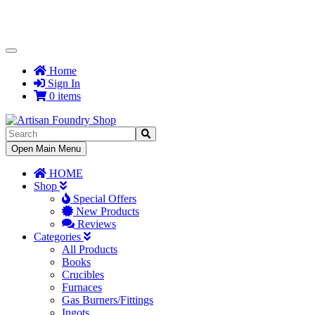
Toggle
Navigation
Home
Sign In
0 items
Toggle
Open Main Menu
Navigation
HOME
Shop
Special Offers
New Products
Reviews
Categories
All Products
Books
Crucibles
Furnaces
Gas Burners/Fittings
Ingots