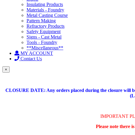
Insulating Products
Materials - Foundry
Metal Casting Course
Pattern Making
Refractory Products
Safety Equipment
Signs - Cast Metal
Tools - Foundry
**Miscellaneous**
MY ACCOUNT
Contact Us
×
CLOSURE DATE: Any orders placed during the closure will be 
(L
IMPORTANT P
Please note there i