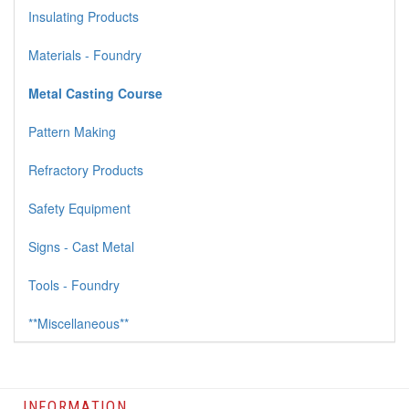
Insulating Products
Materials - Foundry
Metal Casting Course
Pattern Making
Refractory Products
Safety Equipment
Signs - Cast Metal
Tools - Foundry
**Miscellaneous**
INFORMATION