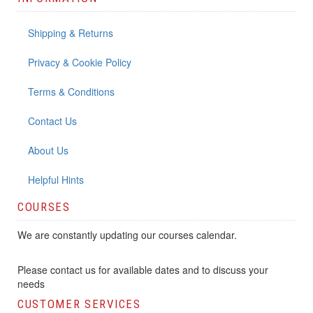
Shipping & Returns
Privacy & Cookie Policy
Terms & Conditions
Contact Us
About Us
Helpful Hints
COURSES
We are constantly updating our courses calendar.
Please contact us for available dates and to discuss your
needs
CUSTOMER SERVICES