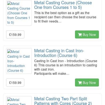
Metal Casting Course (Choose
One from Courses 1 to 5)
This is the best option as a gift as the
recipient can then choose the best course
to fit their needs…
£159.99
Buy Now
Metal Casting in Cast Iron-
Introduction (Course 6)
Casting In Cast Iron - Introduction (Course
6) This course is an introduction to casting
with cast iron.
Participants will make…
£159.99
Buy Now
Metal Casting Two Part Split
Patterns with Cores (Course 2)