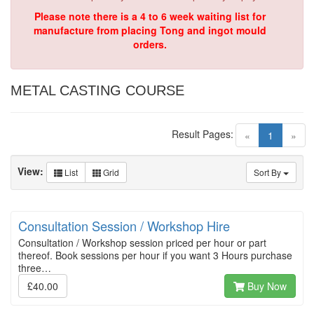
Please note there is a 4 to 6 week waiting list for
manufacture from placing Tong and ingot mould
orders.
METAL CASTING COURSE
Result Pages:
(current)
«
1
»
View:
List
Grid
Sort By
Consultation Session / Workshop Hire
Consultation / Workshop session priced per hour or part
thereof. Book sessions per hour if you want 3 Hours purchase
three…
£40.00
Buy Now