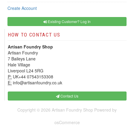
Create Account
Existing Customer? Log In
HOW TO CONTACT US
Artisan Foundry Shop
Artisan Foundry
7 Baileys Lane
Hale Village
Liverpool L24 5RG
P:
UK+44 07543153308
E:
info@artisanfoundry.co.uk
Contact Us
Copyright © 2026
Artisan Foundry Shop
Powered by
osCommerce