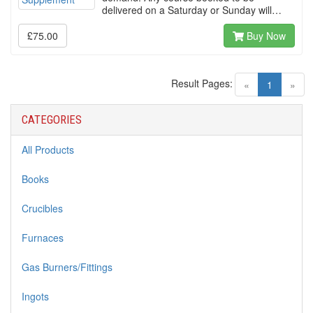
delivered on a Saturday or Sunday will…
£75.00
Buy Now
Result Pages:
(current)
«
1
»
CATEGORIES
All Products
Books
Crucibles
Furnaces
Gas Burners/Fittings
Ingots