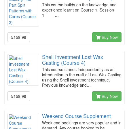
This course builds on the knowledge and
experience learnt on Course 1. Session
1 …
£159.99
Buy Now
Shell Investment Lost Wax
Casting (Course 4)
This course stands independently as an
introduction to the craft of Lost Wax Casting
using the Shell investment technique.
Previous knowledge and…
£159.99
Buy Now
Weekend Course Supplement
Week end bookings are very popular and in
demand. Any course booked to be