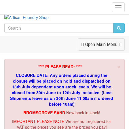
Toggl
Navig
Toggle
Open Main Menu
Navigation
×
**** PLEASE READ: ****
CLOSURE DATE: Any orders placed during the
closure will be placed on hold and dispatched on
13th July dependent upon stock levels.
We will be
closed from 30th June to 12th July inclusive. (Last
Shipments leave us on 30th June 11.00am if ordered
before 10am)
BROMSGROVE SAND
Now back in stock!
IMPORTANT PLEASE NOTE
We are not registered for
VAT so the prices you see are the prices you pay!