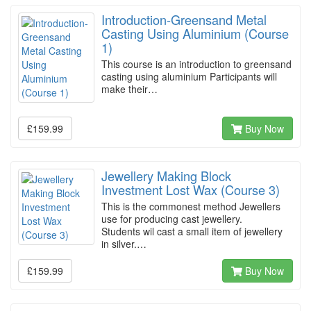
Introduction-Greensand Metal
Casting Using Aluminium (Course
1)
This course is an introduction to greensand
casting using aluminium Participants will
make their…
£159.99
Buy Now
Jewellery Making Block
Investment Lost Wax (Course 3)
This is the commonest method Jewellers
use for producing cast jewellery.
Students wil cast a small item of jewellery
in silver.…
£159.99
Buy Now