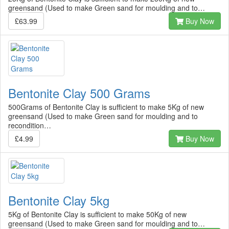
greensand (Used to make Green sand for moulding and to…
£63.99
Buy Now
Bentonite Clay 500 Grams
500Grams of Bentonite Clay is sufficient to make 5Kg of new
greensand (Used to make Green sand for moulding and to
recondition…
£4.99
Buy Now
Bentonite Clay 5kg
5Kg of Bentonite Clay is sufficient to make 50Kg of new
greensand (Used to make Green sand for moulding and to…