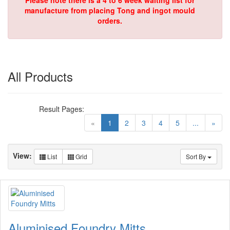
Please note there is a 4 to 6 week waiting list for
manufacture from placing Tong and ingot mould
orders.
All Products
Result Pages:
(current)
«
1
2
3
4
5
...
»
View:
List
Grid
Sort By
Aluminised Foundry Mitts