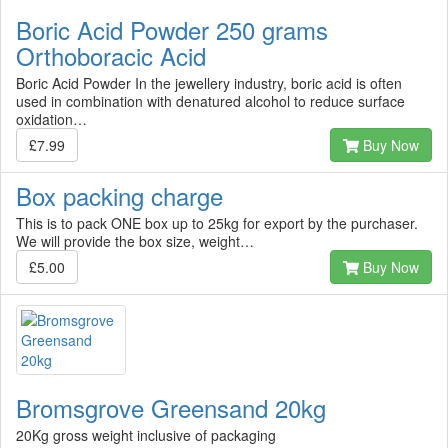
Boric Acid Powder 250 grams
Orthoboracic Acid
Boric Acid Powder In the jewellery industry, boric acid is often
used in combination with denatured alcohol to reduce surface
oxidation…
£7.99
Buy Now
Box packing charge
This is to pack ONE box up to 25kg for export by the purchaser.
We will provide the box size, weight…
£5.00
Buy Now
Bromsgrove Greensand 20kg
20Kg gross weight inclusive of packaging