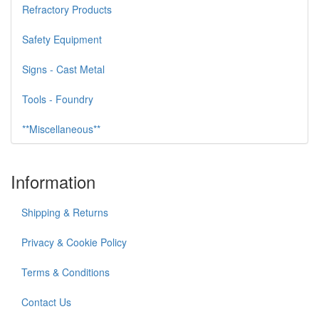
Refractory Products
Safety Equipment
Signs - Cast Metal
Tools - Foundry
**Miscellaneous**
Information
Shipping & Returns
Privacy & Cookie Policy
Terms & Conditions
Contact Us