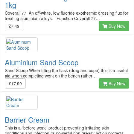
1kg
Coverall 77 An off-white, low fluoride exothermic drossing flux for
treating aluminium alloys. Function Coverall 77…
£7.49
Buy Now
Aluminium Sand Scoop
Sand Scoop When filling the flask (drag and cope) this is a useful
aid when completing work on the bench rather…
£17.99
Buy Now
Barrier Cream
This is a "before work" product preventing irritating skin
conditions and infection its powerful non greasy action protects