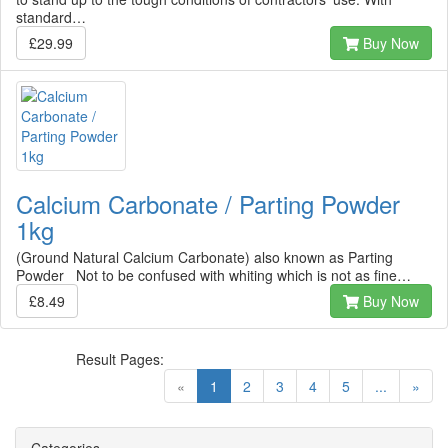
standard…
£29.99
Buy Now
Calcium Carbonate / Parting Powder
1kg
(Ground Natural Calcium Carbonate) also known as Parting
Powder Not to be confused with whiting which is not as fine…
£8.49
Buy Now
Result Pages:
(current)
«
1
2
3
4
5
...
»