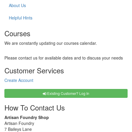
About Us
Helpful Hints
Courses
We are constantly updating our courses calendar.
Please contact us for available dates and to discuss your needs
Customer Services
Create Account
Existing Customer? Log In
How To Contact Us
Artisan Foundry Shop
Artisan Foundry
7 Baileys Lane