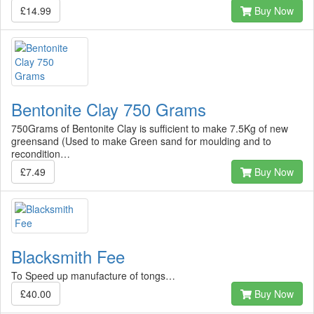
£14.99
Buy Now
Bentonite Clay 750 Grams
750Grams of Bentonite Clay is sufficient to make 7.5Kg of new
greensand (Used to make Green sand for moulding and to
recondition…
£7.49
Buy Now
Blacksmith Fee
To Speed up manufacture of tongs…
£40.00
Buy Now