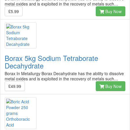
metal oxides and is exploited in the recovery of metals such…
£5.99
Buy Now
Borax 5kg Sodium Tetraborate
Decahydrate
Borax In Metallurgy Borax Decahydrate has the ability to dissolve
metal oxides and is exploited in the recovery of metals such…
£49.99
Buy Now