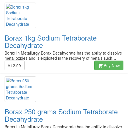
Borax 1kg Sodium Tetraborate
Decahydrate
Borax In Metallurgy Borax Decahydrate has the ability to dissolve
metal oxides and is exploited in the recovery of metals such…
£12.99
Buy Now
Borax 250 grams Sodium Tetraborate
Decahydrate
Borax In Metallurgy Borax Decahydrate has the ability to dissolve