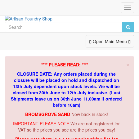
Toggl
Navig
Toggle
Open Main Menu
Navigation
×
**** PLEASE READ: ****
CLOSURE DATE: Any orders placed during the
closure will be placed on hold and dispatched on
13th July dependent upon stock levels.
We will be
closed from 30th June to 12th July inclusive. (Last
Shipments leave us on 30th June 11.00am if ordered
before 10am)
BROMSGROVE SAND
Now back in stock!
IMPORTANT PLEASE NOTE
We are not registered for
VAT so the prices you see are the prices you pay!