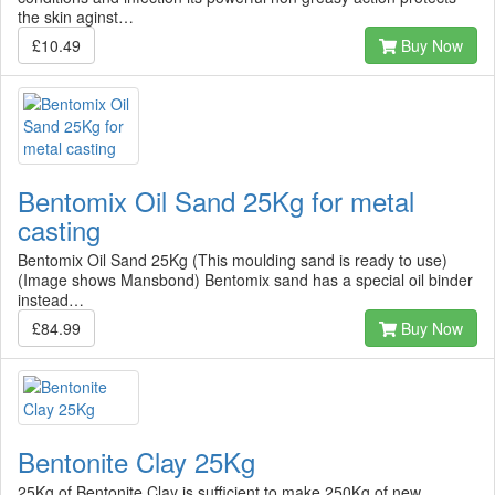
the skin aginst…
£10.49
Buy Now
Bentomix Oil Sand 25Kg for metal
casting
Bentomix Oil Sand 25Kg (This moulding sand is ready to use)
(Image shows Mansbond) Bentomix sand has a special oil binder
instead…
£84.99
Buy Now
Bentonite Clay 25Kg
25Kg of Bentonite Clay is sufficient to make 250Kg of new