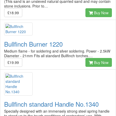
(This sand is an unsieved natural quarried sand and may contain
stone inclusions. Prior to…
£18.99
Buy Now
Bullfinch Burner 1220
Medium flame - for soldering and silver soldering. Power - 2.5kW
Diameter - 21mm Fits all standard Bullfinch torches.…
£19.99
Buy Now
Bullfinch standard Handle No.1340
Specially designed with an immensely strong steel spring handle
to stand up to the tough conditions of contractors' use. With