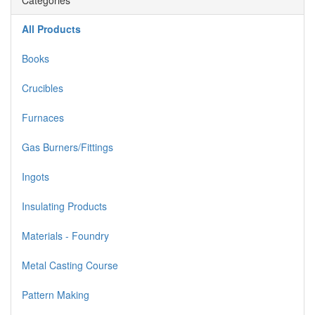
Categories
All Products
Books
Crucibles
Furnaces
Gas Burners/Fittings
Ingots
Insulating Products
Materials - Foundry
Metal Casting Course
Pattern Making