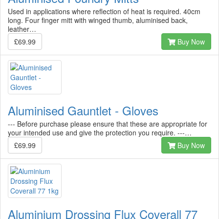
Used in applications where reflection of heat is required. 40cm
long. Four finger mitt with winged thumb, aluminised back,
leather…
£69.99
Buy Now
Aluminised Gauntlet - Gloves
--- Before purchase please ensure that these are appropriate for
your intended use and give the protection you require. ---…
£69.99
Buy Now
Aluminium Drossing Flux Coverall 77