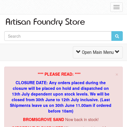
Toggl
Navig
Toggle
Open Main Menu
Navigation
×
**** PLEASE READ: ****
CLOSURE DATE: Any orders placed during the
closure will be placed on hold and dispatched on
13th July dependent upon stock levels.
We will be
closed from 30th June to 12th July inclusive. (Last
Shipments leave us on 30th June 11.00am if ordered
before 10am)
BROMSGROVE SAND
Now back in stock!