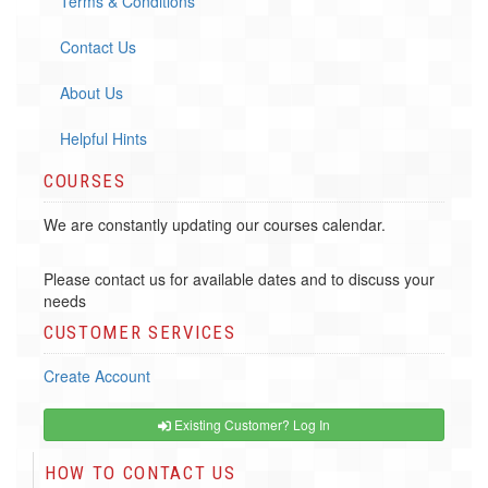
Terms & Conditions
Contact Us
About Us
Helpful Hints
COURSES
We are constantly updating our courses calendar.
Please contact us for available dates and to discuss your
needs
CUSTOMER SERVICES
Create Account
Existing Customer? Log In
HOW TO CONTACT US