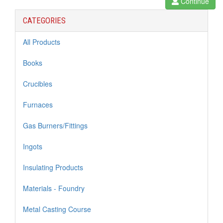
Continue
CATEGORIES
All Products
Books
Crucibles
Furnaces
Gas Burners/Fittings
Ingots
Insulating Products
Materials - Foundry
Metal Casting Course