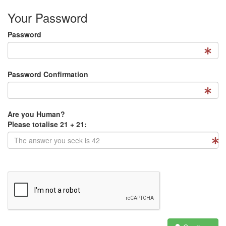
Your Password
Password
Password Confirmation
Are you Human?
Please totalise 21 + 21: