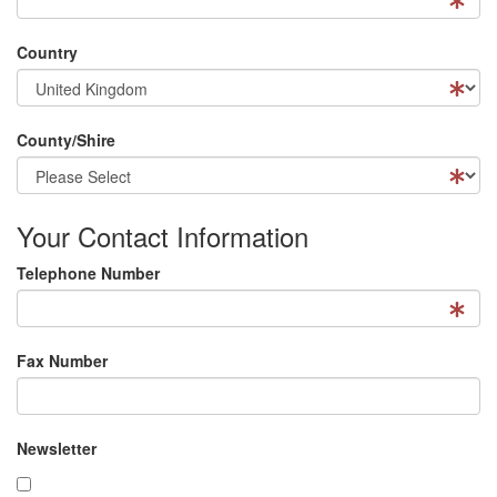
Country
County/Shire
Your Contact Information
Telephone Number
Fax Number
Newsletter