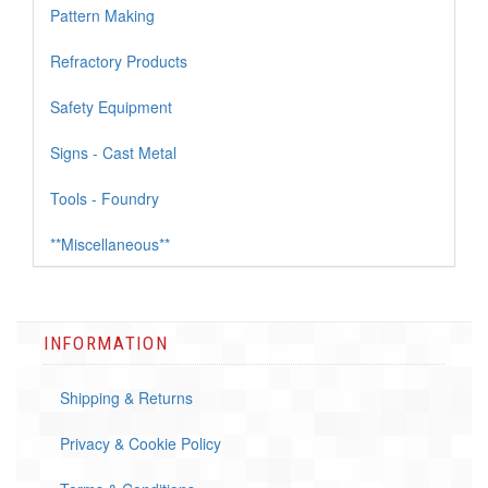
Pattern Making
Refractory Products
Safety Equipment
Signs - Cast Metal
Tools - Foundry
**Miscellaneous**
INFORMATION
Shipping & Returns
Privacy & Cookie Policy