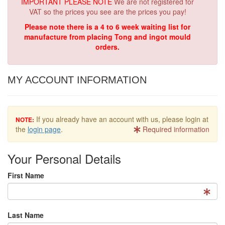
IMPORTANT PLEASE NOTE
We are not registered for
VAT so the prices you see are the prices you pay!
Please note there is a 4 to 6 week waiting list for
manufacture from placing Tong and ingot mould
orders.
MY ACCOUNT INFORMATION
If you already have an account with us, please login at
NOTE:
the
login page
.
Required information
Your Personal Details
First Name
Last Name