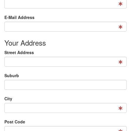
E-Mail Address
Your Address
Street Address
Suburb
City
Post Code