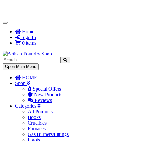
Toggle
Navigation
Home
Sign In
0 items
Toggle
Open Main Menu
Navigation
HOME
Shop
Special Offers
New Products
Reviews
Categories
All Products
Books
Crucibles
Furnaces
Gas Burners/Fittings
Ingots