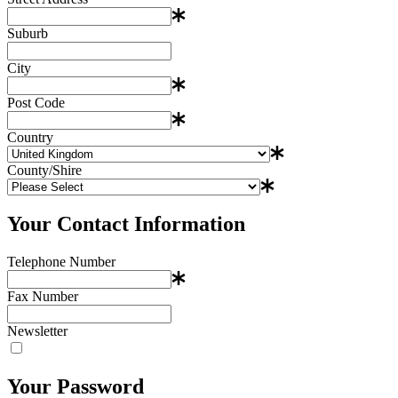
Suburb
City
Post Code
Country
County/Shire
Your Contact Information
Telephone Number
Fax Number
Newsletter
Your Password