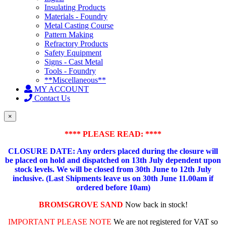
Insulating Products
Materials - Foundry
Metal Casting Course
Pattern Making
Refractory Products
Safety Equipment
Signs - Cast Metal
Tools - Foundry
**Miscellaneous**
MY ACCOUNT
Contact Us
×
**** PLEASE READ: ****
CLOSURE DATE: Any orders placed during the closure will
be placed on hold and dispatched on 13th July dependent upon
stock levels.
We will be closed from 30th June to 12th July
inclusive. (Last Shipments leave us on 30th June 11.00am if
ordered before 10am)
BROMSGROVE SAND
Now back in stock!
IMPORTANT PLEASE NOTE
We are not registered for VAT so