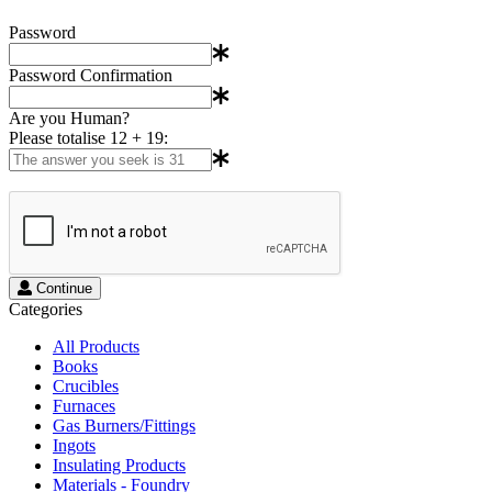
Password
Password Confirmation
Are you Human?
Please totalise 12 + 19:
Continue
Categories
All Products
Books
Crucibles
Furnaces
Gas Burners/Fittings
Ingots
Insulating Products
Materials - Foundry