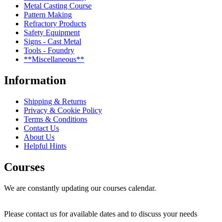
Metal Casting Course
Pattern Making
Refractory Products
Safety Equipment
Signs - Cast Metal
Tools - Foundry
**Miscellaneous**
Information
Shipping & Returns
Privacy & Cookie Policy
Terms & Conditions
Contact Us
About Us
Helpful Hints
Courses
We are constantly updating our courses calendar.
Please contact us for available dates and to discuss your needs