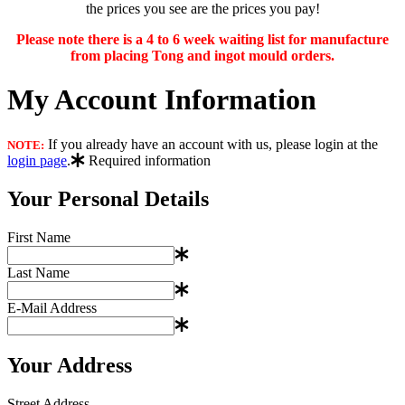
the prices you see are the prices you pay!
Please note there is a 4 to 6 week waiting list for manufacture
from placing Tong and ingot mould orders.
My Account Information
If you already have an account with us, please login at the
NOTE:
login page
.
Required information
Your Personal Details
First Name
Last Name
E-Mail Address
Your Address
Street Address