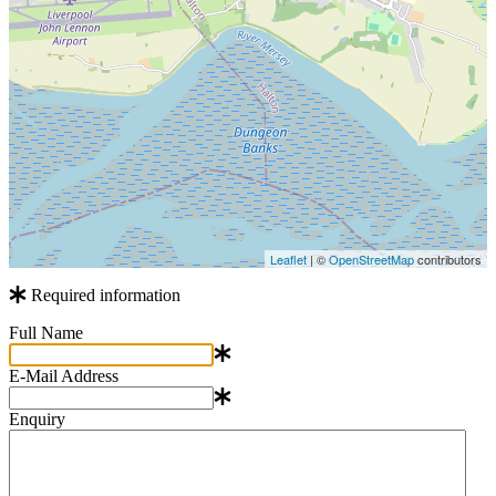
Leaflet
| ©
OpenStreetMap
contributors
Required information
Full Name
E-Mail Address
Enquiry