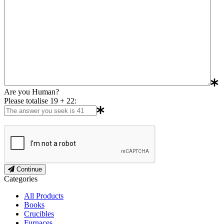
Are you Human?
Please totalise 19 + 22:
Continue
Categories
All Products
Books
Crucibles
Furnaces