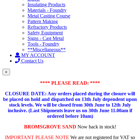
Insulating Products
Materials - Foundry
Metal Casting Course
Pattern Making
Refractory Products
Safety Equipment
Signs - Cast Metal
Tools - Foundry
**Miscellaneous**
MY ACCOUNT
Contact Us
×
**** PLEASE READ: ****
CLOSURE DATE: Any orders placed during the closure will
be placed on hold and dispatched on 13th July dependent upon
stock levels.
We will be closed from 30th June to 12th July
inclusive. (Last Shipments leave us on 30th June 11.00am if
ordered before 10am)
BROMSGROVE SAND
Now back in stock!
IMPORTANT PLEASE NOTE
We are not registered for VAT so