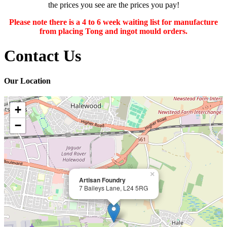
the prices you see are the prices you pay!
Please note there is a 4 to 6 week waiting list for manufacture
from placing Tong and ingot mould orders.
Contact Us
Our Location
+
−
×
Artisan Foundry
7 Baileys Lane, L24 5RG