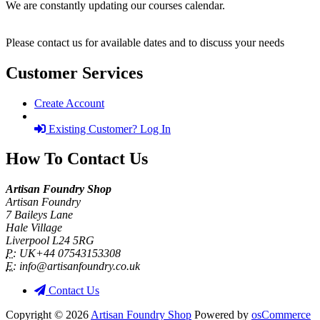
We are constantly updating our courses calendar.
Please contact us for available dates and to discuss your needs
Customer Services
Create Account
Existing Customer? Log In
How To Contact Us
Artisan Foundry Shop
Artisan Foundry
7 Baileys Lane
Hale Village
Liverpool L24 5RG
P:
UK+44 07543153308
E:
info@artisanfoundry.co.uk
Contact Us
Copyright © 2026
Artisan Foundry Shop
Powered by
osCommerce