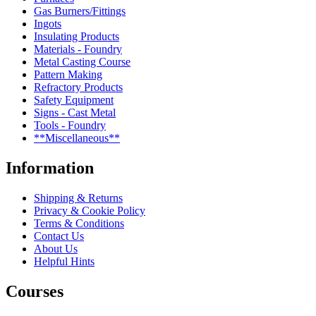
Gas Burners/Fittings
Ingots
Insulating Products
Materials - Foundry
Metal Casting Course
Pattern Making
Refractory Products
Safety Equipment
Signs - Cast Metal
Tools - Foundry
**Miscellaneous**
Information
Shipping & Returns
Privacy & Cookie Policy
Terms & Conditions
Contact Us
About Us
Helpful Hints
Courses