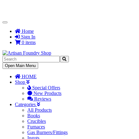
Toggle
Navigation
Home
Sign In
0 items
Toggle
Open Main Menu
Navigation
HOME
Shop
Special Offers
New Products
Reviews
Categories
All Products
Books
Crucibles
Furnaces
Gas Burners/Fittings
Ingots