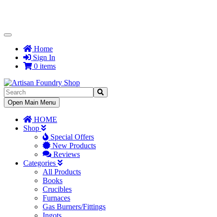
Toggle
Navigation
Home
Sign In
0 items
Toggle
Open Main Menu
Navigation
HOME
Shop
Special Offers
New Products
Reviews
Categories
All Products
Books
Crucibles
Furnaces
Gas Burners/Fittings
Ingots