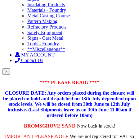
Insulating Products
Materials - Foundry
Metal Casting Course
Pattern Making
Refractory Products
Safety Equipment
Signs - Cast Metal
Tools - Foundry
**Miscellaneous**
MY ACCOUNT
Contact Us
×
**** PLEASE READ: ****
CLOSURE DATE: Any orders placed during the closure will
be placed on hold and dispatched on 13th July dependent upon
stock levels.
We will be closed from 30th June to 12th July
inclusive. (Last Shipments leave us on 30th June 11.00am if
ordered before 10am)
BROMSGROVE SAND
Now back in stock!
IMPORTANT PLEASE NOTE
We are not registered for VAT so