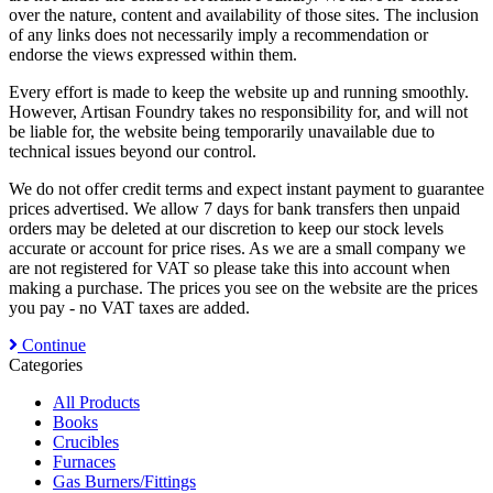
over the nature, content and availability of those sites. The inclusion
of any links does not necessarily imply a recommendation or
endorse the views expressed within them.
Every effort is made to keep the website up and running smoothly.
However, Artisan Foundry takes no responsibility for, and will not
be liable for, the website being temporarily unavailable due to
technical issues beyond our control.
We do not offer credit terms and expect instant payment to guarantee
prices advertised. We allow 7 days for bank transfers then unpaid
orders may be deleted at our discretion to keep our stock levels
accurate or account for price rises. As we are a small company we
are not registered for VAT so please take this into account when
making a purchase. The prices you see on the website are the prices
you pay - no VAT taxes are added.
Continue
Categories
All Products
Books
Crucibles
Furnaces
Gas Burners/Fittings