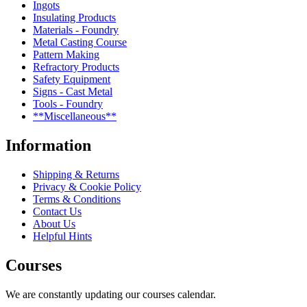
Ingots
Insulating Products
Materials - Foundry
Metal Casting Course
Pattern Making
Refractory Products
Safety Equipment
Signs - Cast Metal
Tools - Foundry
**Miscellaneous**
Information
Shipping & Returns
Privacy & Cookie Policy
Terms & Conditions
Contact Us
About Us
Helpful Hints
Courses
We are constantly updating our courses calendar.