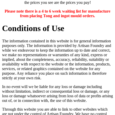
the prices you see are the prices you pay!
Please note there is a 4 to 6 week waiting list for manufacture
from placing Tong and ingot mould orders.
Conditions of Use
The information contained in this website is for general information
purposes only. The information is provided by Artisan Foundry and
while we endeavour to keep the information up to date and correct,
we make no representations or warranties of any kind, express or
implied, about the completeness, accuracy, reliability, suitability or
availability with respect to the website or the information, products,
services, or related graphics contained on the website for any
purpose. Any reliance you place on such information is therefore
strictly at your own risk.
In no event will we be liable for any loss or damage including
without limitation, indirect or consequential loss or damage, or any
loss or damage whatsoever arising from loss of data or profits arising
out of, or in connection with, the use of this website.
Through this website you are able to link to other websites which
are not under the control of Artisan Foundry. We have no control