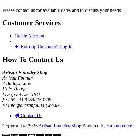
Please contact us for available dates and to discuss your needs
Customer Services
Create Account
Existing Customer? Log In
How To Contact Us
Artisan Foundry Shop
Artisan Foundry
7 Baileys Lane
Hale Village
Liverpool L24 5RG
P:
UK+44 07543153308
E:
info@artisanfoundry.co.uk
Contact Us
Copyright © 2026
Artisan Foundry Shop
Powered by
osCommerce