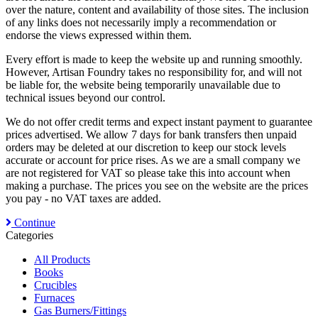
over the nature, content and availability of those sites. The inclusion
of any links does not necessarily imply a recommendation or
endorse the views expressed within them.
Every effort is made to keep the website up and running smoothly.
However, Artisan Foundry takes no responsibility for, and will not
be liable for, the website being temporarily unavailable due to
technical issues beyond our control.
We do not offer credit terms and expect instant payment to guarantee
prices advertised. We allow 7 days for bank transfers then unpaid
orders may be deleted at our discretion to keep our stock levels
accurate or account for price rises. As we are a small company we
are not registered for VAT so please take this into account when
making a purchase. The prices you see on the website are the prices
you pay - no VAT taxes are added.
Continue
Categories
All Products
Books
Crucibles
Furnaces
Gas Burners/Fittings