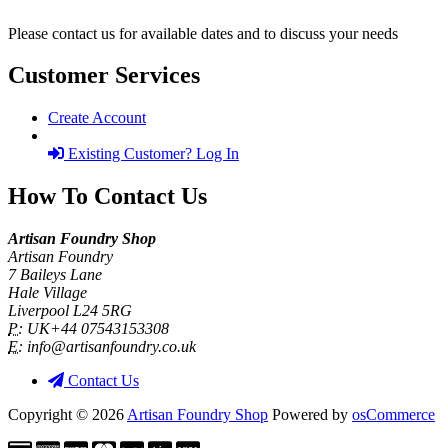
Please contact us for available dates and to discuss your needs
Customer Services
Create Account
Existing Customer? Log In
How To Contact Us
Artisan Foundry Shop
Artisan Foundry
7 Baileys Lane
Hale Village
Liverpool L24 5RG
P:
UK+44 07543153308
E:
info@artisanfoundry.co.uk
Contact Us
Copyright © 2026
Artisan Foundry Shop
Powered by
osCommerce