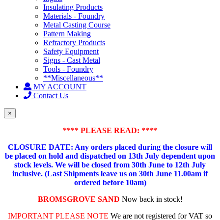
Insulating Products
Materials - Foundry
Metal Casting Course
Pattern Making
Refractory Products
Safety Equipment
Signs - Cast Metal
Tools - Foundry
**Miscellaneous**
MY ACCOUNT
Contact Us
×
**** PLEASE READ: ****
CLOSURE DATE: Any orders placed during the closure will
be placed on hold and dispatched on 13th July dependent upon
stock levels.
We will be closed from 30th June to 12th July
inclusive. (Last Shipments leave us on 30th June 11.00am if
ordered before 10am)
BROMSGROVE SAND
Now back in stock!
IMPORTANT PLEASE NOTE
We are not registered for VAT so