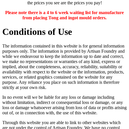
the prices you see are the prices you pay!
Please note there is a 4 to 6 week waiting list for manufacture
from placing Tong and ingot mould orders.
Conditions of Use
The information contained in this website is for general information
purposes only. The information is provided by Artisan Foundry and
while we endeavour to keep the information up to date and correct,
we make no representations or warranties of any kind, express or
implied, about the completeness, accuracy, reliability, suitability or
availability with respect to the website or the information, products,
services, or related graphics contained on the website for any
purpose. Any reliance you place on such information is therefore
strictly at your own risk.
In no event will we be liable for any loss or damage including
without limitation, indirect or consequential loss or damage, or any
loss or damage whatsoever arising from loss of data or profits arising
out of, or in connection with, the use of this website.
Through this website you are able to link to other websites which
are not under the control of Artisan Foundry. We have no control