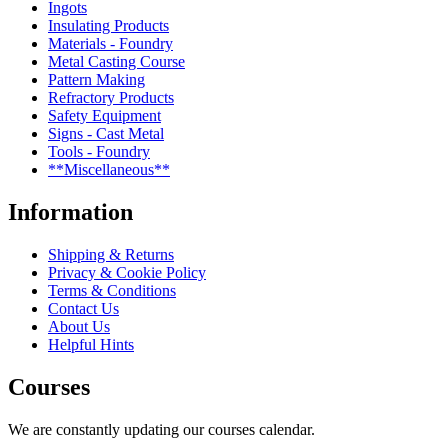
Ingots
Insulating Products
Materials - Foundry
Metal Casting Course
Pattern Making
Refractory Products
Safety Equipment
Signs - Cast Metal
Tools - Foundry
**Miscellaneous**
Information
Shipping & Returns
Privacy & Cookie Policy
Terms & Conditions
Contact Us
About Us
Helpful Hints
Courses
We are constantly updating our courses calendar.