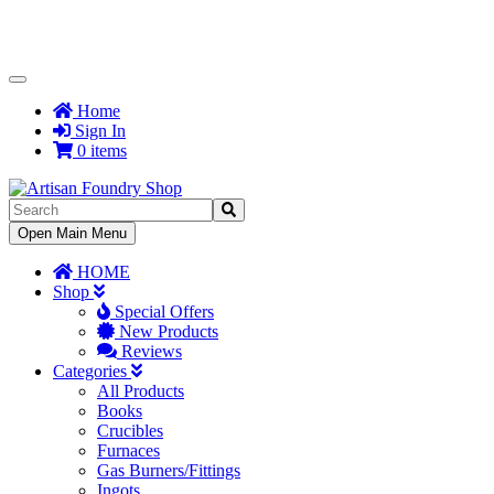
Toggle
Navigation
Home
Sign In
0 items
Toggle
Open Main Menu
Navigation
HOME
Shop
Special Offers
New Products
Reviews
Categories
All Products
Books
Crucibles
Furnaces
Gas Burners/Fittings
Ingots