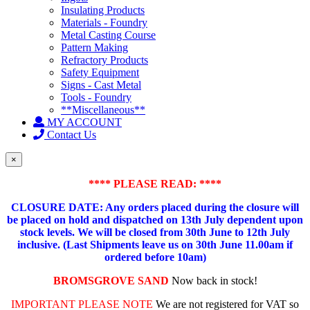
Insulating Products
Materials - Foundry
Metal Casting Course
Pattern Making
Refractory Products
Safety Equipment
Signs - Cast Metal
Tools - Foundry
**Miscellaneous**
MY ACCOUNT
Contact Us
×
**** PLEASE READ: ****
CLOSURE DATE: Any orders placed during the closure will
be placed on hold and dispatched on 13th July dependent upon
stock levels.
We will be closed from 30th June to 12th July
inclusive. (Last Shipments leave us on 30th June 11.00am if
ordered before 10am)
BROMSGROVE SAND
Now back in stock!
IMPORTANT PLEASE NOTE
We are not registered for VAT so