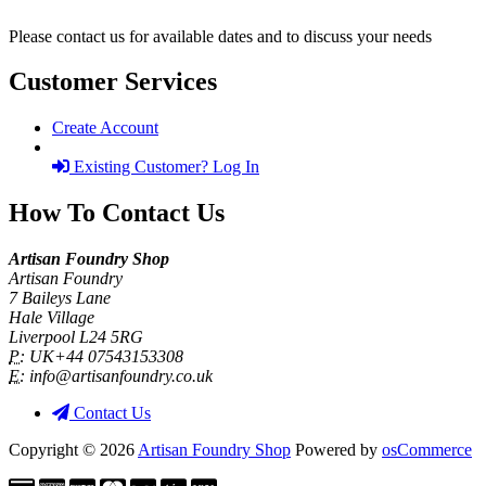
Please contact us for available dates and to discuss your needs
Customer Services
Create Account
Existing Customer? Log In
How To Contact Us
Artisan Foundry Shop
Artisan Foundry
7 Baileys Lane
Hale Village
Liverpool L24 5RG
P:
UK+44 07543153308
E:
info@artisanfoundry.co.uk
Contact Us
Copyright © 2026
Artisan Foundry Shop
Powered by
osCommerce