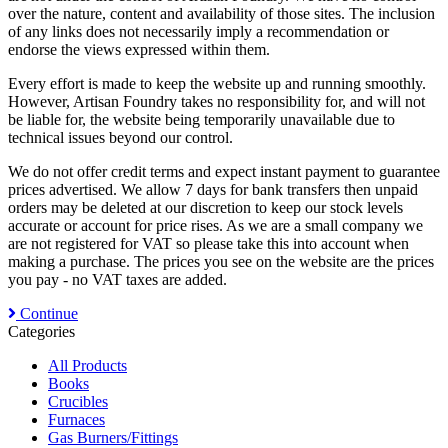
over the nature, content and availability of those sites. The inclusion
of any links does not necessarily imply a recommendation or
endorse the views expressed within them.
Every effort is made to keep the website up and running smoothly.
However, Artisan Foundry takes no responsibility for, and will not
be liable for, the website being temporarily unavailable due to
technical issues beyond our control.
We do not offer credit terms and expect instant payment to guarantee
prices advertised. We allow 7 days for bank transfers then unpaid
orders may be deleted at our discretion to keep our stock levels
accurate or account for price rises. As we are a small company we
are not registered for VAT so please take this into account when
making a purchase. The prices you see on the website are the prices
you pay - no VAT taxes are added.
Continue
Categories
All Products
Books
Crucibles
Furnaces
Gas Burners/Fittings