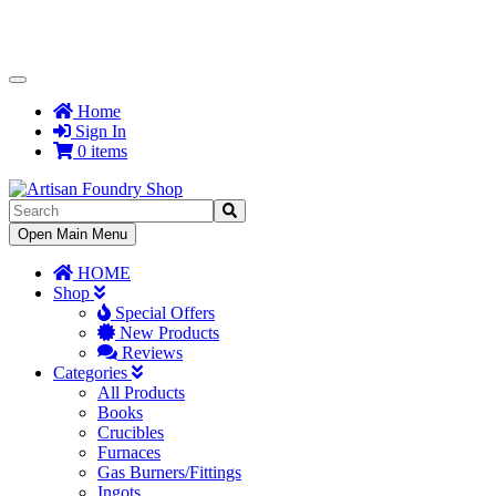
Toggle
Navigation
Home
Sign In
0 items
Toggle
Open Main Menu
Navigation
HOME
Shop
Special Offers
New Products
Reviews
Categories
All Products
Books
Crucibles
Furnaces
Gas Burners/Fittings
Ingots