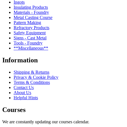
Ingots
Insulating Products
Materials - Foundry
Metal Casting Course
Pattern Making
Refractory Products
Safety Equipment
Signs - Cast Metal
Tools - Foundry
**Miscellaneous**
Information
Shipping & Returns
Privacy & Cookie Policy
Terms & Conditions
Contact Us
About Us
Helpful Hints
Courses
We are constantly updating our courses calendar.