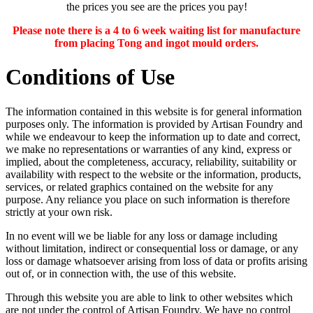
the prices you see are the prices you pay!
Please note there is a 4 to 6 week waiting list for manufacture
from placing Tong and ingot mould orders.
Conditions of Use
The information contained in this website is for general information
purposes only. The information is provided by Artisan Foundry and
while we endeavour to keep the information up to date and correct,
we make no representations or warranties of any kind, express or
implied, about the completeness, accuracy, reliability, suitability or
availability with respect to the website or the information, products,
services, or related graphics contained on the website for any
purpose. Any reliance you place on such information is therefore
strictly at your own risk.
In no event will we be liable for any loss or damage including
without limitation, indirect or consequential loss or damage, or any
loss or damage whatsoever arising from loss of data or profits arising
out of, or in connection with, the use of this website.
Through this website you are able to link to other websites which
are not under the control of Artisan Foundry. We have no control