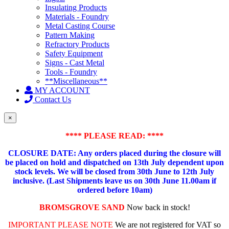
Insulating Products
Materials - Foundry
Metal Casting Course
Pattern Making
Refractory Products
Safety Equipment
Signs - Cast Metal
Tools - Foundry
**Miscellaneous**
MY ACCOUNT
Contact Us
×
**** PLEASE READ: ****
CLOSURE DATE: Any orders placed during the closure will
be placed on hold and dispatched on 13th July dependent upon
stock levels.
We will be closed from 30th June to 12th July
inclusive. (Last Shipments leave us on 30th June 11.00am if
ordered before 10am)
BROMSGROVE SAND
Now back in stock!
IMPORTANT PLEASE NOTE
We are not registered for VAT so