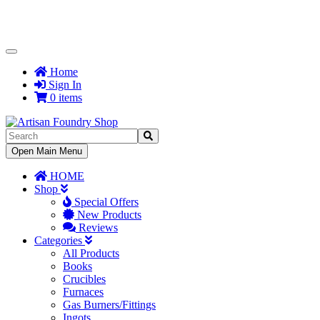
Toggle
Navigation
Home
Sign In
0 items
Toggle
Open Main Menu
Navigation
HOME
Shop
Special Offers
New Products
Reviews
Categories
All Products
Books
Crucibles
Furnaces
Gas Burners/Fittings
Ingots