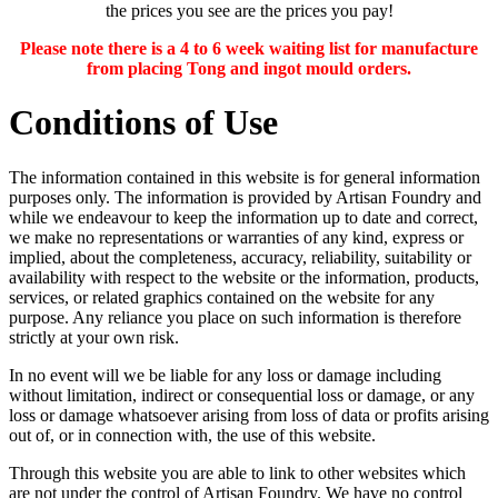
the prices you see are the prices you pay!
Please note there is a 4 to 6 week waiting list for manufacture
from placing Tong and ingot mould orders.
Conditions of Use
The information contained in this website is for general information
purposes only. The information is provided by Artisan Foundry and
while we endeavour to keep the information up to date and correct,
we make no representations or warranties of any kind, express or
implied, about the completeness, accuracy, reliability, suitability or
availability with respect to the website or the information, products,
services, or related graphics contained on the website for any
purpose. Any reliance you place on such information is therefore
strictly at your own risk.
In no event will we be liable for any loss or damage including
without limitation, indirect or consequential loss or damage, or any
loss or damage whatsoever arising from loss of data or profits arising
out of, or in connection with, the use of this website.
Through this website you are able to link to other websites which
are not under the control of Artisan Foundry. We have no control