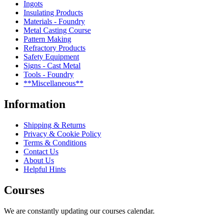
Ingots
Insulating Products
Materials - Foundry
Metal Casting Course
Pattern Making
Refractory Products
Safety Equipment
Signs - Cast Metal
Tools - Foundry
**Miscellaneous**
Information
Shipping & Returns
Privacy & Cookie Policy
Terms & Conditions
Contact Us
About Us
Helpful Hints
Courses
We are constantly updating our courses calendar.