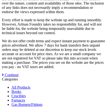
over the nature, content and availability of those sites. The inclusion
of any links does not necessarily imply a recommendation or
endorse the views expressed within them.
Every effort is made to keep the website up and running smoothly.
However, Artisan Foundry takes no responsibility for, and will not
be liable for, the website being temporarily unavailable due to
technical issues beyond our control.
We do not offer credit terms and expect instant payment to guarantee
prices advertised. We allow 7 days for bank transfers then unpaid
orders may be deleted at our discretion to keep our stock levels
accurate or account for price rises. As we are a small company we
are not registered for VAT so please take this into account when
making a purchase. The prices you see on the website are the prices
you pay - no VAT taxes are added.
Continue
Categories
All Products
Books
Crucibles
Furnaces
Gas Burners/Fittings