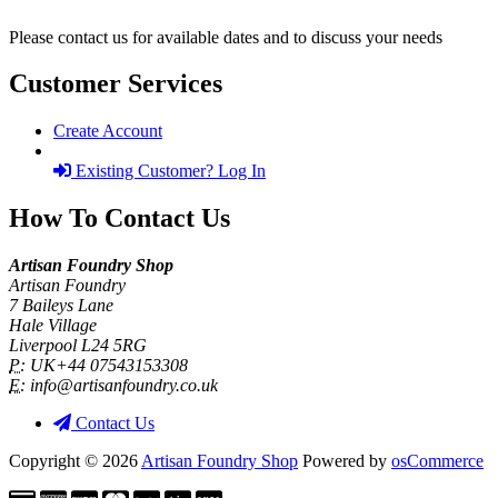
Please contact us for available dates and to discuss your needs
Customer Services
Create Account
Existing Customer? Log In
How To Contact Us
Artisan Foundry Shop
Artisan Foundry
7 Baileys Lane
Hale Village
Liverpool L24 5RG
P:
UK+44 07543153308
E:
info@artisanfoundry.co.uk
Contact Us
Copyright © 2026
Artisan Foundry Shop
Powered by
osCommerce