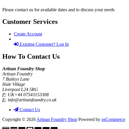
Please contact us for available dates and to discuss your needs
Customer Services
Create Account
Existing Customer? Log In
How To Contact Us
Artisan Foundry Shop
Artisan Foundry
7 Baileys Lane
Hale Village
Liverpool L24 5RG
P:
UK+44 07543153308
E:
info@artisanfoundry.co.uk
Contact Us
Copyright © 2026
Artisan Foundry Shop
Powered by
osCommerce