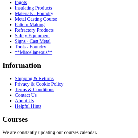
Ingots
Insulating Products
Materials - Foundry
Metal Casting Course
Pattern Making
Refractory Products
Safety Equipment
Signs - Cast Metal
Tools - Foundry
**Miscellaneous**
Information
Shipping & Returns
Privacy & Cookie Policy
Terms & Conditions
Contact Us
About Us
Helpful Hints
Courses
We are constantly updating our courses calendar.