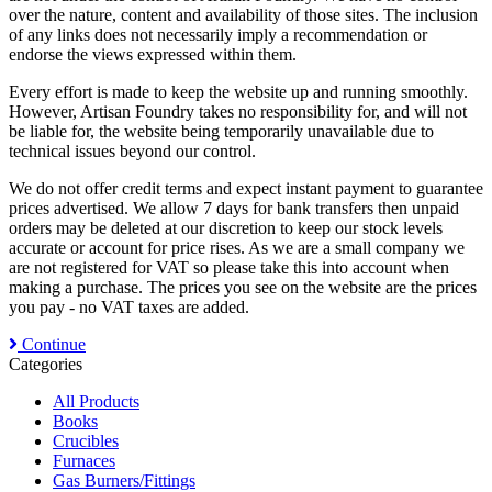
over the nature, content and availability of those sites. The inclusion
of any links does not necessarily imply a recommendation or
endorse the views expressed within them.
Every effort is made to keep the website up and running smoothly.
However, Artisan Foundry takes no responsibility for, and will not
be liable for, the website being temporarily unavailable due to
technical issues beyond our control.
We do not offer credit terms and expect instant payment to guarantee
prices advertised. We allow 7 days for bank transfers then unpaid
orders may be deleted at our discretion to keep our stock levels
accurate or account for price rises. As we are a small company we
are not registered for VAT so please take this into account when
making a purchase. The prices you see on the website are the prices
you pay - no VAT taxes are added.
Continue
Categories
All Products
Books
Crucibles
Furnaces
Gas Burners/Fittings