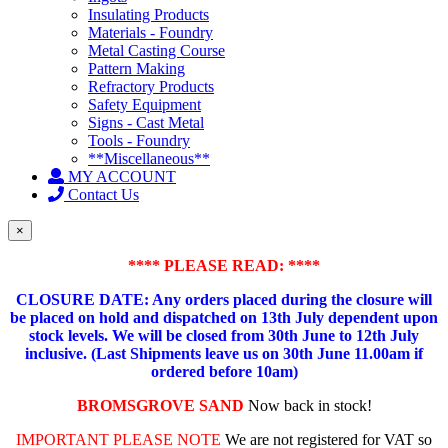
Insulating Products
Materials - Foundry
Metal Casting Course
Pattern Making
Refractory Products
Safety Equipment
Signs - Cast Metal
Tools - Foundry
**Miscellaneous**
MY ACCOUNT
Contact Us
×
**** PLEASE READ: ****
CLOSURE DATE: Any orders placed during the closure will
be placed on hold and dispatched on 13th July dependent upon
stock levels.
We will be closed from 30th June to 12th July
inclusive. (Last Shipments leave us on 30th June 11.00am if
ordered before 10am)
BROMSGROVE SAND
Now back in stock!
IMPORTANT PLEASE NOTE
We are not registered for VAT so