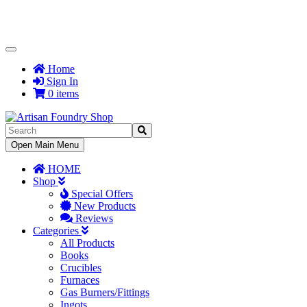
Toggle
Navigation
Home
Sign In
0 items
Toggle
Open Main Menu
Navigation
HOME
Shop
Special Offers
New Products
Reviews
Categories
All Products
Books
Crucibles
Furnaces
Gas Burners/Fittings
Ingots