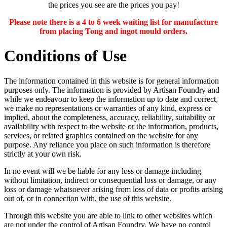
the prices you see are the prices you pay!
Please note there is a 4 to 6 week waiting list for manufacture
from placing Tong and ingot mould orders.
Conditions of Use
The information contained in this website is for general information
purposes only. The information is provided by Artisan Foundry and
while we endeavour to keep the information up to date and correct,
we make no representations or warranties of any kind, express or
implied, about the completeness, accuracy, reliability, suitability or
availability with respect to the website or the information, products,
services, or related graphics contained on the website for any
purpose. Any reliance you place on such information is therefore
strictly at your own risk.
In no event will we be liable for any loss or damage including
without limitation, indirect or consequential loss or damage, or any
loss or damage whatsoever arising from loss of data or profits arising
out of, or in connection with, the use of this website.
Through this website you are able to link to other websites which
are not under the control of Artisan Foundry. We have no control