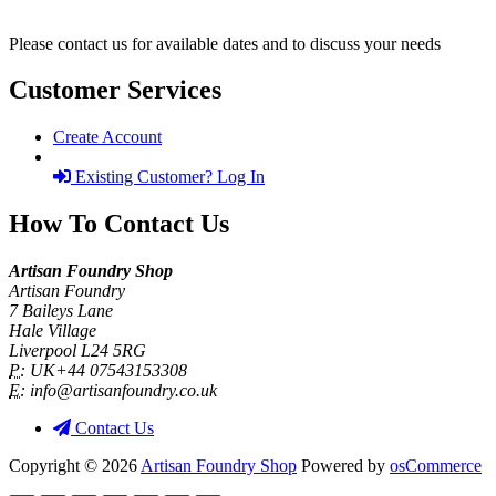
Please contact us for available dates and to discuss your needs
Customer Services
Create Account
Existing Customer? Log In
How To Contact Us
Artisan Foundry Shop
Artisan Foundry
7 Baileys Lane
Hale Village
Liverpool L24 5RG
P:
UK+44 07543153308
E:
info@artisanfoundry.co.uk
Contact Us
Copyright © 2026
Artisan Foundry Shop
Powered by
osCommerce