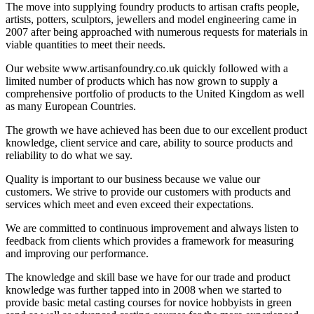
The move into supplying foundry products to artisan crafts people,
artists, potters, sculptors, jewellers and model engineering came in
2007 after being approached with numerous requests for materials in
viable quantities to meet their needs.
Our website www.artisanfoundry.co.uk quickly followed with a
limited number of products which has now grown to supply a
comprehensive portfolio of products to the United Kingdom as well
as many European Countries.
The growth we have achieved has been due to our excellent product
knowledge, client service and care, ability to source products and
reliability to do what we say.
Quality is important to our business because we value our
customers. We strive to provide our customers with products and
services which meet and even exceed their expectations.
We are committed to continuous improvement and always listen to
feedback from clients which provides a framework for measuring
and improving our performance.
The knowledge and skill base we have for our trade and product
knowledge was further tapped into in 2008 when we started to
provide basic metal casting courses for novice hobbyists in green