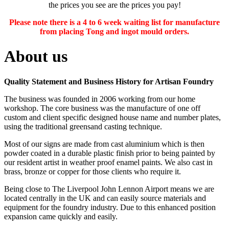
the prices you see are the prices you pay!
Please note there is a 4 to 6 week waiting list for manufacture
from placing Tong and ingot mould orders.
About us
Quality Statement and Business History for Artisan Foundry
The business was founded in 2006 working from our home
workshop. The core business was the manufacture of one off
custom and client specific designed house name and number plates,
using the traditional greensand casting technique.
Most of our signs are made from cast aluminium which is then
powder coated in a durable plastic finish prior to being painted by
our resident artist in weather proof enamel paints. We also cast in
brass, bronze or copper for those clients who require it.
Being close to The Liverpool John Lennon Airport means we are
located centrally in the UK and can easily source materials and
equipment for the foundry industry. Due to this enhanced position
expansion came quickly and easily.