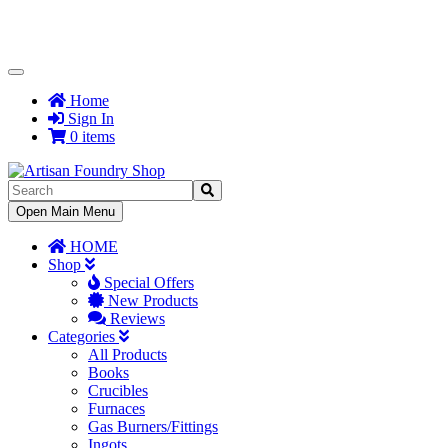
Toggle
Navigation
Home
Sign In
0 items
Toggle
Open Main Menu
Navigation
HOME
Shop
Special Offers
New Products
Reviews
Categories
All Products
Books
Crucibles
Furnaces
Gas Burners/Fittings
Ingots