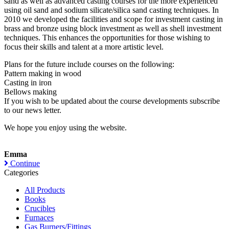
sand as well as advanced casting courses for the more experienced
using oil sand and sodium silicate/silica sand casting techniques. In
2010 we developed the facilities and scope for investment casting in
brass and bronze using block investment as well as shell investment
techniques. This enhances the opportunities for those wishing to
focus their skills and talent at a more artistic level.
Plans for the future include courses on the following:
Pattern making in wood
Casting in iron
Bellows making
If you wish to be updated about the course developments subscribe
to our news letter.
We hope you enjoy using the website.
Emma
Continue
Categories
All Products
Books
Crucibles
Furnaces
Gas Burners/Fittings