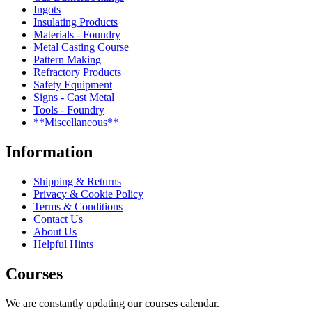
Ingots
Insulating Products
Materials - Foundry
Metal Casting Course
Pattern Making
Refractory Products
Safety Equipment
Signs - Cast Metal
Tools - Foundry
**Miscellaneous**
Information
Shipping & Returns
Privacy & Cookie Policy
Terms & Conditions
Contact Us
About Us
Helpful Hints
Courses
We are constantly updating our courses calendar.