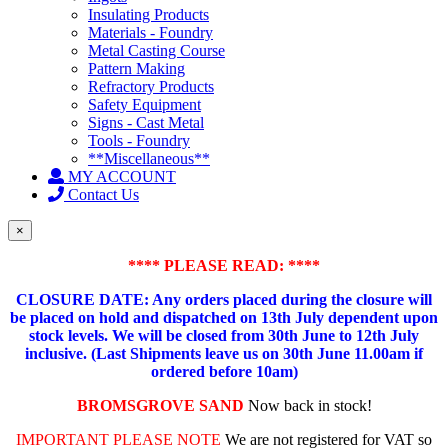
Insulating Products
Materials - Foundry
Metal Casting Course
Pattern Making
Refractory Products
Safety Equipment
Signs - Cast Metal
Tools - Foundry
**Miscellaneous**
MY ACCOUNT
Contact Us
×
**** PLEASE READ: ****
CLOSURE DATE: Any orders placed during the closure will
be placed on hold and dispatched on 13th July dependent upon
stock levels.
We will be closed from 30th June to 12th July
inclusive. (Last Shipments leave us on 30th June 11.00am if
ordered before 10am)
BROMSGROVE SAND
Now back in stock!
IMPORTANT PLEASE NOTE
We are not registered for VAT so