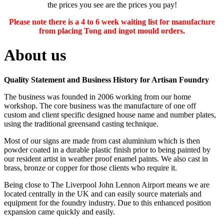
the prices you see are the prices you pay!
Please note there is a 4 to 6 week waiting list for manufacture
from placing Tong and ingot mould orders.
About us
Quality Statement and Business History for Artisan Foundry
The business was founded in 2006 working from our home
workshop. The core business was the manufacture of one off
custom and client specific designed house name and number plates,
using the traditional greensand casting technique.
Most of our signs are made from cast aluminium which is then
powder coated in a durable plastic finish prior to being painted by
our resident artist in weather proof enamel paints. We also cast in
brass, bronze or copper for those clients who require it.
Being close to The Liverpool John Lennon Airport means we are
located centrally in the UK and can easily source materials and
equipment for the foundry industry. Due to this enhanced position
expansion came quickly and easily.