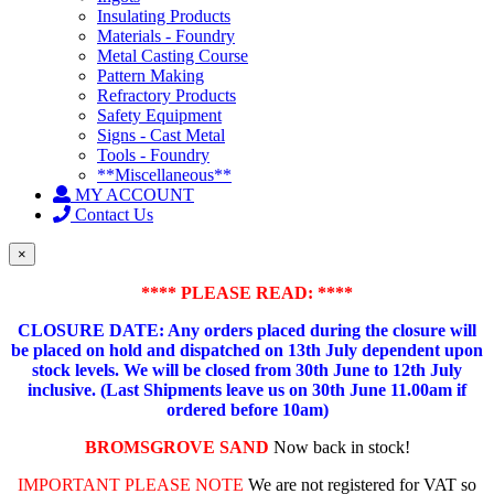
Insulating Products
Materials - Foundry
Metal Casting Course
Pattern Making
Refractory Products
Safety Equipment
Signs - Cast Metal
Tools - Foundry
**Miscellaneous**
MY ACCOUNT
Contact Us
×
**** PLEASE READ: ****
CLOSURE DATE: Any orders placed during the closure will
be placed on hold and dispatched on 13th July dependent upon
stock levels.
We will be closed from 30th June to 12th July
inclusive. (Last Shipments leave us on 30th June 11.00am if
ordered before 10am)
BROMSGROVE SAND
Now back in stock!
IMPORTANT PLEASE NOTE
We are not registered for VAT so