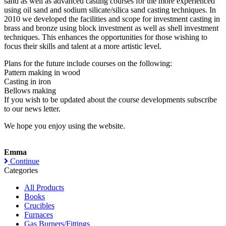
sand as well as advanced casting courses for the more experienced
using oil sand and sodium silicate/silica sand casting techniques. In
2010 we developed the facilities and scope for investment casting in
brass and bronze using block investment as well as shell investment
techniques. This enhances the opportunities for those wishing to
focus their skills and talent at a more artistic level.
Plans for the future include courses on the following:
Pattern making in wood
Casting in iron
Bellows making
If you wish to be updated about the course developments subscribe
to our news letter.
We hope you enjoy using the website.
Emma
Continue
Categories
All Products
Books
Crucibles
Furnaces
Gas Burners/Fittings