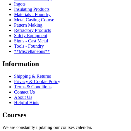
Ingots
Insulating Products
Materials - Foundry
Metal Casting Course
Pattern Making
Refractory Products
Safety Equipment
Signs - Cast Metal
Tools - Foundry
**Miscellaneous**
Information
Shipping & Returns
Privacy & Cookie Policy
Terms & Conditions
Contact Us
About Us
Helpful Hints
Courses
We are constantly updating our courses calendar.