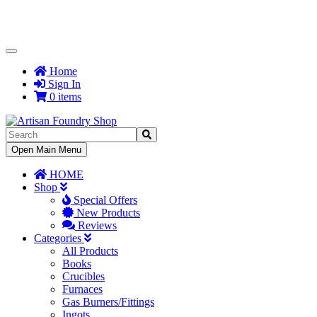
Toggle
Navigation
Home
Sign In
0 items
Toggle
Open Main Menu
Navigation
HOME
Shop
Special Offers
New Products
Reviews
Categories
All Products
Books
Crucibles
Furnaces
Gas Burners/Fittings
Ingots