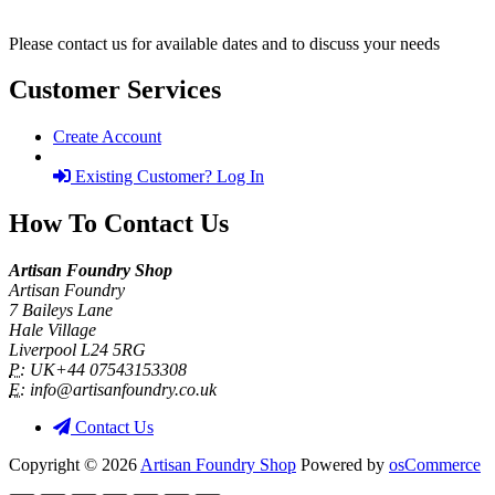
Please contact us for available dates and to discuss your needs
Customer Services
Create Account
Existing Customer? Log In
How To Contact Us
Artisan Foundry Shop
Artisan Foundry
7 Baileys Lane
Hale Village
Liverpool L24 5RG
P:
UK+44 07543153308
E:
info@artisanfoundry.co.uk
Contact Us
Copyright © 2026
Artisan Foundry Shop
Powered by
osCommerce