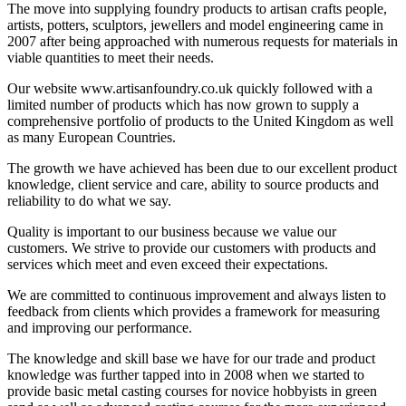
The move into supplying foundry products to artisan crafts people,
artists, potters, sculptors, jewellers and model engineering came in
2007 after being approached with numerous requests for materials in
viable quantities to meet their needs.
Our website www.artisanfoundry.co.uk quickly followed with a
limited number of products which has now grown to supply a
comprehensive portfolio of products to the United Kingdom as well
as many European Countries.
The growth we have achieved has been due to our excellent product
knowledge, client service and care, ability to source products and
reliability to do what we say.
Quality is important to our business because we value our
customers. We strive to provide our customers with products and
services which meet and even exceed their expectations.
We are committed to continuous improvement and always listen to
feedback from clients which provides a framework for measuring
and improving our performance.
The knowledge and skill base we have for our trade and product
knowledge was further tapped into in 2008 when we started to
provide basic metal casting courses for novice hobbyists in green