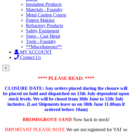
Insulating Products
Materials - Foundry
Metal Casting Course
Pattern Making
Refractory Products
Safety Equipment
Signs - Cast Metal
Tools - Foundry
**Miscellaneous**
MY ACCOUNT
Contact Us
×
**** PLEASE READ: ****
CLOSURE DATE: Any orders placed during the closure will
be placed on hold and dispatched on 13th July dependent upon
stock levels.
We will be closed from 30th June to 12th July
inclusive. (Last Shipments leave us on 30th June 11.00am if
ordered before 10am)
BROMSGROVE SAND
Now back in stock!
IMPORTANT PLEASE NOTE
We are not registered for VAT so