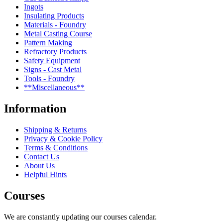
Ingots
Insulating Products
Materials - Foundry
Metal Casting Course
Pattern Making
Refractory Products
Safety Equipment
Signs - Cast Metal
Tools - Foundry
**Miscellaneous**
Information
Shipping & Returns
Privacy & Cookie Policy
Terms & Conditions
Contact Us
About Us
Helpful Hints
Courses
We are constantly updating our courses calendar.