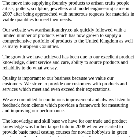
The move into supplying foundry products to artisan crafts people,
artists, potters, sculptors, jewellers and model engineering came in
2007 after being approached with numerous requests for materials in
viable quantities to meet their needs.
Our website www.artisanfoundry.co.uk quickly followed with a
limited number of products which has now grown to supply a
comprehensive portfolio of products to the United Kingdom as well
as many European Countries.
The growth we have achieved has been due to our excellent product
knowledge, client service and care, ability to source products and
reliability to do what we say.
Quality is important to our business because we value our
customers. We strive to provide our customers with products and
services which meet and even exceed their expectations.
We are committed to continuous improvement and always listen to
feedback from clients which provides a framework for measuring
and improving our performance.
The knowledge and skill base we have for our trade and product
knowledge was further tapped into in 2008 when we started to
provide basic metal casting courses for novice hobbyists in green