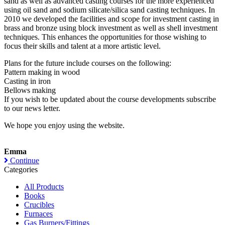
sand as well as advanced casting courses for the more experienced
using oil sand and sodium silicate/silica sand casting techniques. In
2010 we developed the facilities and scope for investment casting in
brass and bronze using block investment as well as shell investment
techniques. This enhances the opportunities for those wishing to
focus their skills and talent at a more artistic level.
Plans for the future include courses on the following:
Pattern making in wood
Casting in iron
Bellows making
If you wish to be updated about the course developments subscribe
to our news letter.
We hope you enjoy using the website.
Emma
Continue
Categories
All Products
Books
Crucibles
Furnaces
Gas Burners/Fittings