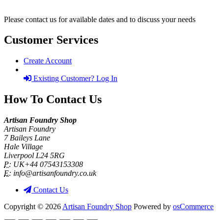
Please contact us for available dates and to discuss your needs
Customer Services
Create Account
Existing Customer? Log In
How To Contact Us
Artisan Foundry Shop
Artisan Foundry
7 Baileys Lane
Hale Village
Liverpool L24 5RG
P:
UK+44 07543153308
E:
info@artisanfoundry.co.uk
Contact Us
Copyright © 2026
Artisan Foundry Shop
Powered by
osCommerce