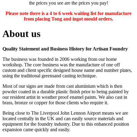
the prices you see are the prices you pay!
Please note there is a 4 to 6 week waiting list for manufacture
from placing Tong and ingot mould orders.
About us
Quality Statement and Business History for Artisan Foundry
The business was founded in 2006 working from our home
workshop. The core business was the manufacture of one off
custom and client specific designed house name and number plates,
using the traditional greensand casting technique.
Most of our signs are made from cast aluminium which is then
powder coated in a durable plastic finish prior to being painted by
our resident artist in weather proof enamel paints. We also cast in
brass, bronze or copper for those clients who require it.
Being close to The Liverpool John Lennon Airport means we are
located centrally in the UK and can easily source materials and
equipment for the foundry industry. Due to this enhanced position
expansion came quickly and easily.