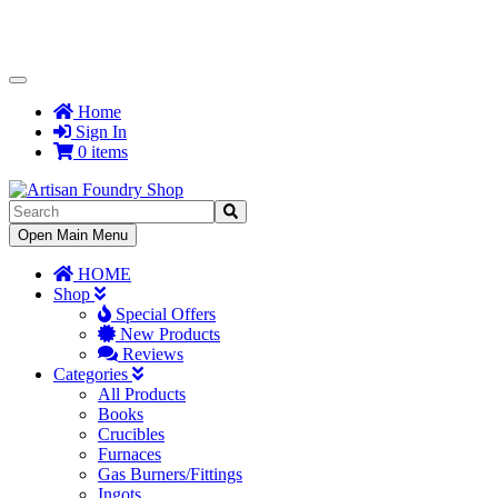
Toggle
Navigation
Home
Sign In
0 items
Toggle
Open Main Menu
Navigation
HOME
Shop
Special Offers
New Products
Reviews
Categories
All Products
Books
Crucibles
Furnaces
Gas Burners/Fittings
Ingots