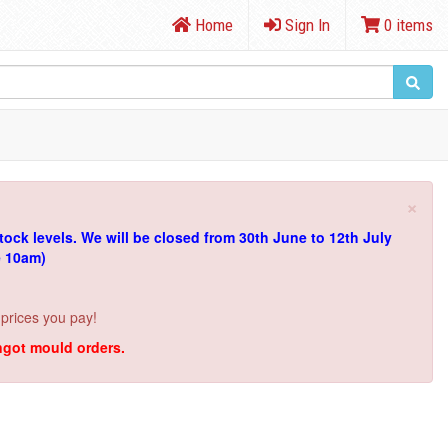
Home
Sign In
0 items
×
tock levels.
We will be closed from 30th June to 12th July
e 10am)
 prices you pay!
ingot mould orders.