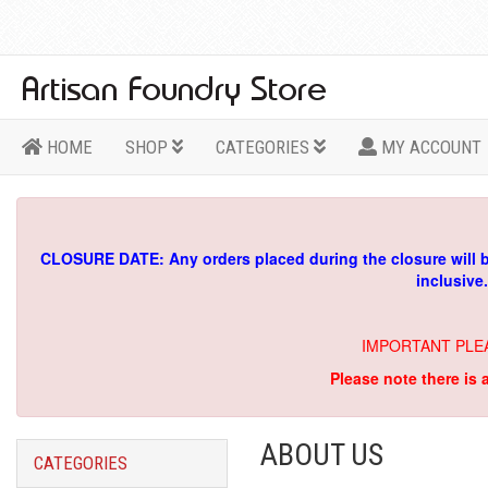
HOME
SHOP
CATEGORIES
MY ACCOUNT
CLOSURE DATE: Any orders placed during the closure will 
inclusive
IMPORTANT PLE
Please note there is 
ABOUT US
CATEGORIES