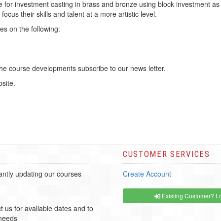
pe for investment casting in brass and bronze using block investment as
focus their skills and talent at a more artistic level.
es on the following:
the course developments subscribe to our news letter.
site.
CUSTOMER SERVICES
ntly updating our courses
Create Account
Existing Customer? Lo
t us for available dates and to
 needs