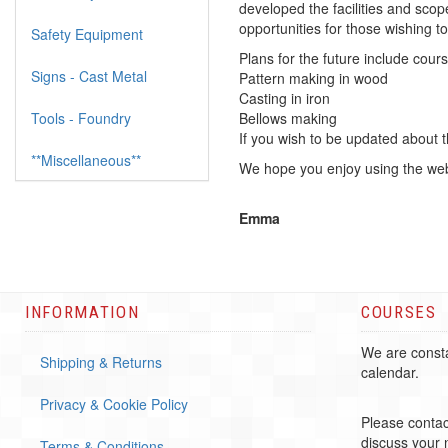
developed the facilities and sco
opportunities for those wishing to 
Safety Equipment
Plans for the future include cours
Signs - Cast Metal
Pattern making in wood
Casting in iron
Tools - Foundry
Bellows making
If you wish to be updated about 
**Miscellaneous**
We hope you enjoy using the web
Emma
INFORMATION
COURSES
We are consta
Shipping & Returns
calendar.
Privacy & Cookie Policy
Please contac
discuss your
Terms & Conditions