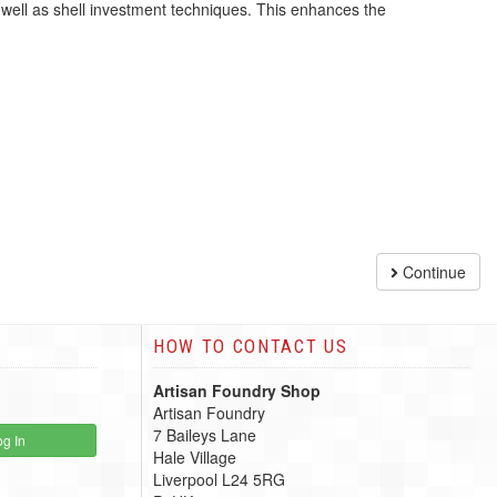
 well as shell investment techniques. This enhances the
Continue
HOW TO CONTACT US
Artisan Foundry Shop
Artisan Foundry
7 Baileys Lane
g In
Hale Village
Liverpool L24 5RG