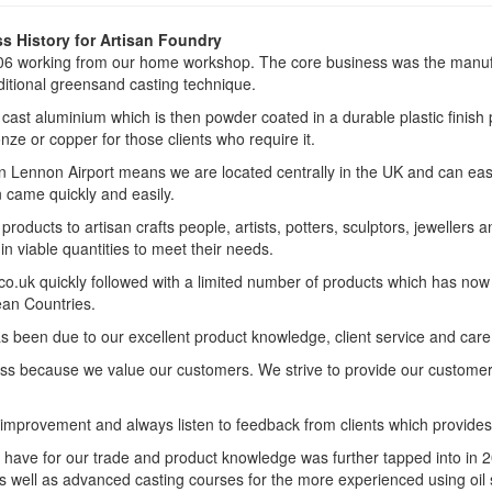
s History for Artisan Foundry
6 working from our home workshop. The core business was the manufa
ditional greensand casting technique.
ast aluminium which is then powder coated in a durable plastic finish p
nze or copper for those clients who require it.
n Lennon Airport means we are located centrally in the UK and can easi
 came quickly and easily.
roducts to artisan crafts people, artists, potters, sculptors, jewelle
n viable quantities to meet their needs.
o.uk quickly followed with a limited number of products which has now 
an Countries.
een due to our excellent product knowledge, client service and care, a
ness because we value our customers. We strive to provide our custome
improvement and always listen to feedback from clients which provide
have for our trade and product knowledge was further tapped into in 2
s well as advanced casting courses for the more experienced using oil 