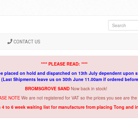
CONTACT US
**** PLEASE READ: ****
be placed on hold and dispatched on 13th July dependent upon s
. (Last Shipments leave us on 30th June 11.00am if ordered befor
BROMSGROVE SAND
Now back in stock!
ASE NOTE
We are not registered for VAT so the prices you see are the
a 4 to 6 week waiting list for manufacture from placing Tong and 