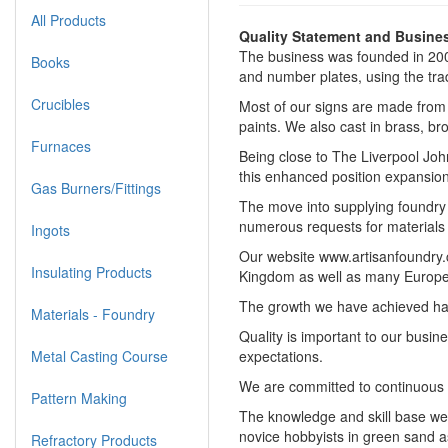
All Products
Quality Statement and Busines
The business was founded in 200
Books
and number plates, using the tra
Crucibles
Most of our signs are made from c
paints. We also cast in brass, bro
Furnaces
Being close to The Liverpool Joh
this enhanced position expansion
Gas Burners/Fittings
The move into supplying foundry p
numerous requests for materials i
Ingots
Our website www.artisanfoundry.c
Insulating Products
Kingdom as well as many Europe
The growth we have achieved has b
Materials - Foundry
Quality is important to our busi
Metal Casting Course
expectations.
We are committed to continuous 
Pattern Making
The knowledge and skill base we 
novice hobbyists in green sand a
Refractory Products