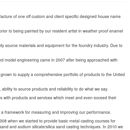
cture of one off custom and client specific designed house name
rior to being painted by our resident artist in weather proof enamel
ly source materials and equipment for the foundry industry. Due to
rs and model engineering came in 2007 after being approached with
grown to supply a comprehensive portfolio of products to the United
bility to source products and reliability to do what we say.
rs with products and services which meet and even exceed their
s a framework for measuring and improving our performance.
008 when we started to provide basic metal casting courses for
sand and sodium silicate/silica sand casting techniques. In 2010 we