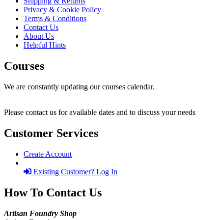
Shipping & Returns
Privacy & Cookie Policy
Terms & Conditions
Contact Us
About Us
Helpful Hints
Courses
We are constantly updating our courses calendar.
Please contact us for available dates and to discuss your needs
Customer Services
Create Account
Existing Customer? Log In
How To Contact Us
Artisan Foundry Shop