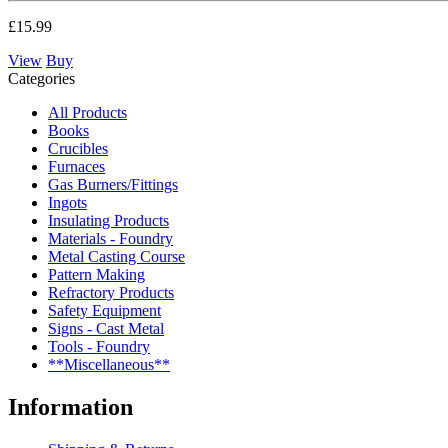
£15.99
View
Buy
Categories
All Products
Books
Crucibles
Furnaces
Gas Burners/Fittings
Ingots
Insulating Products
Materials - Foundry
Metal Casting Course
Pattern Making
Refractory Products
Safety Equipment
Signs - Cast Metal
Tools - Foundry
**Miscellaneous**
Information