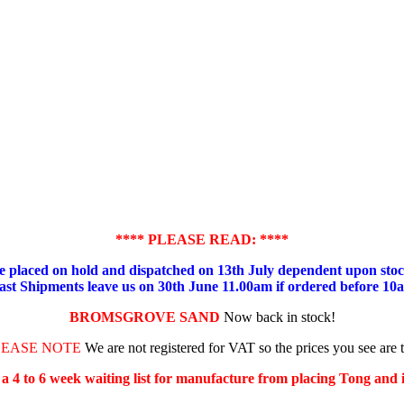
**** PLEASE READ: ****
placed on hold and dispatched on 13th July dependent upon stock
ast Shipments leave us on 30th June 11.00am if ordered before 10
BROMSGROVE SAND
Now back in stock!
LEASE NOTE
We are not registered for VAT so the prices you see are 
s a 4 to 6 week waiting list for manufacture from placing Tong and