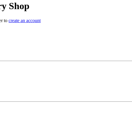
y Shop
er to
create an account