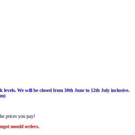
 levels.
We will be closed from 30th June to 12th July inclusive.
am)
the prices you pay!
 ingot mould orders.