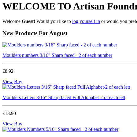
WELCOME TO Artisan Foundr
Welcome
Guest!
Would you like to
log yourself in
or would you pref
New Products For August
Moulders numbers 3/16" Sharp faced - 2 of each number
£8.92
View
Buy
Moulders Letters 3/16" Sharp faced Full Alphabet-2 of each lett
£13.90
View
Buy