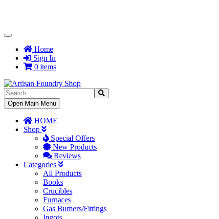
Toggle
Navigation
Home
Sign In
0 items
Toggle
Open Main Menu
Navigation
HOME
Shop
Special Offers
New Products
Reviews
Categories
All Products
Books
Crucibles
Furnaces
Gas Burners/Fittings
Ingots