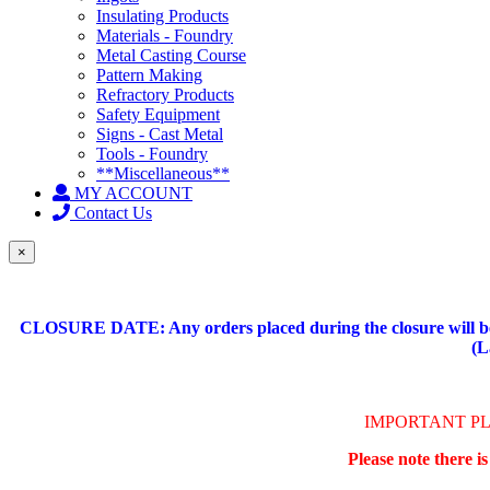
Insulating Products
Materials - Foundry
Metal Casting Course
Pattern Making
Refractory Products
Safety Equipment
Signs - Cast Metal
Tools - Foundry
**Miscellaneous**
MY ACCOUNT
Contact Us
×
CLOSURE DATE: Any orders placed during the closure will be 
(L
IMPORTANT P
Please note there i