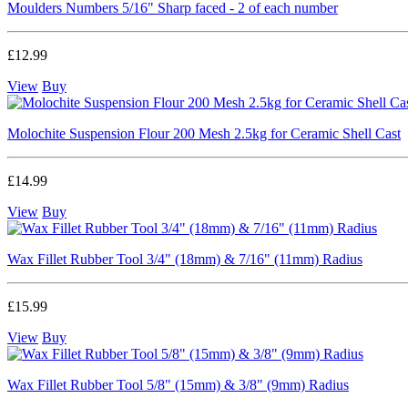
Moulders Numbers 5/16" Sharp faced - 2 of each number
£12.99
View
Buy
Molochite Suspension Flour 200 Mesh 2.5kg for Ceramic Shell Cast
£14.99
View
Buy
Wax Fillet Rubber Tool 3/4" (18mm) & 7/16" (11mm) Radius
£15.99
View
Buy
Wax Fillet Rubber Tool 5/8" (15mm) & 3/8" (9mm) Radius