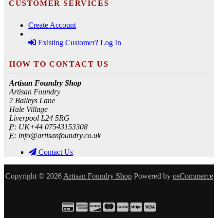
CUSTOMER SERVICES
Create Account
Existing Customer? Log In
HOW TO CONTACT US
Artisan Foundry Shop
Artisan Foundry
7 Baileys Lane
Hale Village
Liverpool L24 5RG
P:
UK+44 07543153308
E:
info@artisanfoundry.co.uk
Contact Us
Copyright © 2026
Artisan Foundry Shop
Powered by
osCommerce