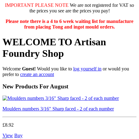
IMPORTANT PLEASE NOTE
We are not registered for VAT so
the prices you see are the prices you pay!
Please note there is a 4 to 6 week waiting list for manufacture
from placing Tong and ingot mould orders.
WELCOME TO Artisan
Foundry Shop
Welcome
Guest!
Would you like to
log yourself in
or would you
prefer to
create an account
New Products For August
Moulders numbers 3/16" Sharp faced - 2 of each number
£8.92
View
Buy