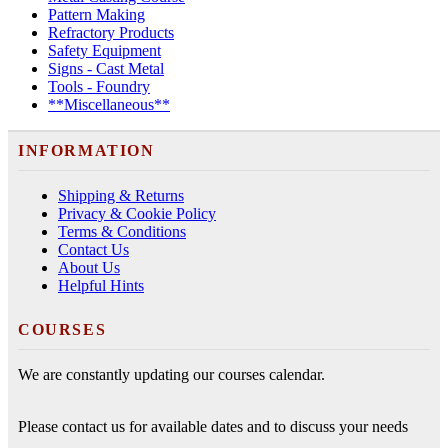
Pattern Making
Refractory Products
Safety Equipment
Signs - Cast Metal
Tools - Foundry
**Miscellaneous**
INFORMATION
Shipping & Returns
Privacy & Cookie Policy
Terms & Conditions
Contact Us
About Us
Helpful Hints
COURSES
We are constantly updating our courses calendar.
Please contact us for available dates and to discuss your needs