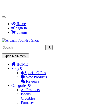
Toggle
Navigation
Home
Sign In
0 items
Toggle
Open Main Menu
Navigation
HOME
Shop
Special Offers
New Products
Reviews
Categories
All Products
Books
Crucibles
Furnaces