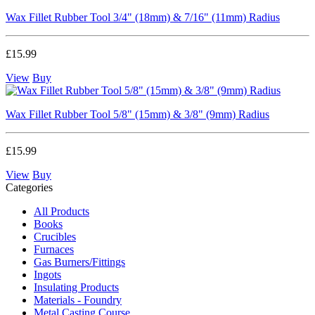
Wax Fillet Rubber Tool 3/4" (18mm) & 7/16" (11mm) Radius
£15.99
View
Buy
Wax Fillet Rubber Tool 5/8" (15mm) & 3/8" (9mm) Radius
£15.99
View
Buy
Categories
All Products
Books
Crucibles
Furnaces
Gas Burners/Fittings
Ingots
Insulating Products
Materials - Foundry
Metal Casting Course