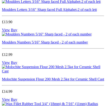
Moulders Letters 3/16" Sharp faced Full Alphabet-2 of each lett
£13.90
View
Buy
Moulders Numbers 5/16" Sharp faced - 2 of each number
£12.99
View
Buy
Molochite Suspension Flour 200 Mesh 2.5kg for Ceramic Shell Cast
£14.99
View
Buy