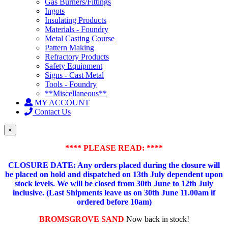
Gas Burners/Fittings
Ingots
Insulating Products
Materials - Foundry
Metal Casting Course
Pattern Making
Refractory Products
Safety Equipment
Signs - Cast Metal
Tools - Foundry
**Miscellaneous**
MY ACCOUNT
Contact Us
×
**** PLEASE READ: ****
CLOSURE DATE: Any orders placed during the closure will
be placed on hold and dispatched on 13th July dependent upon
stock levels.
We will be closed from 30th June to 12th July
inclusive. (Last Shipments leave us on 30th June 11.00am if
ordered before 10am)
BROMSGROVE SAND
Now back in stock!