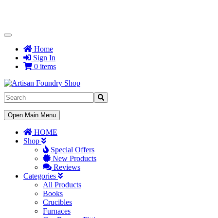
Toggle
Navigation
Home
Sign In
0 items
Toggle
Open Main Menu
Navigation
HOME
Shop
Special Offers
New Products
Reviews
Categories
All Products
Books
Crucibles
Furnaces