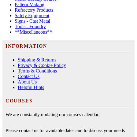
Pattern Making
Refractory Products
Safety Equipment
Signs - Cast Metal
Tools - Foundry
**Miscellaneous**
INFORMATION
Shipping & Returns
Privacy & Cookie Policy
Terms & Conditions
Contact Us
About Us
Helpful Hints
COURSES
We are constantly updating our courses calendar.
Please contact us for available dates and to discuss your needs