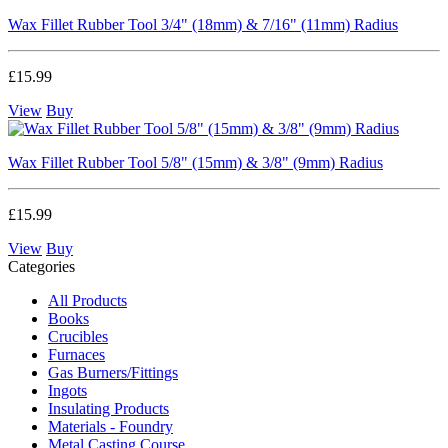
Wax Fillet Rubber Tool 3/4" (18mm) & 7/16" (11mm) Radius
£15.99
View
Buy
Wax Fillet Rubber Tool 5/8" (15mm) & 3/8" (9mm) Radius
£15.99
View
Buy
Categories
All Products
Books
Crucibles
Furnaces
Gas Burners/Fittings
Ingots
Insulating Products
Materials - Foundry
Metal Casting Course