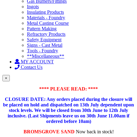
Gas Burners/Fittings
Ingots
Insulating Products
Materials - Foundry
Metal Casting Course
Pattern Making
Refractory Products
Safety Equipment
Signs - Cast Metal
Tools - Foundry
**Miscellaneous**
MY ACCOUNT
Contact Us
×
**** PLEASE READ: ****
CLOSURE DATE: Any orders placed during the closure will
be placed on hold and dispatched on 13th July dependent upon
stock levels.
We will be closed from 30th June to 12th July
inclusive. (Last Shipments leave us on 30th June 11.00am if
ordered before 10am)
BROMSGROVE SAND
Now back in stock!