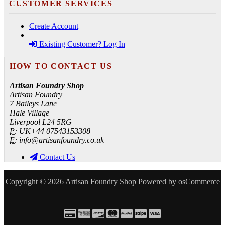
CUSTOMER SERVICES
Create Account
Existing Customer? Log In
HOW TO CONTACT US
Artisan Foundry Shop
Artisan Foundry
7 Baileys Lane
Hale Village
Liverpool L24 5RG
P:
UK+44 07543153308
E:
info@artisanfoundry.co.uk
Contact Us
Copyright © 2026
Artisan Foundry Shop
Powered by
osCommerce