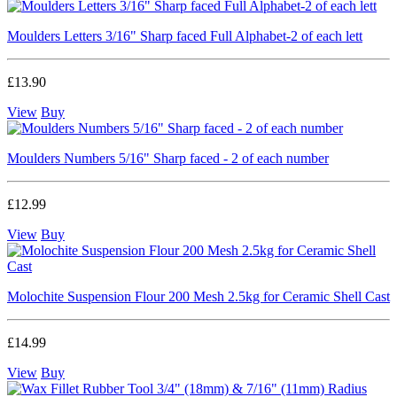
Moulders Letters 3/16" Sharp faced Full Alphabet-2 of each lett
£13.90
View
Buy
Moulders Numbers 5/16" Sharp faced - 2 of each number
£12.99
View
Buy
Molochite Suspension Flour 200 Mesh 2.5kg for Ceramic Shell Cast
£14.99
View
Buy