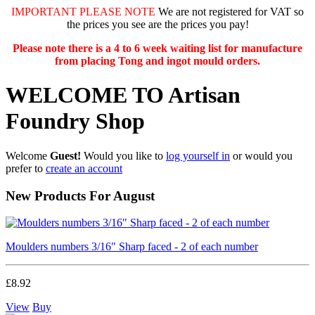
IMPORTANT PLEASE NOTE
We are not registered for VAT so
the prices you see are the prices you pay!
Please note there is a 4 to 6 week waiting list for manufacture
from placing Tong and ingot mould orders.
WELCOME TO Artisan
Foundry Shop
Welcome
Guest!
Would you like to
log yourself in
or would you
prefer to
create an account
New Products For August
Moulders numbers 3/16" Sharp faced - 2 of each number
£8.92
View
Buy